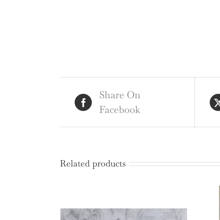
Share On
Facebook
Related products