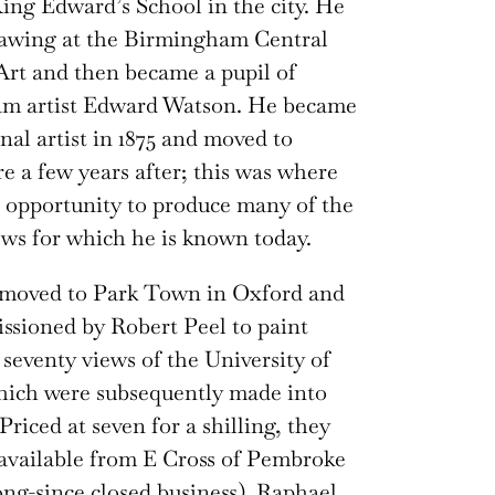
ing Edward’s School in the city. He
rawing at the Birmingham Central
Art and then became a pupil of
m artist Edward Watson. He became
onal artist in 1875 and moved to
e a few years after; this was where
 opportunity to produce many of the
ws for which he is known today.
e moved to Park Town in Oxford and
sioned by Robert Peel to paint
seventy views of the University of
hich were subsequently made into
Priced at seven for a shilling, they
available from E Cross of Pembroke
long-since closed business). Raphael