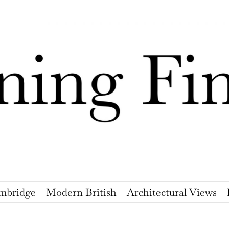
mbridge
Modern British
Architectural Views