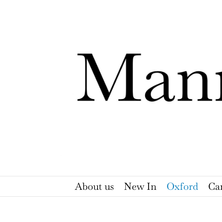
Skip
to
content
About us
New In
Oxford
Ca