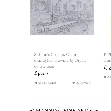
St John’s College, Oxford
R P
dining hall drawing by Bryan
Chr
de Grineau
£
3,
£
3,200
Ad
Add to basket
Quick View
© MANNING FINE ART 2025