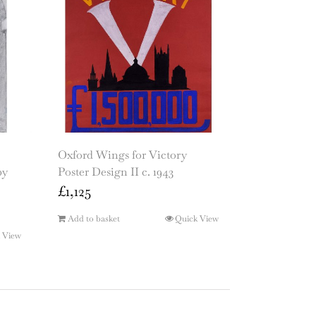
Oxford Wings for Victory
by
Poster Design II c. 1943
£
1,125
Add to basket
Quick View
 View