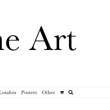
London
Posters
Other