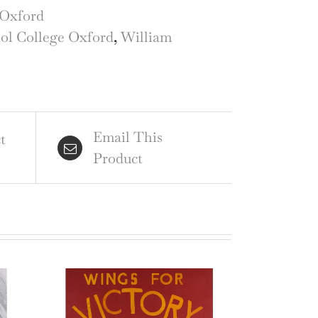
iol
Oxford
lege,
iol College Oxford
,
William
ord
ercolour
ntity
Email This
t
Product