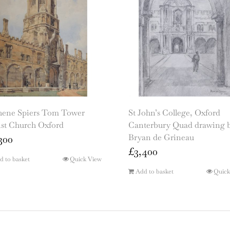
hene Spiers Tom Tower
St John’s College, Oxford
ist Church Oxford
Canterbury Quad drawing 
Bryan de Grineau
300
£
3,400
d to basket
Quick View
Add to basket
Quick