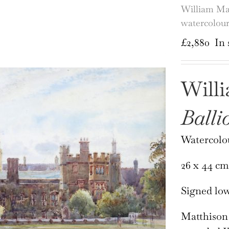
William Mat
watercolou
£
2,880
In 
Will
Balli
Watercolo
26 x 44 cm
Signed low
Matthison