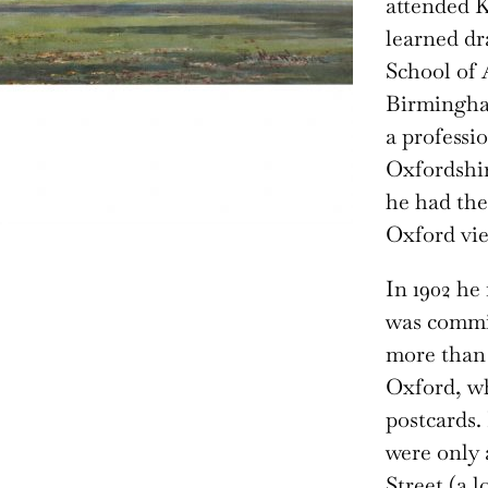
attended K
learned d
School of 
Birmingha
a professi
Oxfordshir
he had the
Oxford vie
In 1902 h
was commis
more than 
Oxford, w
postcards. 
were only 
Street (a 