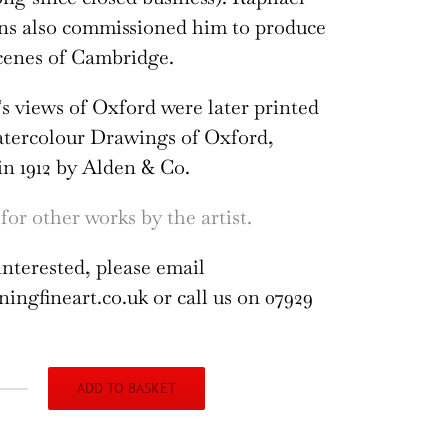
ns also commissioned him to produce
cenes of Cambridge.
s views of Oxford were later printed
atercolour Drawings of Oxford,
in 1912 by Alden & Co.
for other works by the artist.
interested, please email
ngfineart.co.uk or call us on 07929
ADD TO BASKET
liam
thison: