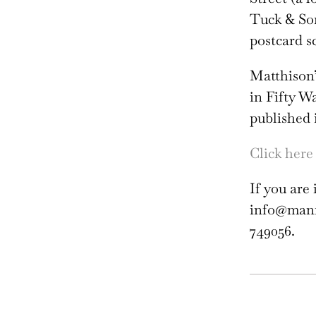
Tuck & So
postcard s
Matthison’
in Fifty W
published 
Click here 
If you are 
info@manni
749056.
Wil
Mat