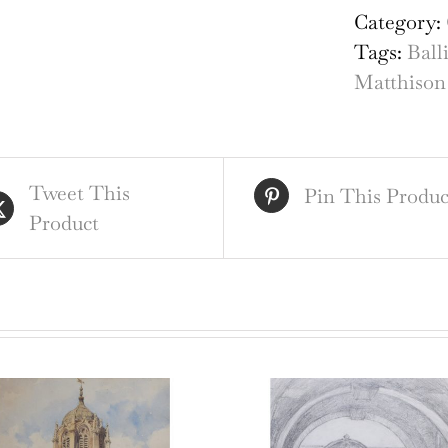
Ball
Category:
Col
Tags:
Ball
Oxf
Matthison
wat
qua
Tweet This
Pin This Produc
Product