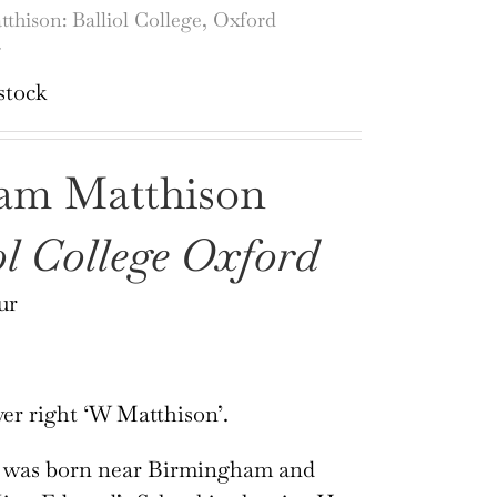
thison: Balliol College, Oxford
r
stock
iam Matthison
ol College Oxford
ur
er right ‘W Matthison’.
 was born near Birmingham and