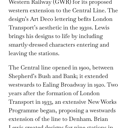
Western Railway (GWR) for its proposed
western extension to the Central Line. The
design’s Art Deco lettering befits London
Transport’s aesthetic in the 1930s. Lewis
brings his designs to life by including
smartly-dressed characters entering and
leaving the stations.
The Central line opened in 1900, between
Shepherd’s Bush and Bank; it extended
westwards to Ealing Broadway in 1920. Two
years after the formation of London
Transport in 1933, an extensive New Works
Programme began, proposing a westwards
extension of the line to Denham. Brian
Lewis created designs for nine stations in