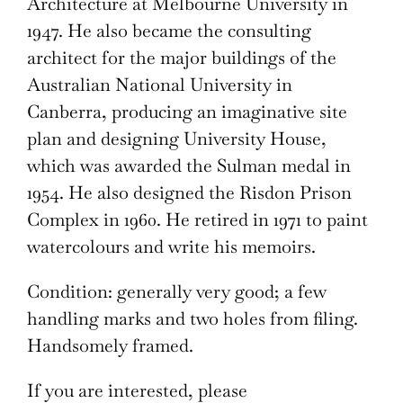
Architecture at Melbourne University in
1947. He also became the consulting
architect for the major buildings of the
Australian National University in
Canberra, producing an imaginative site
plan and designing University House,
which was awarded the Sulman medal in
1954. He also designed the Risdon Prison
Complex in 1960. He retired in 1971 to paint
watercolours and write his memoirs.
Condition: generally very good; a few
handling marks and two holes from filing.
Handsomely framed.
If you are interested, please