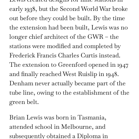
early 1938, but the Second World War broke
out before they could be built. By the time
the extension had been built, Lewis was no
longer chief architect of the GWR – the
stations were modified and completed by
Frederick Francis Charles Curtis instead.
The extension to Greenford opened in 1947
and finally reached West Ruislip in 1948.
Denham never actually became part of the
tube line, owing to the establishment of the
green belt.
Brian Lewis was born in Tasmania,
attended school in Melbourne, and
subsequently obtained a Diploma in