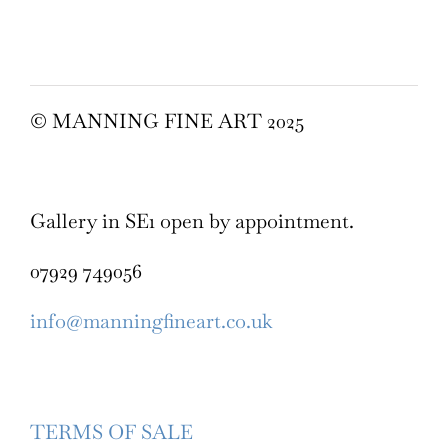
© MANNING FINE ART 2025
Gallery in SE1 open by appointment.
07929 749056
info@manningfineart.co.uk
TERMS OF SALE