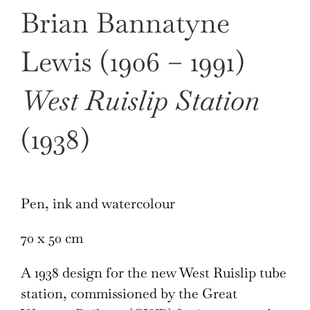
Brian Bannatyne
Lewis (1906 – 1991)
West Ruislip Station
(1938)
Pen, ink and watercolour
70 x 50 cm
A 1938 design for the new West Ruislip tube
station, commissioned by the Great