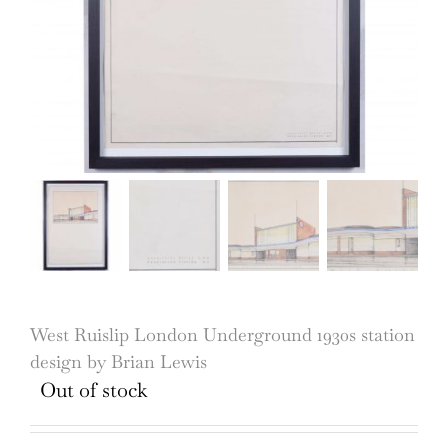
West Ruislip London Underground 1930s station
design by Brian Lewis
Out of stock