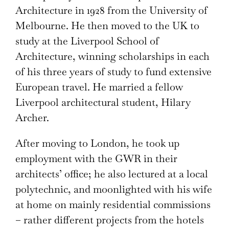
Architecture in 1928 from the University of
Melbourne. He then moved to the UK to
study at the Liverpool School of
Architecture, winning scholarships in each
of his three years of study to fund extensive
European travel. He married a fellow
Liverpool architectural student, Hilary
Archer.
After moving to London, he took up
employment with the GWR in their
architects’ office; he also lectured at a local
polytechnic, and moonlighted with his wife
at home on mainly residential commissions
– rather different projects from the hotels