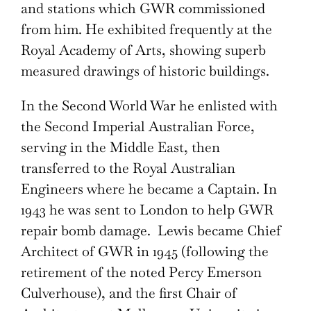
and stations which GWR commissioned
from him. He exhibited frequently at the
Royal Academy of Arts, showing superb
measured drawings of historic buildings.
In the Second World War he enlisted with
the Second Imperial Australian Force,
serving in the Middle East, then
transferred to the Royal Australian
Engineers where he became a Captain. In
1943 he was sent to London to help GWR
repair bomb damage. Lewis became Chief
Architect of GWR in 1945 (following the
retirement of the noted Percy Emerson
Culverhouse), and the first Chair of