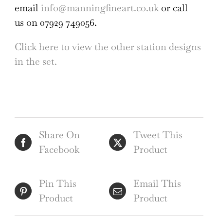
email
info@manningfineart.co.uk
or call
us on 07929 749056.
Click here to view the other station designs
in the set.
Share On
Tweet This
Facebook
Product
Pin This
Email This
Product
Product