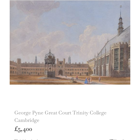
George Pyne Great Court Trinity College
Cambridge
£
5,400