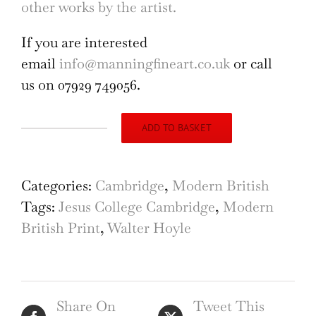
other works by the artist.
If you are interested
email
info@manningfineart.co.uk
or call
us on 07929 749056.
ADD TO BASKET
Walter
Hoyle
Jesus
Categories:
Cambridge
,
Modern British
College
Tags:
Jesus College Cambridge
,
Modern
Cambridge
British Print
,
Walter Hoyle
Linocut
1965
quantity
Share On
Tweet This