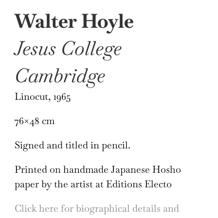
Walter Hoyle
Jesus College
Cambridge
Linocut, 1965
76×48 cm
Signed and titled in pencil.
Printed on handmade Japanese Hosho
paper by the artist at Editions Electo
Click here for biographical details and