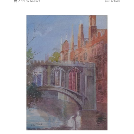
Add to basket
Details