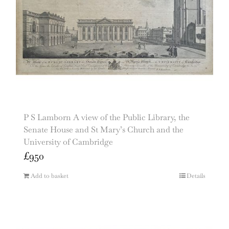
P S Lamborn A view of the Public Library, the
Senate House and St Mary’s Church and the
University of Cambridge
£
950
Add to basket
Details