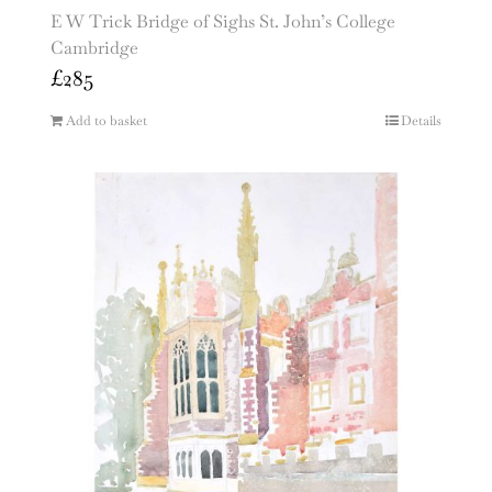
E W Trick Bridge of Sighs St. John’s College
Cambridge
£
285
Add to basket
Details