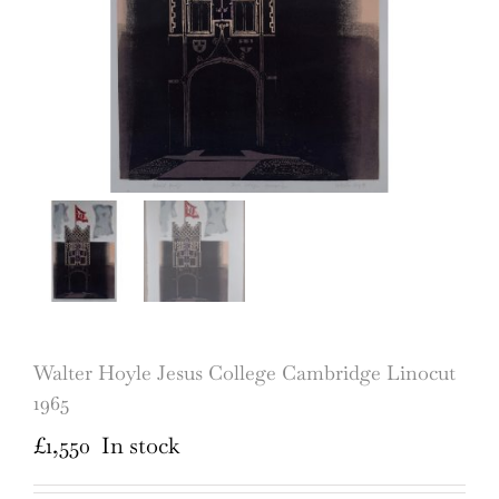
Walter Hoyle Jesus College Cambridge Linocut
1965
£
1,550
In stock