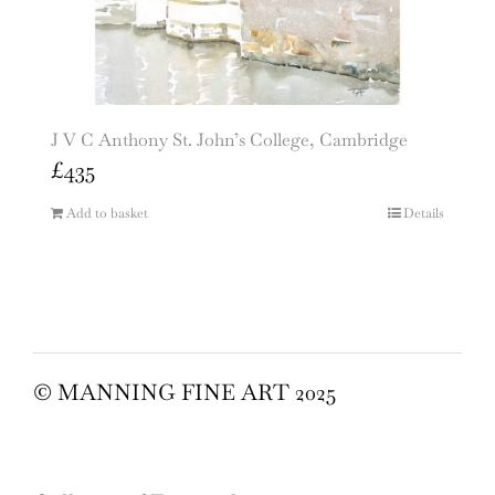
J V C Anthony St. John’s College, Cambridge
£
435
Add to basket
Details
© MANNING FINE ART 2025