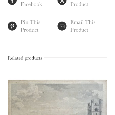
Facebook
Product
Pin This
Email This
Product
Product
Related products