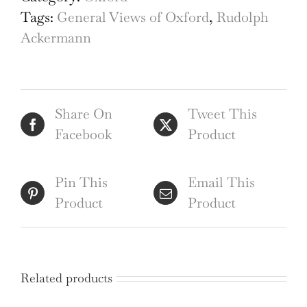
Beadle,
Tags:
General Views of Oxford
,
Rudolph
Yeoman
Ackermann
Beadle,
Oxford
engraving
Share On
Tweet This
quantity
Facebook
Product
Pin This
Email This
Product
Product
Related products