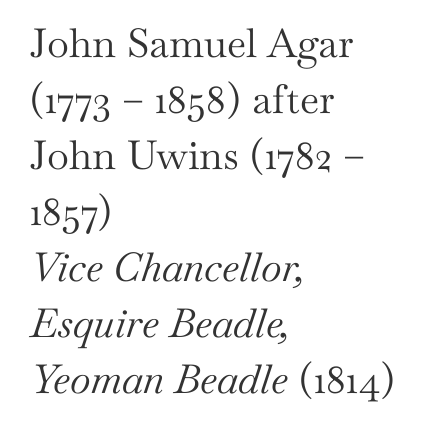
John Samuel Agar
(1773 – 1858) after
John Uwins (1782 –
1857)
Vice Chancellor,
Esquire Beadle,
Yeoman Beadle
(1814)