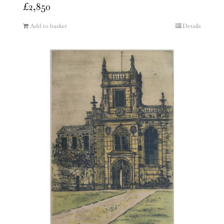
£
2,850
Add to basket
Details