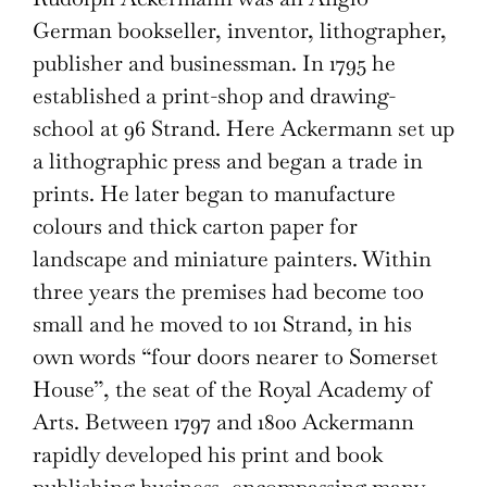
German bookseller, inventor, lithographer,
publisher and businessman. In 1795 he
established a print-shop and drawing-
school at 96 Strand. Here Ackermann set up
a lithographic press and began a trade in
prints. He later began to manufacture
colours and thick carton paper for
landscape and miniature painters. Within
three years the premises had become too
small and he moved to 101 Strand, in his
own words “four doors nearer to Somerset
House”, the seat of the Royal Academy of
Arts. Between 1797 and 1800 Ackermann
rapidly developed his print and book