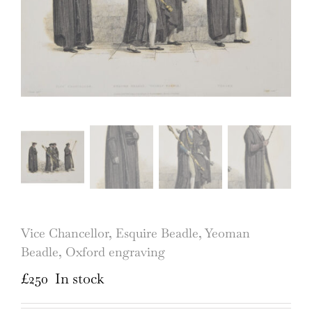
Vice Chancellor, Esquire Beadle, Yeoman
Beadle, Oxford engraving
£
250
In stock