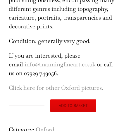
publishing business, encompassing many
different genres including topography,
caricature, portraits, transparencies and
decorative prints.
Condition: generally very good.
If you are interested, please
email
info@manningfineart.co.uk
or call
us on 07929 749056.
Click here for other Oxford pictures.
ADD TO BASKET
Vice
Chancellor,
Esquire
Category:
Oxford