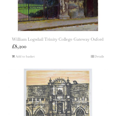
William Logsdail Trinity College Gateway Oxford
£
8,200
Add to basket
Details