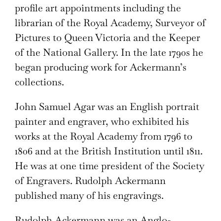
profile art appointments including the
librarian of the Royal Academy, Surveyor of
Pictures to Queen Victoria and the Keeper
of the National Gallery. In the late 1790s he
began producing work for Ackermann’s
collections.
John Samuel Agar was an English portrait
painter and engraver, who exhibited his
works at the Royal Academy from 1796 to
1806 and at the British Institution until 1811.
He was at one time president of the Society
of Engravers. Rudolph Ackermann
published many of his engravings.
Rudolph Ackermann was an Anglo-