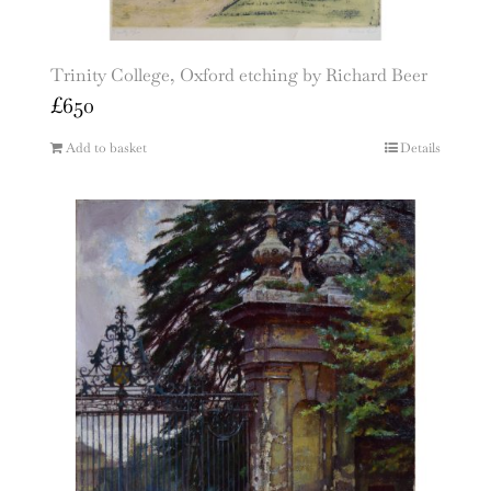
Trinity College, Oxford etching by Richard Beer
£
650
Add to basket
Details