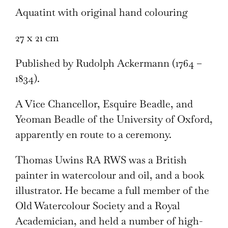
Aquatint with original hand colouring
27 x 21 cm
Published by Rudolph Ackermann (1764 –
1834).
A Vice Chancellor, Esquire Beadle, and
Yeoman Beadle of the University of Oxford,
apparently en route to a ceremony.
Thomas Uwins RA RWS was a British
painter in watercolour and oil, and a book
illustrator. He became a full member of the
Old Watercolour Society and a Royal
Academician, and held a number of high-