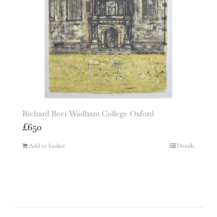
Richard Beer Wadham College Oxford
£
650
Add to basket
Details