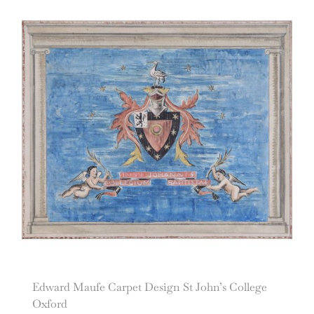
Edward Maufe Carpet Design St John’s College
Oxford