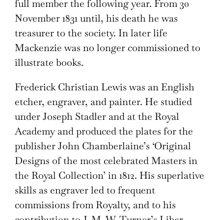
full member the following year. From 30
November 1831 until, his death he was
treasurer to the society. In later life
Mackenzie was no longer commissioned to
illustrate books.
Frederick Christian Lewis was an English
etcher, engraver, and painter. He studied
under Joseph Stadler and at the Royal
Academy and produced the plates for the
publisher John Chamberlaine’s ‘Original
Designs of the most celebrated Masters in
the Royal Collection’ in 1812. His superlative
skills as engraver led to frequent
commissions from Royalty, and to his
contribution to J. M. W. Turner’s Liber