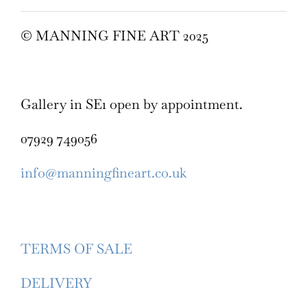
© MANNING FINE ART 2025
Gallery in SE1 open by appointment.
07929 749056
info@manningfineart.co.uk
TERMS OF SALE
DELIVERY