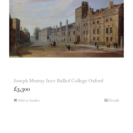
Joseph Murray Ince Balliol College Oxford
£
3,300
Add to basket
Details