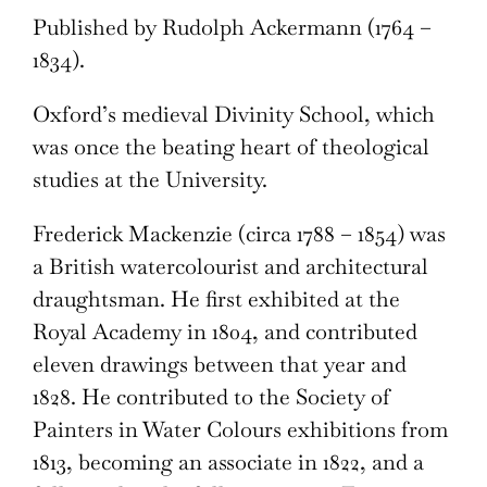
Published by Rudolph Ackermann (1764 –
1834).
Oxford’s medieval Divinity School, which
was once the beating heart of theological
studies at the University.
Frederick Mackenzie (circa 1788 – 1854) was
a British watercolourist and architectural
draughtsman. He first exhibited at the
Royal Academy in 1804, and contributed
eleven drawings between that year and
1828. He contributed to the Society of
Painters in Water Colours exhibitions from
1813, becoming an associate in 1822, and a