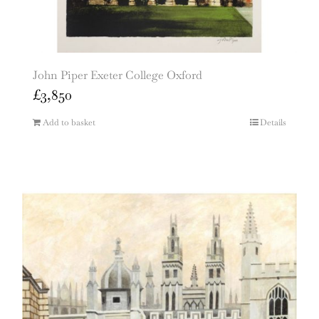
John Piper Exeter College Oxford
£
3,850
Add to basket
Details