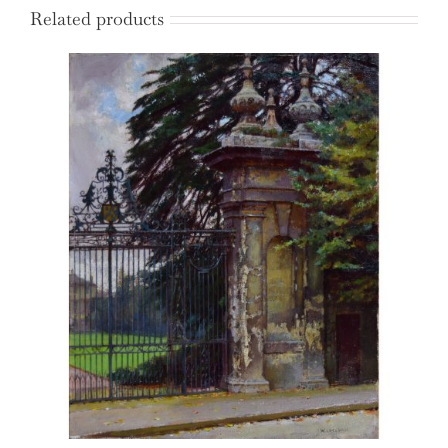
Related products