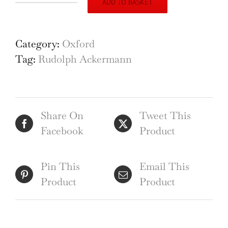
ADD TO BASKET
University
of
Oxford
Category:
Oxford
The
Tag:
Rudolph Ackermann
Divinity
School
(1813),
Share On
Tweet This
engraving
Facebook
Product
by
Lewis
after
Pin This
Email This
Mackenzie
Product
Product
for
Ackermann
quantity