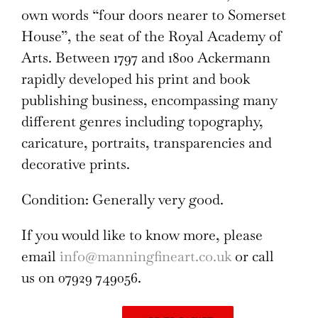
own words “four doors nearer to Somerset
House”, the seat of the Royal Academy of
Arts. Between 1797 and 1800 Ackermann
rapidly developed his print and book
publishing business, encompassing many
different genres including topography,
caricature, portraits, transparencies and
decorative prints.
Condition: Generally very good.
If you would like to know more, please
email
info@manningfineart.co.uk
or call
us on 07929 749056.