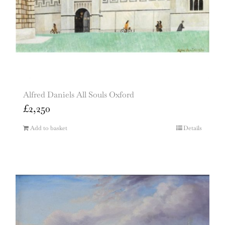
Alfred Daniels All Souls Oxford
£
2,250
Add to basket
Details