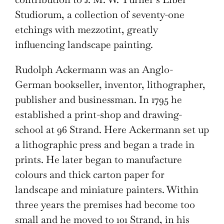
Studiorum, a collection of seventy-one
etchings with mezzotint, greatly
influencing landscape painting.
Rudolph Ackermann was an Anglo-
German bookseller, inventor, lithographer,
publisher and businessman. In 1795 he
established a print-shop and drawing-
school at 96 Strand. Here Ackermann set up
a lithographic press and began a trade in
prints. He later began to manufacture
colours and thick carton paper for
landscape and miniature painters. Within
three years the premises had become too
small and he moved to 101 Strand, in his