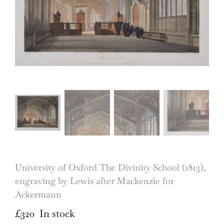
University of Oxford The Divinity School (1813),
engraving by Lewis after Mackenzie for
Ackermann
£
320
In stock