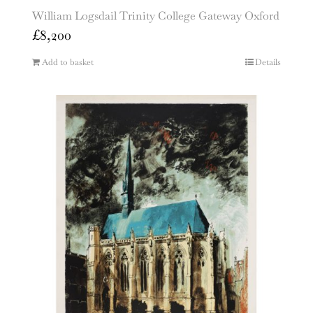
William Logsdail Trinity College Gateway Oxford
£
8,200
Add to basket
Details