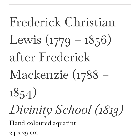
Frederick Christian
Lewis (1779 – 1856)
after Frederick
Mackenzie (1788 –
1854)
Divinity School (1813)
Hand-coloured aquatint
24 x 29 cm