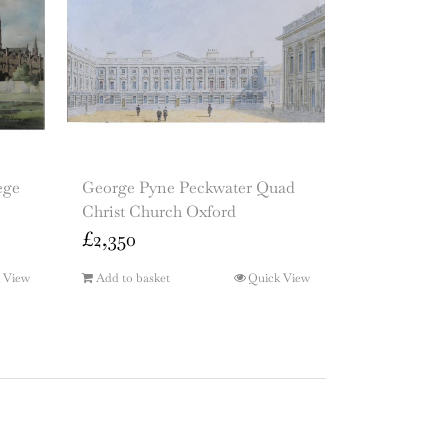
ege
George Pyne Peckwater Quad
Christ Church Oxford
£
2,350
 View
Add to basket
Quick View