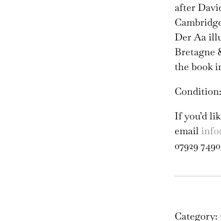
after Davi
Cambridge 
Der Aa ill
Bretagne &
the book i
Condition:
If you’d l
email
info
07929 7490
Tri
Col
Oxf
Category: