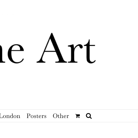
London
Posters
Other