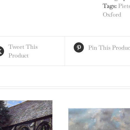
eng
Tags:
Piet
by
Oxford
Pie
van
der
Tweet This
Aa
Pin This Produc
Product
afte
Dav
Log
qua