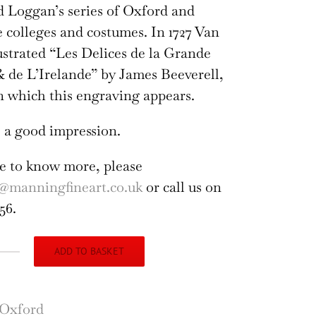
d Loggan’s series of Oxford and
colleges and costumes. In 1727 Van
ustrated “Les Delices de la Grande
 de L’Irelande” by James Beeverell,
n which this engraving appears.
 a good impression.
ike to know more, please
@manningfineart.co.uk
or call us on
56.
ADD TO BASKET
nity
lege,
ord
Oxford