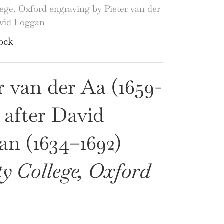
lege, Oxford engraving by Pieter van der
avid Loggan
ock
r van der Aa (1659-
, after David
n (1634–1692)
ty College, Oxford