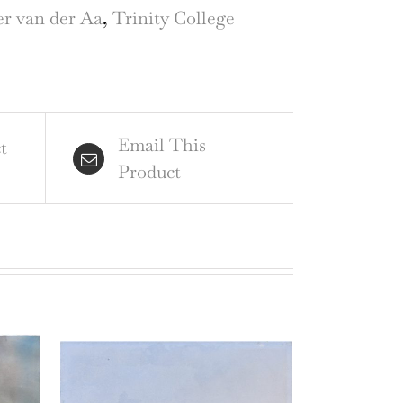
raving
er van der Aa
,
Trinity College
ter
Email This
t
Product
r
id
gan
ntity