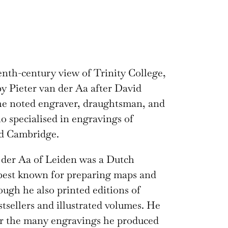
nth-century view of Trinity College,
y Pieter van der Aa after David
he noted engraver, draughtsman, and
o specialised in engravings of
d Cambridge.
 der Aa of Leiden was a Dutch
best known for preparing maps and
hough he also printed editions of
stsellers and illustrated volumes. He
or the many engravings he produced