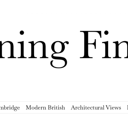
mbridge
Modern British
Architectural Views