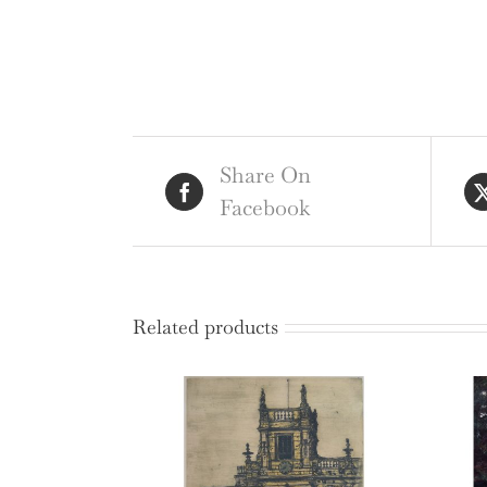
Share On
Facebook
Related products