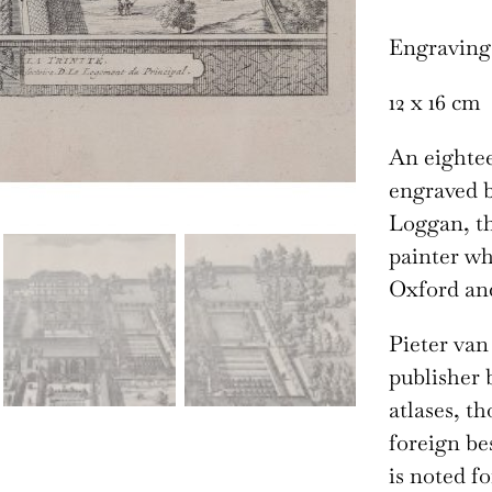
Engraving
12 x 16 cm
An eightee
engraved b
Loggan, t
painter wh
Oxford an
Pieter van
publisher 
atlases, t
foreign be
is noted f