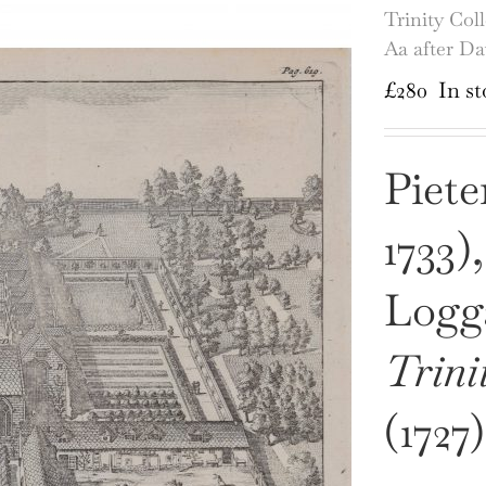
Trinity Col
Aa after D
£
280
In st
Piete
1733)
Logga
Trini
(1727)