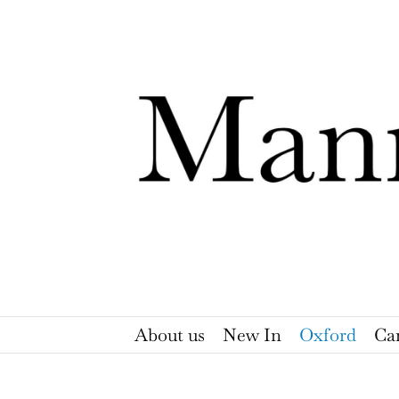
Skip
to
content
About us
New In
Oxford
Ca