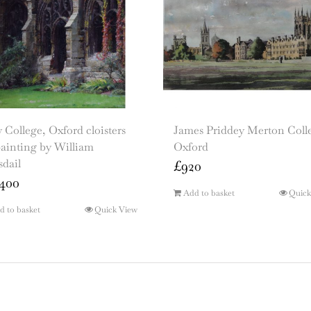
College, Oxford cloisters
James Priddey Merton Coll
painting by William
Oxford
dail
£
920
400
Add to basket
Quick
d to basket
Quick View