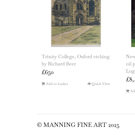
Trinity College, Oxford etching
New 
by Richard Beer
oil 
Logs
£
650
£
8,
Add to basket
Quick View
Ad
© MANNING FINE ART 2025