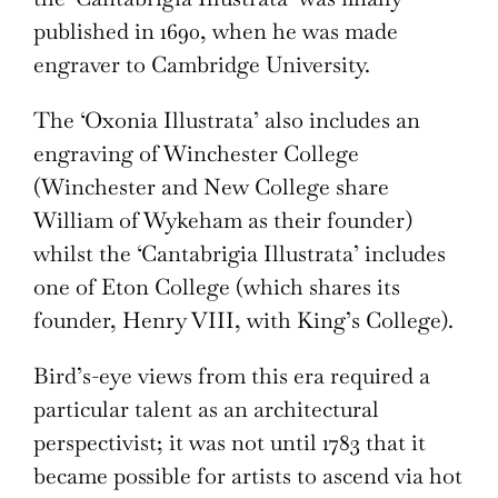
published in 1690, when he was made
engraver to Cambridge University.
The ‘Oxonia Illustrata’ also includes an
engraving of Winchester College
(Winchester and New College share
William of Wykeham as their founder)
whilst the ‘Cantabrigia Illustrata’ includes
one of Eton College (which shares its
founder, Henry VIII, with King’s College).
Bird’s-eye views from this era required a
particular talent as an architectural
perspectivist; it was not until 1783 that it
became possible for artists to ascend via hot