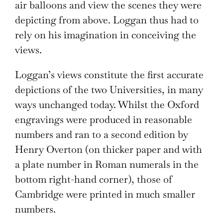
air balloons and view the scenes they were
depicting from above. Loggan thus had to
rely on his imagination in conceiving the
views.
Loggan’s views constitute the first accurate
depictions of the two Universities, in many
ways unchanged today. Whilst the Oxford
engravings were produced in reasonable
numbers and ran to a second edition by
Henry Overton (on thicker paper and with
a plate number in Roman numerals in the
bottom right-hand corner), those of
Cambridge were printed in much smaller
numbers.