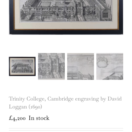
Trinity College, Cambridge engraving by David
Loggan (1690)
£
4,200
In stock