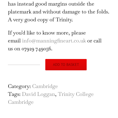
has instead good margins outside the
platemark and without damage to the folds.
A very good copy of Trinity.
If you’d like to know more, please
email
info@manningfineart.co.uk
or call
us on 07929 749056.
ADD TO BASKET
Trinity
College,
Cambridge
Category:
Cambridge
engraving
Tags:
David Loggan
,
Trinity College
by
Cambridge
David
Loggan