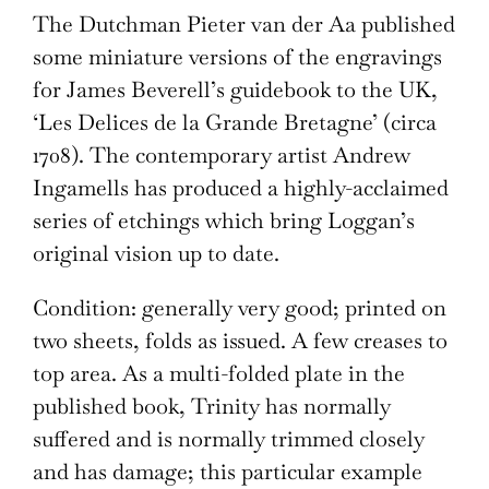
The Dutchman Pieter van der Aa published
some miniature versions of the engravings
for James Beverell’s guidebook to the UK,
‘Les Delices de la Grande Bretagne’ (circa
1708). The contemporary artist Andrew
Ingamells has produced a highly-acclaimed
series of etchings which bring Loggan’s
original vision up to date.
Condition: generally very good; printed on
two sheets, folds as issued. A few creases to
top area. As a multi-folded plate in the
published book, Trinity has normally
suffered and is normally trimmed closely
and has damage; this particular example