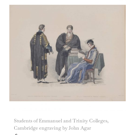
Students of Emmanuel and Trinity Colleges,
Cambridge engraving by John Agar