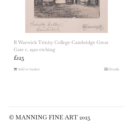
R Warwick Trinity College Cambridge Great
Gate c. 1920 etching
£
125
Add to basket
Details
© MANNING FINE ART 2025