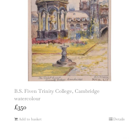
B.S. Fiven Trinity College, Cambridge
watercolour
£
350
Add to basket
Details