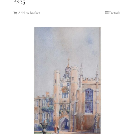
£
225
Add to basket
Details