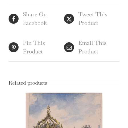
(1690)
Share On
Tweet This
quantity
Facebook
Product
Pin This
Email This
Product
Product
Related products