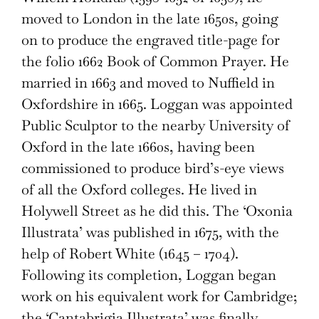
moved to London in the late 1650s, going
on to produce the engraved title-page for
the folio 1662 Book of Common Prayer. He
married in 1663 and moved to Nuffield in
Oxfordshire in 1665. Loggan was appointed
Public Sculptor to the nearby University of
Oxford in the late 1660s, having been
commissioned to produce bird’s-eye views
of all the Oxford colleges. He lived in
Holywell Street as he did this. The ‘Oxonia
Illustrata’ was published in 1675, with the
help of Robert White (1645 – 1704).
Following its completion, Loggan began
work on his equivalent work for Cambridge;
the ‘Cantabrigia Illustrata’ was finally