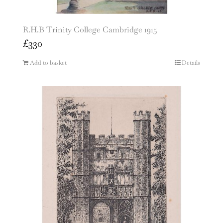
R.H.B Trinity College Cambridge 1915
£
330
Add to basket
Details