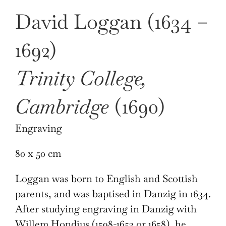
David Loggan (1634 –
1692)
Trinity College,
Cambridge
(1690)
Engraving
80 x 50 cm
Loggan was born to English and Scottish
parents, and was baptised in Danzig in 1634.
After studying engraving in Danzig with
Willem Hondius (1598-1652 or 1658), he