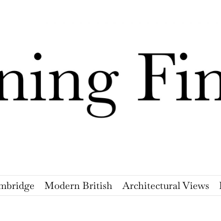
mbridge
Modern British
Architectural Views