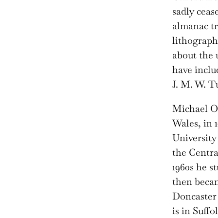
sadly ceas
almanac tr
lithograph
about the 
have inclu
J. M. W. T
Michael O
Wales, in 
University
the Centra
1960s he s
then becam
Doncaster 
is in Suffol