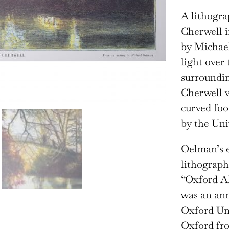
A lithogra
Cherwell i
by Michael
light over 
surroundin
Cherwell 
curved foo
by the Uni
Oelman’s e
lithograph 
“Oxford A
was an ann
Oxford Uni
Oxford fro