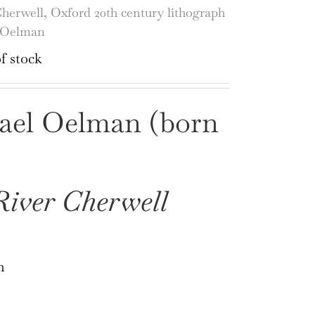
herwell, Oxford 20th century lithograph
 Oelman
f stock
ael Oelman (born
iver Cherwell
h