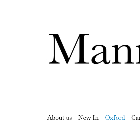
Skip
to
content
About us
New In
Oxford
Ca