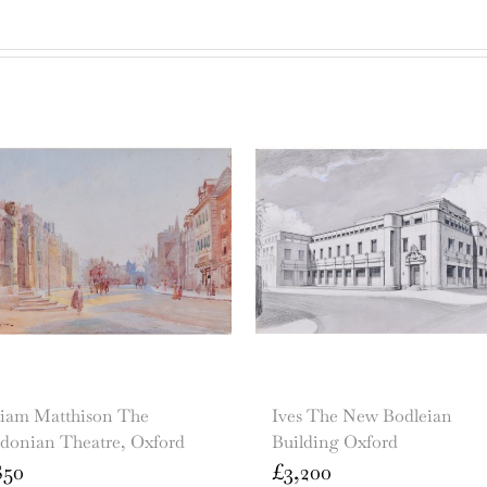
liam Matthison The
Ives The New Bodleian
ldonian Theatre, Oxford
Building Oxford
850
£
3,200