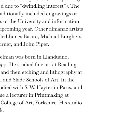
ed due to “dwindling interest”). The
aditionally included engravings or
s of the University and information
upcoming year. Other almanac artists
ded James Basire, Michael Burghers,
urner, and John Piper.
elman was born in Llandudno,
1941. He studied fine art at Reading
 and then etching and lithography at
l and Slade Schools of Art. In the
tudied with S. W. Hayter in Paris, and
e a lecturer in Printmaking at
College of Art, Yorkshire. His studio
k.