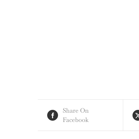
Share On
Facebook