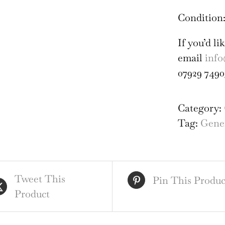
Condition:
If you’d l
email
info
07929 7490
Category:
Tag:
Gener
Tweet This
Pin This Produc
Product