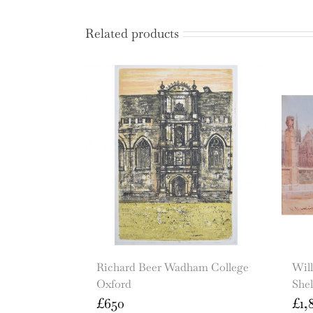
Related products
Richard Beer Wadham College
Wil
Oxford
She
£
650
£
1,