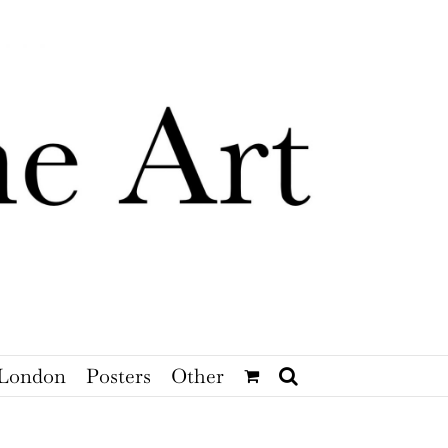
London
Posters
Other