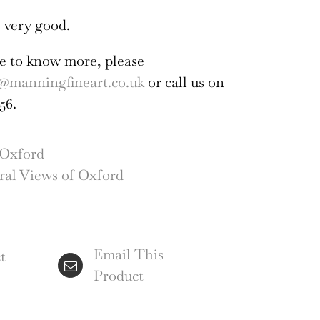
 very good.
ike to know more, please
@manningfineart.co.uk
or call us on
56.
Oxford
al Views of Oxford
Email This
t
Product