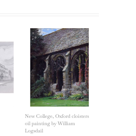
New College, Oxford cloisters
oil painting by William
Logsdail