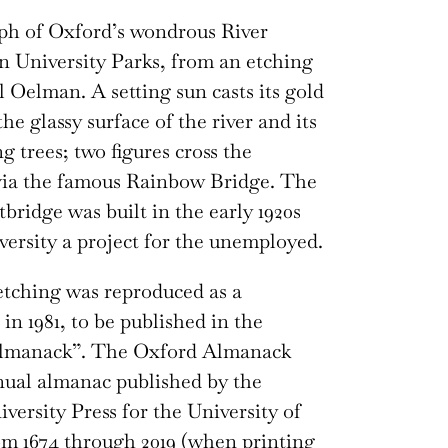
ph of Oxford’s wondrous River
n University Parks, from an etching
 Oelman. A setting sun casts its gold
the glassy surface of the river and its
g trees; two figures cross the
via the famous Rainbow Bridge. The
tbridge was built in the early 1920s
versity a project for the unemployed.
tching was reproduced as a
in 1981, to be published in the
lmanack”. The Oxford Almanack
ual almanac published by the
versity Press for the University of
m 1674 through 2019 (when printing