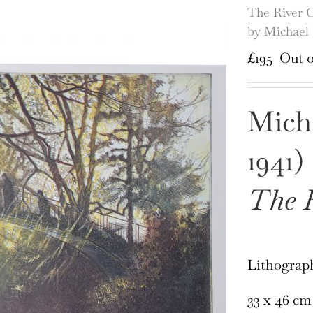
The River C
by Michael
£
195
Out o
Mich
1941)
The R
Lithograp
33 x 46 cm