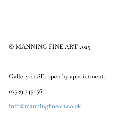
© MANNING FINE ART 2025
Gallery in SE1 open by appointment.
07929 749056
info@manningfineart.co.uk