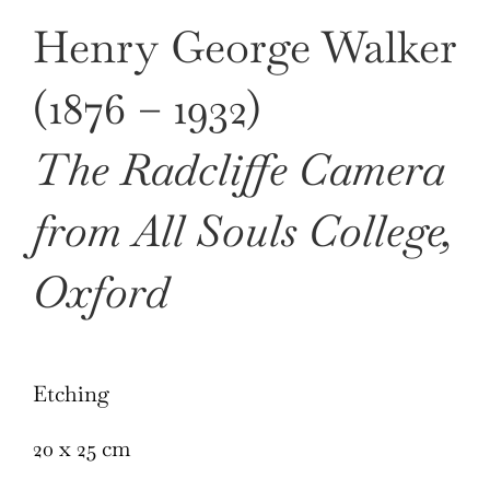
Henry George Walker
(1876 – 1932)
The Radcliffe Camera
from All Souls College,
Oxford
Etching
20 x 25 cm