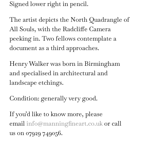
Signed lower right in pencil.
The artist depicts the North Quadrangle of
All Souls, with the Radcliffe Camera
peeking in. Two fellows contemplate a
document as a third approaches.
Henry Walker was born in Birmingham
and specialised in architectural and
landscape etchings.
Condition: generally very good.
If you’d like to know more, please
email
info@manningfineart.co.uk
or call
us on 07929 749056.