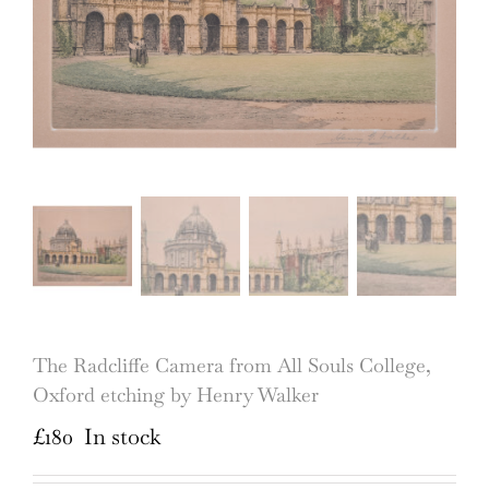
The Radcliffe Camera from All Souls College,
Oxford etching by Henry Walker
£
180
In stock