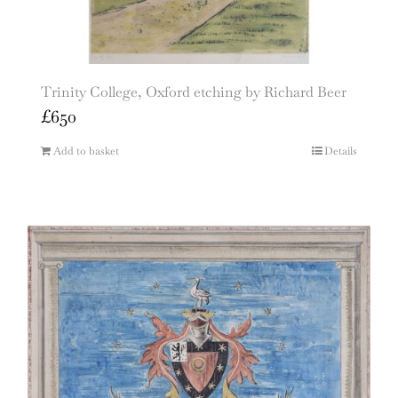
Trinity College, Oxford etching by Richard Beer
£
650
Add to basket
Details