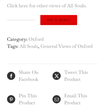
Click here for other views of All Souls.
ADD TO BASKET
The
Radcliffe
Camera
Category:
Oxford
from
Tags:
All Souls
,
General Views of Oxford
All
Souls
College,
Share On
Tweet This
Oxford
Facebook
Product
etching
by
Henry
Pin This
Email This
Walker
Product
Product