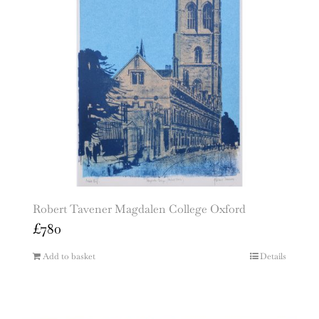
Robert Tavener Magdalen College Oxford
£
780
Add to basket
Details