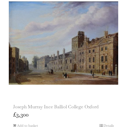
Joseph Murray Ince Balliol College Oxford
£
3,300
Add to basket
Details