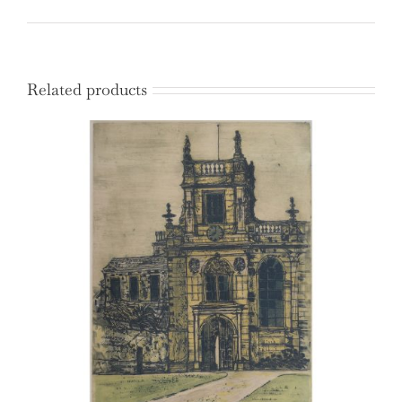
quantity
Related products