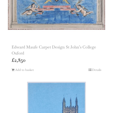
Edward Maufe Carpet Design St John’s College
Oxford
£
2,850
Add to basket
Details