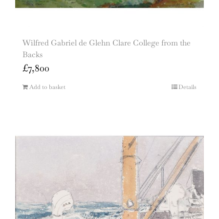
Wilfred Gabriel de Glehn Clare College from the
Backs
£
7,800
Add to basket
Details