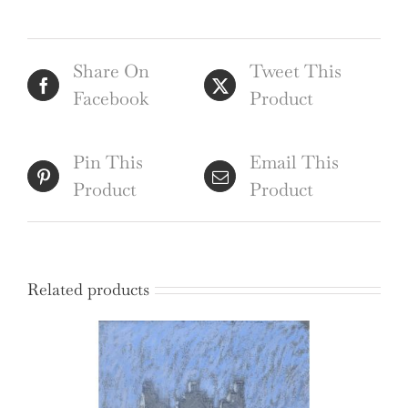
Edward
Burra
Share On
Tweet This
quantity
Facebook
Product
Pin This
Email This
Product
Product
Related products