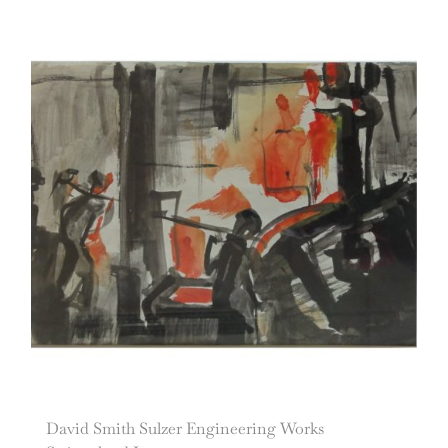
David Smith Sulzer Engineering Works