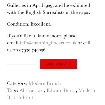
Galleries in April 1929, and he exhibited
with the English Surrealists in the 1930s.
Condition: Excellent.
If you’d like to know more, please
email
info@manningfineart.co.uk
or call
us on 07929 749056.
ADD TO BASKET
The
Guitar
Player
Category:
Modern British
1920s
Tags:
Abstract art
,
Edward Burra
,
Modern
woodcut
British Print
by