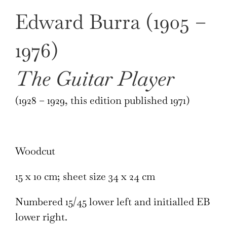
Edward Burra (1905 –
1976)
The Guitar Player
(1928 – 1929, this edition published 1971)
Woodcut
15 x 10 cm; sheet size 34 x 24 cm
Numbered 15/45 lower left and initialled EB
lower right.