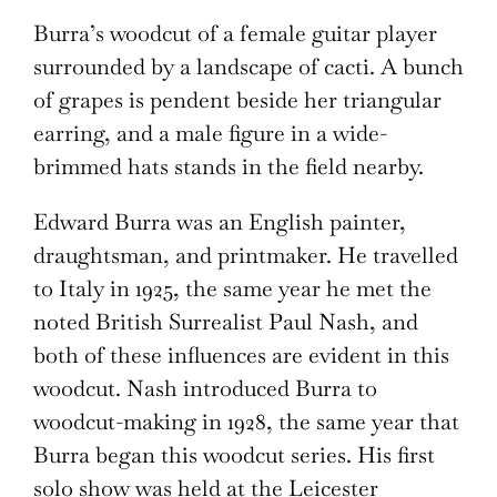
Burra’s woodcut of a female guitar player
surrounded by a landscape of cacti. A bunch
of grapes is pendent beside her triangular
earring, and a male figure in a wide-
brimmed hats stands in the field nearby.
Edward Burra was an English painter,
draughtsman, and printmaker. He travelled
to Italy in 1925, the same year he met the
noted British Surrealist Paul Nash, and
both of these influences are evident in this
woodcut. Nash introduced Burra to
woodcut-making in 1928, the same year that
Burra began this woodcut series. His first
solo show was held at the Leicester