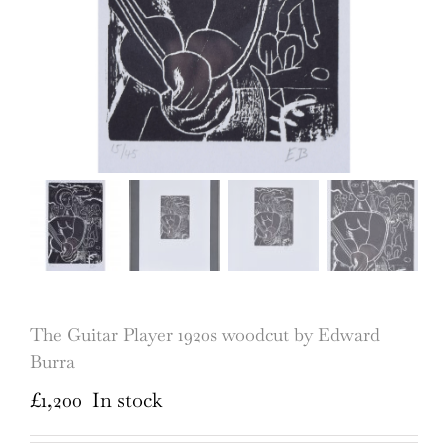
The Guitar Player 1920s woodcut by Edward
Burra
£
1,200
In stock