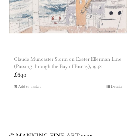
Claude Muncaster Storm on Exeter Ellerman Line
(Passing through the Bay of Biscay), 1948
£
690
Add to basket
Details
© MANNING FINE ART 2025