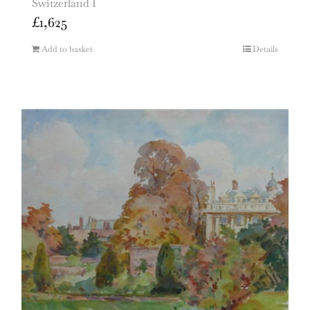
Switzerland I
£
1,625
Add to basket
Details