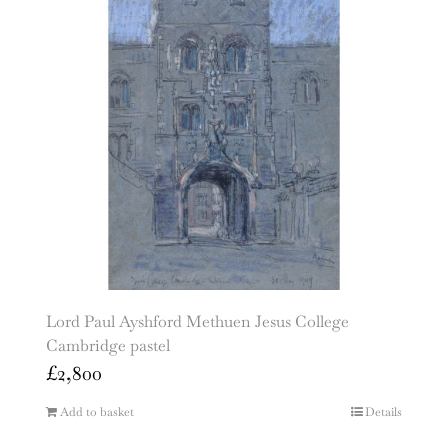
Lord Paul Ayshford Methuen Jesus College
Cambridge pastel
£
2,800
Add to basket
Details