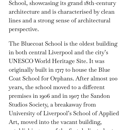
School, showcasing its grand 18th-century
architecture and is characterised by clean
lines and a strong sense of architectural
perspective.
The Bluecoat School is the oldest building
in both central Liverpool and the city’s
UNESCO World Heritage Site. It was
originally built in 1717 to house the Blue
Coat School for Orphans. After almost 200
years, the school moved to a different
premises in 1906 and in 1907 the Sandon
Studios Society, a breakaway from
University of Liverpool’s School of Applied
Art, moved into the vacant building,