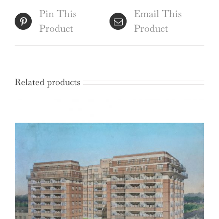
Hollis
Pin This
Email This
quantity
Product
Product
Related products