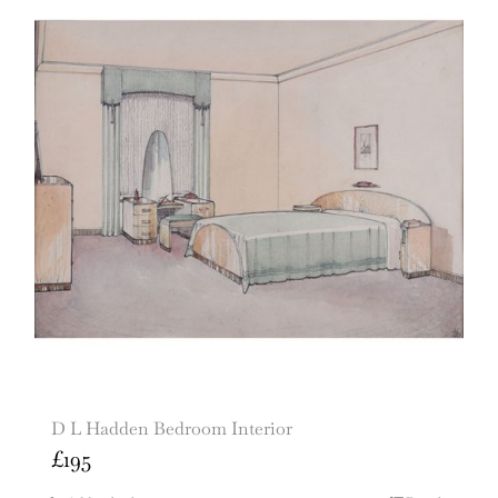
D L Hadden Bedroom Interior
£
195