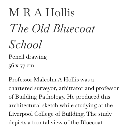
M R A Hollis
The Old Bluecoat
School
Pencil drawing
56 x 77 cm
Professor Malcolm A Hollis was a
chartered surveyor, arbitrator and professor
of Building Pathology. He produced this
architectural sketch while studying at the
Liverpool College of Building. The study
depicts a frontal view of the Bluecoat