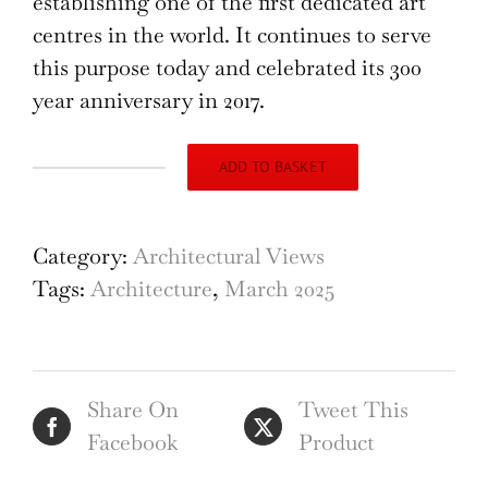
establishing one of the first dedicated art
centres in the world. It continues to serve
this purpose today and celebrated its 300
year anniversary in 2017.
ADD TO BASKET
The
Old
Bluecoat
Category:
Architectural Views
School,
Tags:
Architecture
,
March 2025
pencil
drawing
by
Share On
Tweet This
M
Facebook
Product
R
A