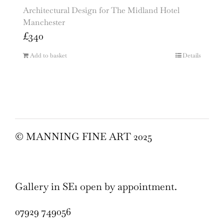
Architectural Design for The Midland Hotel
Manchester
£
340
Add to basket
Details
© MANNING FINE ART 2025
Gallery in SE1 open by appointment.
07929 749056