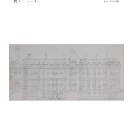
Add to basket
Details