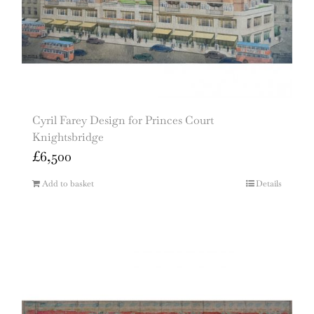
Cyril Farey Design for Princes Court
Knightsbridge
£
6,500
Add to basket
Details