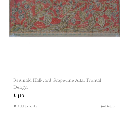
Reginald Hallward Grapevine Altar Frontal
Design
£
410
Add to basket
Details