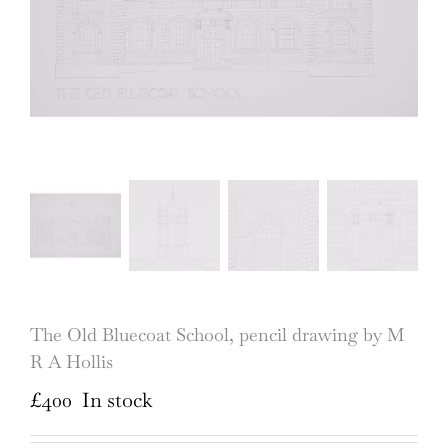
The Old Bluecoat School, pencil drawing by M
R A Hollis
£
400
In stock