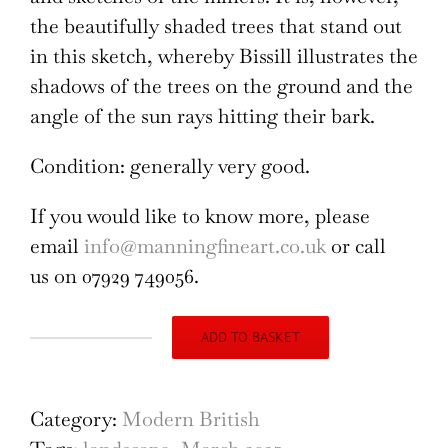
the beautifully shaded trees that stand out
in this sketch, whereby Bissill illustrates the
shadows of the trees on the ground and the
angle of the sun rays hitting their bark.
Condition: generally very good.
If you would like to know more, please
email
info@manningfineart.co.uk
or call
us on 07929 749056.
ADD TO BASKET
Tending
to
the
Category:
Modern British
Fences,