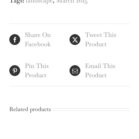
Tags:
landscape
,
March 2025
pencil
sketch
by
Share On
Tweet This
George
Facebook
Product
Bissill
quantity
Pin This
Email This
Product
Product
Related products