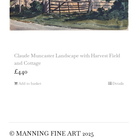
Claude Muncaster Landscape with Harvest Field
and Cottage
£
440
Add to basket
Details
© MANNING FINE ART 2025