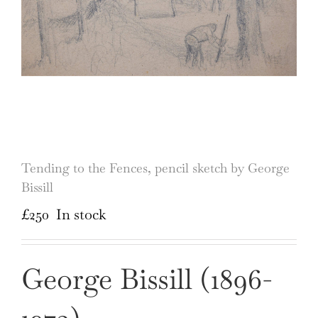
Tending to the Fences, pencil sketch by George
Bissill
£
250
In stock
George Bissill (1896-