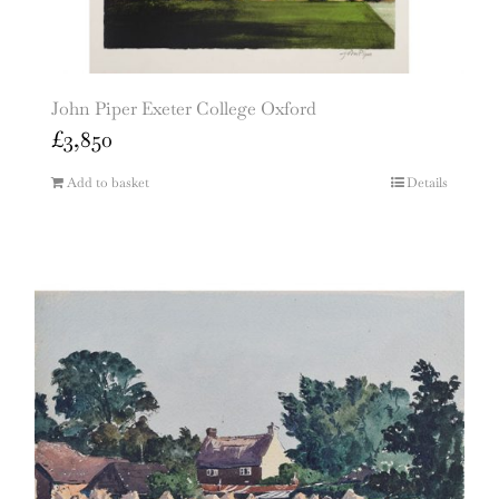
John Piper Exeter College Oxford
£
3,850
Add to basket
Details