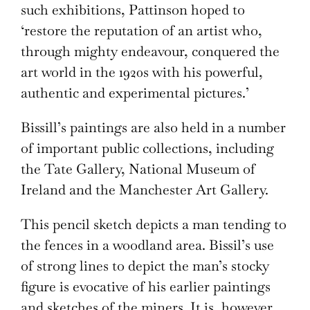
such exhibitions, Pattinson hoped to
‘restore the reputation of an artist who,
through mighty endeavour, conquered the
art world in the 1920s with his powerful,
authentic and experimental pictures.’
Bissill’s paintings are also held in a number
of important public collections, including
the Tate Gallery, National Museum of
Ireland and the Manchester Art Gallery.
This pencil sketch depicts a man tending to
the fences in a woodland area. Bissil’s use
of strong lines to depict the man’s stocky
figure is evocative of his earlier paintings
and sketches of the miners. It is, however,