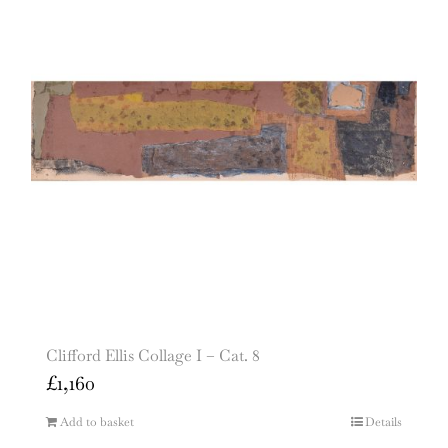
Clifford Ellis Collage I – Cat. 8
£
1,160
Add to basket
Details