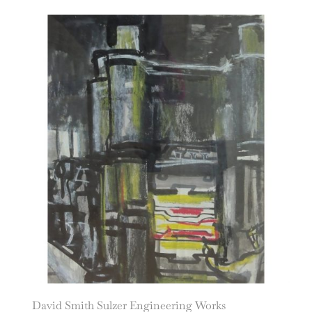
David Smith Sulzer Engineering Works