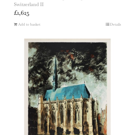
Switzerland II
£
1,625
Add to basket
Details