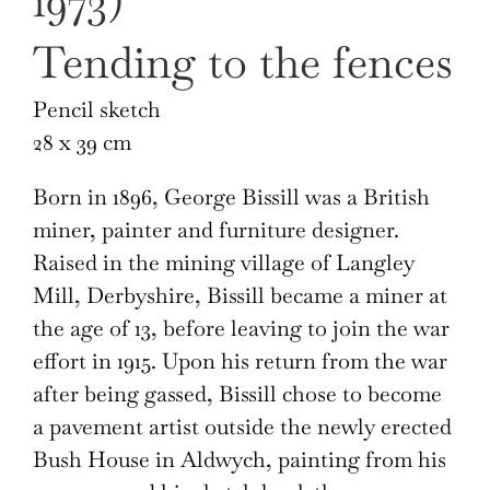
1973)
Tending to the fences
Pencil sketch
28 x 39 cm
Born in 1896, George Bissill was a British
miner, painter and furniture designer.
Raised in the mining village of Langley
Mill, Derbyshire, Bissill became a miner at
the age of 13, before leaving to join the war
effort in 1915. Upon his return from the war
after being gassed, Bissill chose to become
a pavement artist outside the newly erected
Bush House in Aldwych, painting from his