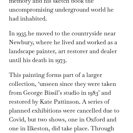
memory and his sketch book the
uncompromising underground world he
had inhabited.
In 1935 he moved to the countryside near
Newbury, where he lived and worked as a
landscape painter, art restorer and dealer
until his death in 1973.
This painting forms part of a larger
collection, ‘unseen since they were taken
from George Bissil’s studio in 1983’ and
restored by Kate Pattinson. A series of
planned exhibitions were cancelled due to
Covid, but two shows, one in Oxford and
one in Ilkeston, did take place. Through