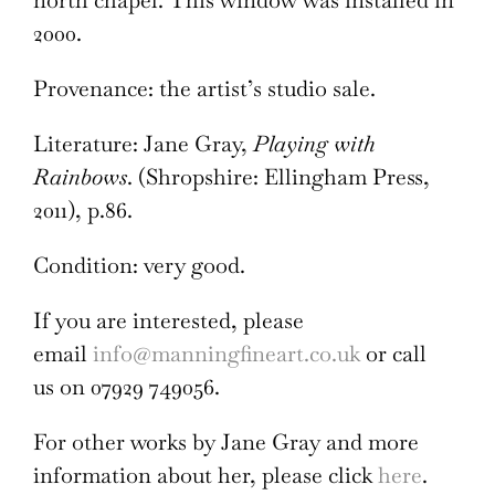
north chapel. This window was installed in
2000.
Provenance: the artist’s studio sale.
Literature:
Jane Gray,
Playing with
Rainbows
. (Shropshire: Ellingham Press,
2011), p.86.
Condition: very good.
If you are interested, please
email
info@manningfineart.co.uk
or call
us on 07929 749056.
For other works by Jane Gray and more
information about her, please click
here
.