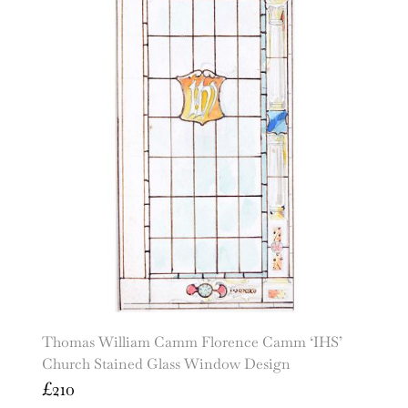
Thomas William Camm Florence Camm ‘IHS’
Church Stained Glass Window Design
£
210