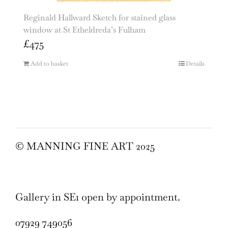
Reginald Hallward Sketch for stained glass
window at St Etheldreda’s Fulham
£
475
Add to basket
Details
© MANNING FINE ART 2025
Gallery in SE1 open by appointment.
07929 749056