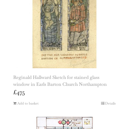
Reginald Hallward Sketch for stained glass
window in Earls Barton Church Northampton
£
475
Add to basket
Details