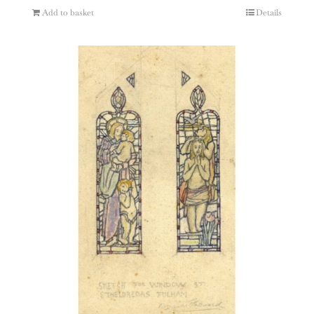
Add to basket
Details