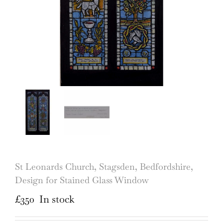
St Leonards Church, Stagsden, Bedfordshire,
Design for Stained Glass Window
£
350
In stock