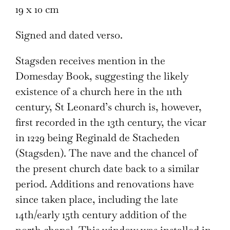
19 x 10 cm
Signed and dated verso.
Stagsden receives mention in the
Domesday Book, suggesting the likely
existence of a church here in the 11th
century, St Leonard’s church is, however,
first recorded in the 13th century, the vicar
in 1229 being Reginald de Stacheden
(Stagsden). The nave and the chancel of
the present church date back to a similar
period. Additions and renovations have
since taken place, including the late
14th/early 15th century addition of the