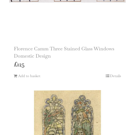
Florence Camm Three Stained Glass Windows
Domestic Design
£
125
Add to basket
Details