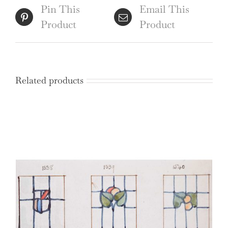
quantity
Pin This
Email This
Product
Product
Related products