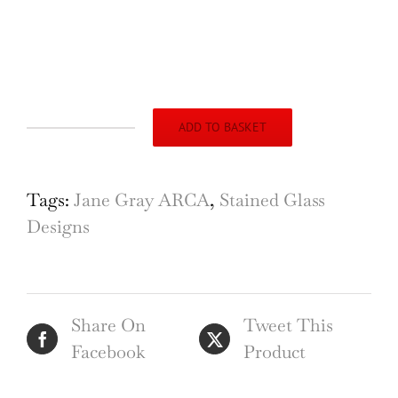
ADD TO BASKET
St
Leonards
Church,
Tags:
Jane Gray ARCA
,
Stained Glass
Stagsden,
Designs
Bedfordshire,
Design
for
Share On
Tweet This
Stained
Facebook
Product
Glass
Window