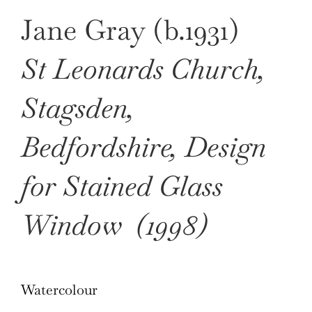
Jane Gray (b.1931)
St Leonards Church,
Stagsden,
Bedfordshire, Design
for Stained Glass
Window
(1998)
Watercolour