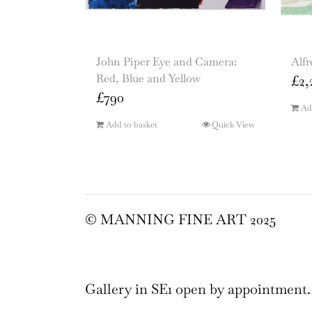
John Piper Eye and Camera:
Alfr
Red, Blue and Yellow
£
2,
£
790
Ad
Add to basket
Quick View
© MANNING FINE ART 2025
Gallery in SE1 open by appointment.