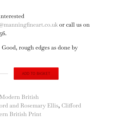
interested
@manningfineart.co.uk
or call us on
56.
 Good, rough edges as done by
ADD TO BASKET
emary
s
il
Modern British
ford and Rosemary Ellis
,
Clifford
f
rn British Print
ocut