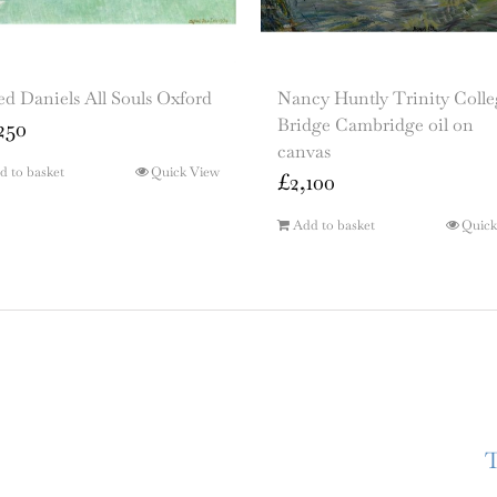
ed Daniels All Souls Oxford
Nancy Huntly Trinity Colle
Bridge Cambridge oil on
250
canvas
d to basket
Quick View
£
2,100
Add to basket
Quick