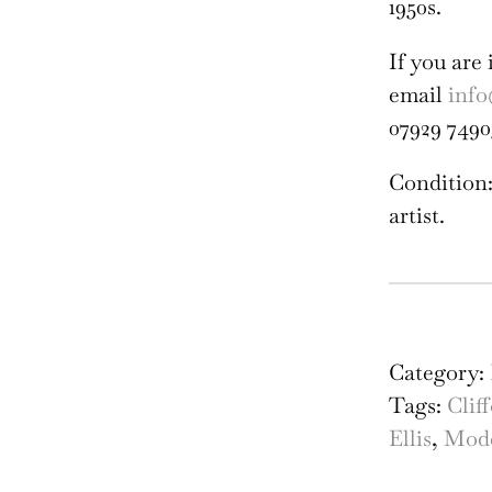
1950s.
If you are 
email
info
07929 7490
Condition:
artist.
Ros
Elli
Sna
Category:
on
Tags:
Clif
Lea
Ellis
,
Mode
Lin