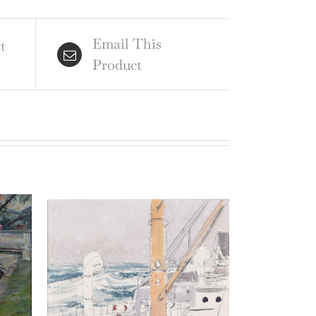
ntity
Email This
t
Product