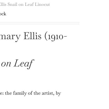
lis Snail on Leaf Linocut
ock
ary Ellis (1910-
 on Leaf
: the family of the artist, by