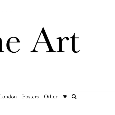
London
Posters
Other