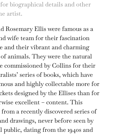
 for biographical details and other
e artist.
nd Rosemary Ellis were famous as a
d wife team for their fascination
e and their vibrant and charming
 of animals. They were the natural
 be commissioned by Collins for their
alists’ series of books, which have
ous and highly collectable more for
ackets designed by the Ellises than for
rwise excellent – content. This
 from a recently discovered series of
and drawings, never before seen by
l public, dating from the 1940s and