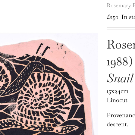
Rosemary El
£
250
In st
Rosem
1988)
Snail
15x24cm
Linocut
Provenance
descent.