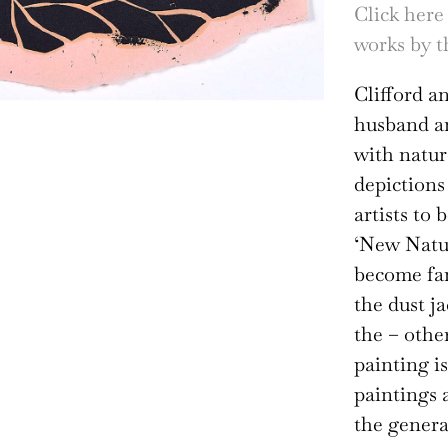
Click here
works by th
Clifford a
husband an
with natur
depictions
artists to
‘New Natur
become fam
the dust j
the – othe
painting is
paintings 
the genera