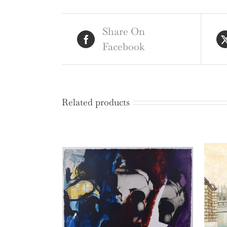
Share On
Facebook
Related products