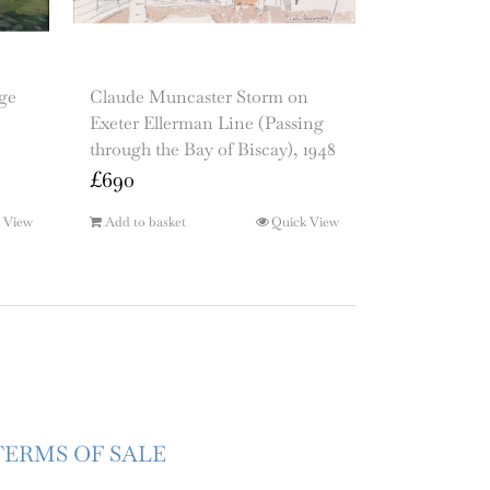
ge
Claude Muncaster Storm on
Exeter Ellerman Line (Passing
through the Bay of Biscay), 1948
£
690
 View
Add to basket
Quick View
TERMS OF SALE