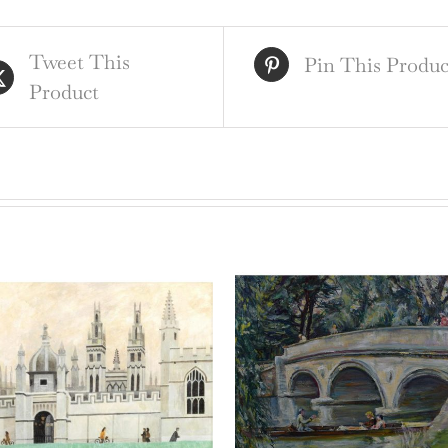
qua
Tweet This
Pin This Produc
Product