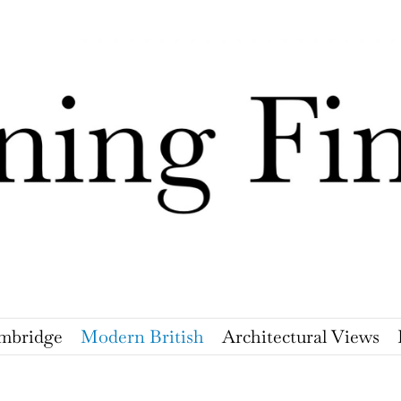
mbridge
Modern British
Architectural Views