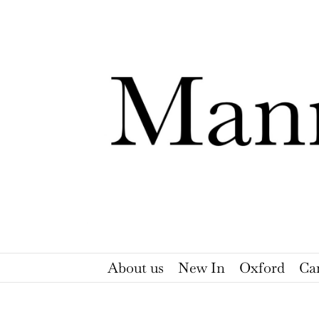
Skip
to
content
About us
New In
Oxford
Ca