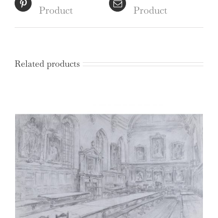
Product
Product
Related products