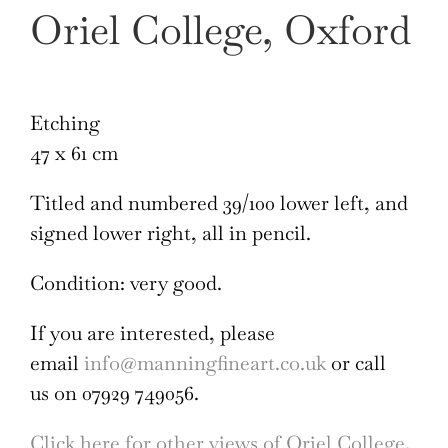
Oriel College, Oxford
Etching
47 x 61 cm
Titled and numbered 39/100 lower left, and
signed lower right, all in pencil.
Condition: very good.
If you are interested, please
email
info@manningfineart.co.uk
or call
us on 07929 749056.
Click here for other views of Oriel College,