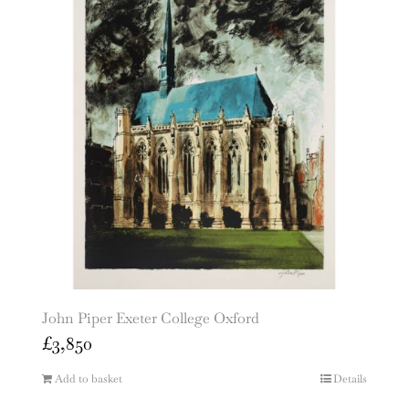
John Piper Exeter College Oxford
£
3,850
Add to basket
Details