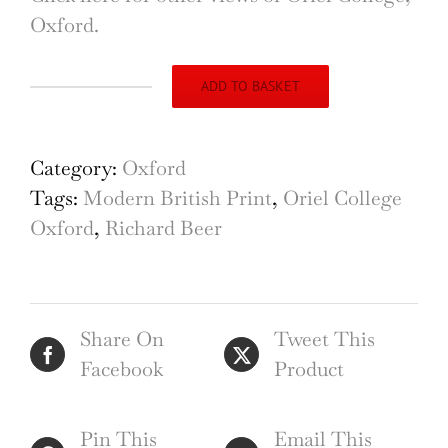
Oxford.
ADD TO BASKET
Oriel
College,
Oxford
Category:
Oxford
etching
Tags:
Modern British Print
,
Oriel College
by
Oxford
,
Richard Beer
Richard
Beer
quantity
Share On
Tweet This
Facebook
Product
Pin This
Email This