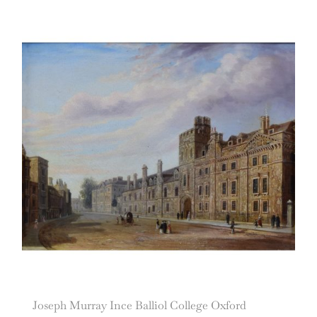
Joseph Murray Ince Balliol College Oxford