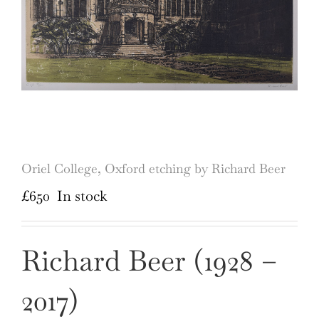
Oriel College, Oxford etching by Richard Beer
£
650
In stock
Richard Beer (1928 –
2017)