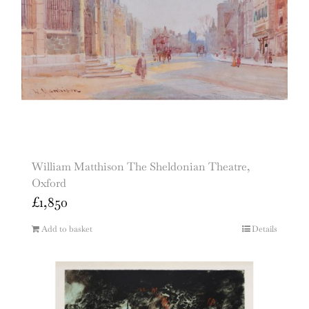
William Matthison The Sheldonian Theatre,
Oxford
£
1,850
Add to basket
Details