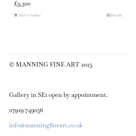
£
3,300
Add to basket
Details
© MANNING FINE ART 2025
Gallery in SE1 open by appointment.
07929 749056
info@manningfineart.co.uk