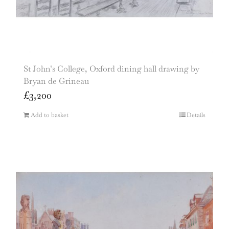
St John’s College, Oxford dining hall drawing by
Bryan de Grineau
£
3,200
Add to basket
Details