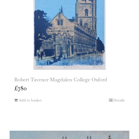
Robert Tavener Magdalen College Oxford
£
780
Add to basket
Details