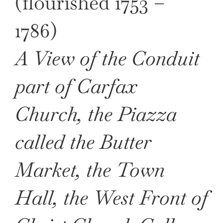
(flourished 1753 –
1786)
A View of the Conduit
part of Carfax
Church, the Piazza
called the Butter
Market, the Town
Hall, the West Front of