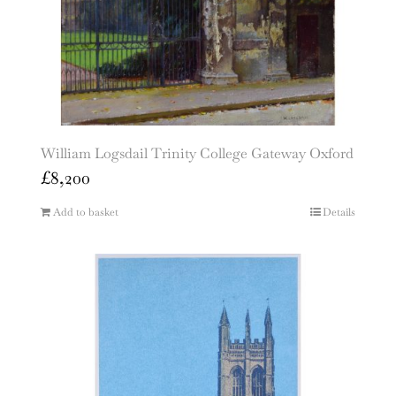
William Logsdail Trinity College Gateway Oxford
£
8,200
Add to basket
Details