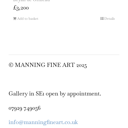
£
3,200
Add to basket
Details
© MANNING FINE ART 2025
Gallery in SE1 open by appointment.
07929 749056
info@manningfineart.co.uk