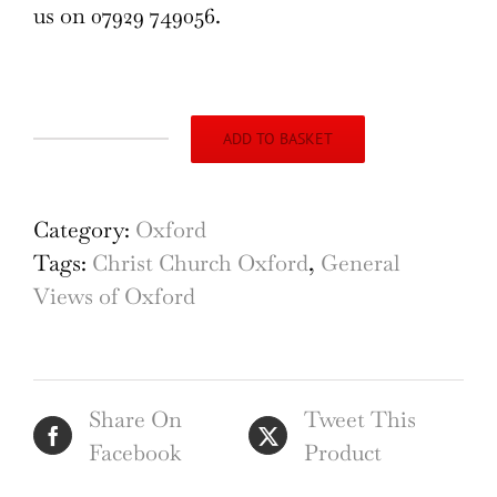
us on 07929 749056.
ADD TO BASKET
Oxford
Christ
Church
Category:
Oxford
and
Tags:
Christ Church Oxford
,
General
Carfax
Views of Oxford
18th
century
engraving
Share On
Tweet This
by
Facebook
Product
John
Donowell