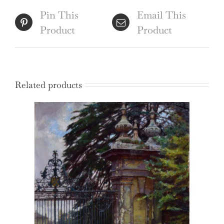
quantity
Pin This
Email This
Product
Product
Related products