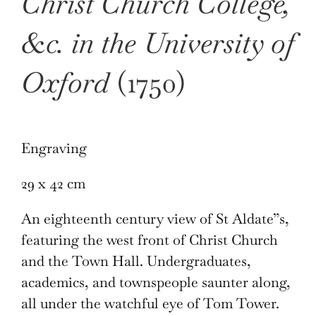
Christ Church College,
&c. in the University of
Oxford
(1750)
Engraving
29 x 42 cm
An eighteenth century view of St Aldate”s,
featuring the west front of Christ Church
and the Town Hall. Undergraduates,
academics, and townspeople saunter along,
all under the watchful eye of Tom Tower.