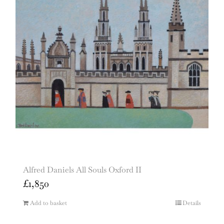
Alfred Daniels All Souls Oxford II
£
1,850
Add to basket
Details