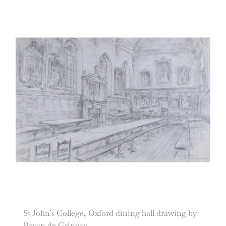
St John’s College, Oxford dining hall drawing by
Bryan de Grineau