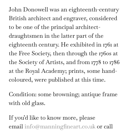
John Donowell was an eighteenth-century
British architect and engraver, considered
to be one of the principal architect-
draughtsmen in the latter part of the
eighteenth century. He exhibited in 1761 at
the Free Society, then through the 1760s at
the Society of Artists, and from 1778 to 1786
at the Royal Academy; prints, some hand-
coloured, were published at this time.
Condition: some browning; antique frame
with old glass.
If you’d like to know more, please
email
info@manningfineart.co.uk
or call