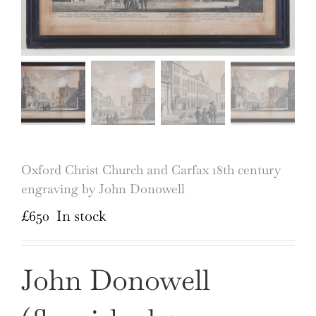
Oxford Christ Church and Carfax 18th century
engraving by John Donowell
£
650
In stock
John Donowell