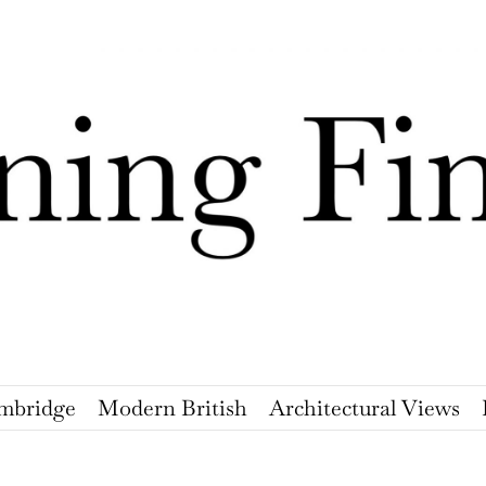
mbridge
Modern British
Architectural Views