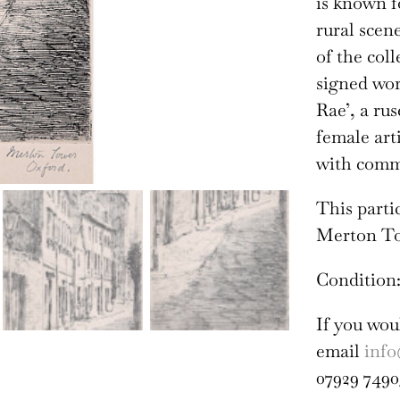
is known f
rural scen
of the col
signed wo
Rae’, a rus
female art
with comme
This parti
Merton To
Condition:
If you wou
email
info
07929 7490