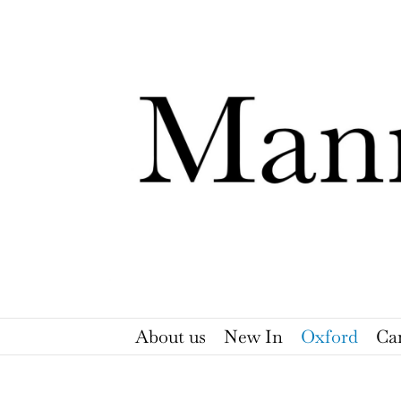
Skip
to
content
About us
New In
Oxford
Ca