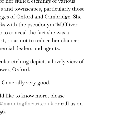
or her skilled etchings of various
es and townscapes, particularly those
leges of Oxford and Cambridge. She
rks with the pseudonym ‘M.Oliver
e to conceal the fact she was a
ist, so as not to reduce her chances
rcial dealers and agents.
cular etching depicts a lovely view of
wer, Oxford.
 Generally very good.
ld like to know more, please
@manningfineart.co.uk
or call us on
56.