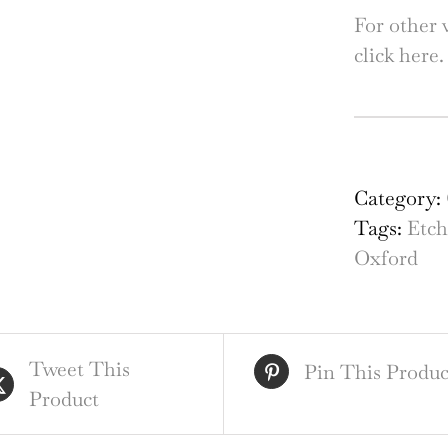
For other 
click here
Mer
Tow
Oxf
Category:
etc
Tags:
Etch
by
Oxford
Mab
Oli
Rae
Tweet This
qua
Pin This Produc
Product