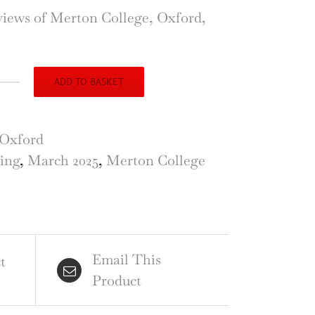
views of Merton College, Oxford,
.
ADD TO BASKET
ton
er,
ord,
Oxford
hing
ing
,
March 2025
,
Merton College
el
ver
Email This
ntity
t
Product