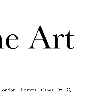
London
Posters
Other