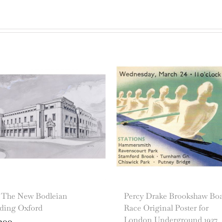
s The New Bodleian
Percy Drake Brookshaw Bo
lding Oxford
Race Original Poster for
London Underground 1937
200