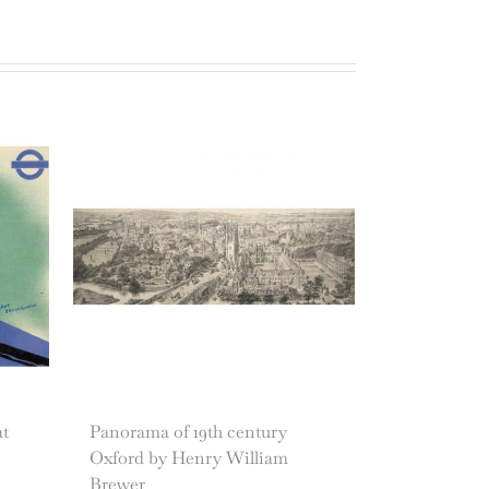
at
Panorama of 19th century
Oxford by Henry William
Brewer