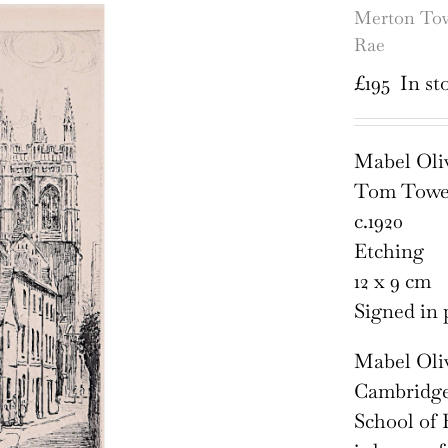
Merton Tow
Rae
£
195
In st
Mabel Oliv
Tom Towe
c.1920
Etching
12 x 9 cm
Signed in 
Mabel Oli
Cambridges
School of 