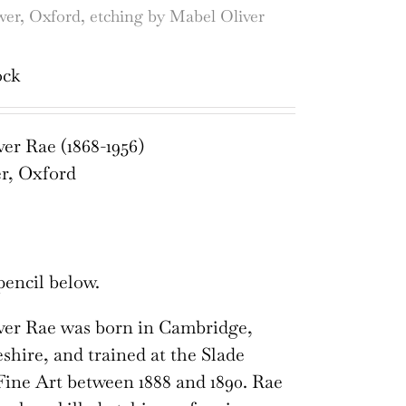
er, Oxford, etching by Mabel Oliver
ock
er Rae (1868-1956)
r, Oxford
pencil below.
ver Rae was born in Cambridge,
hire, and trained at the Slade
Fine Art between 1888 and 1890. Rae