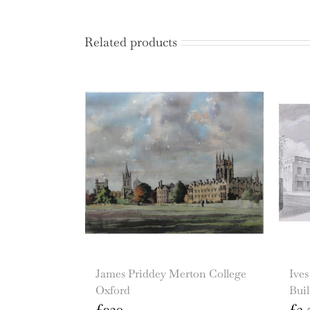
Related products
James Priddey Merton College
Ive
Oxford
Bui
£
920
£
3,