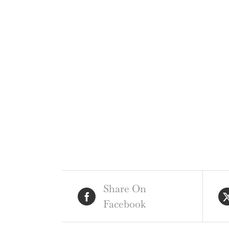
Share On
Facebook