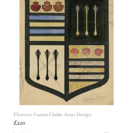
Florence Camm Clarke Arms Design
£
220