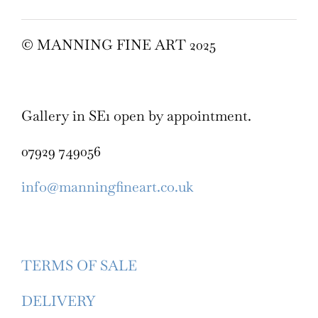
© MANNING FINE ART 2025
Gallery in SE1 open by appointment.
07929 749056
info@manningfineart.co.uk
TERMS OF SALE
DELIVERY