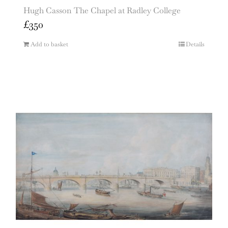
Hugh Casson The Chapel at Radley College
£
350
Add to basket
Details