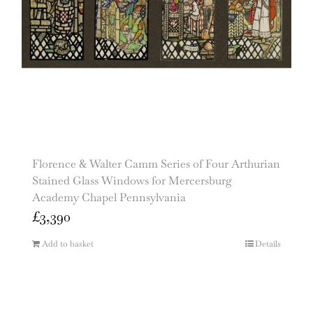
Florence & Walter Camm Series of Four Arthurian
Stained Glass Windows for Mercersburg
Academy Chapel Pennsylvania
£
3,390
Add to basket
Details