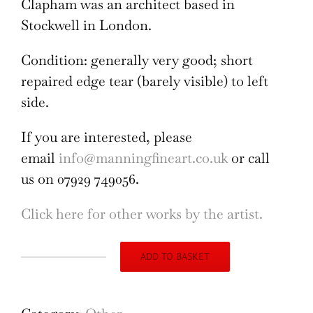
Clapham was an architect based in
Stockwell in London.
Condition: generally very good; short
repaired edge tear (barely visible) to left
side.
If you are interested, please
email
info@manningfineart.co.uk
or call
us on 07929 749056.
Click here for other works by the artist.
ADD TO BASKET
Lion
Heraldic
Designs