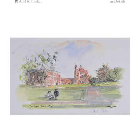
Add to basket
Details