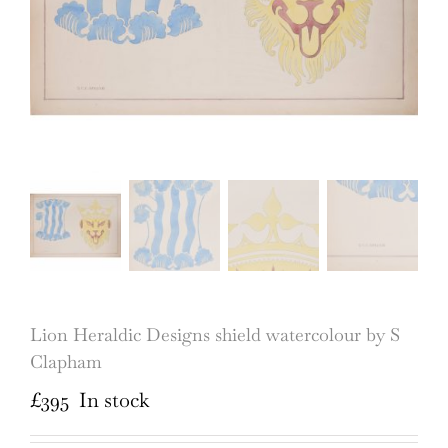
Lion Heraldic Designs shield watercolour by S
Clapham
£
395
In stock