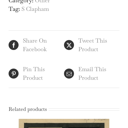
Category:
Other
shield
Tag:
S Clapham
watercolour
by
S
Share On
Tweet This
Clapham
Facebook
Product
quantity
Pin This
Email This
Product
Product
Related products