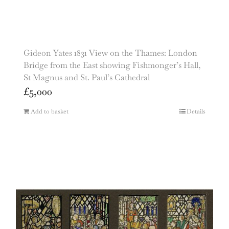
Gideon Yates 1831 View on the Thames: London
Bridge from the East showing Fishmonger’s Hall,
St Magnus and St. Paul’s Cathedral
£
5,000
Add to basket
Details