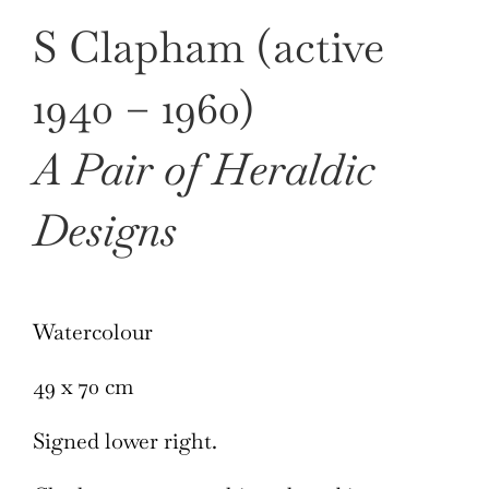
S Clapham (active
1940 – 1960)
A Pair of Heraldic
Designs
Watercolour
49 x 70 cm
Signed lower right.