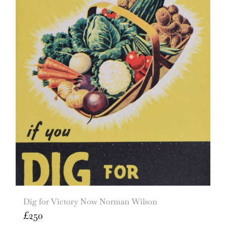
Dig for Victory Now Norman Wilson
£
250