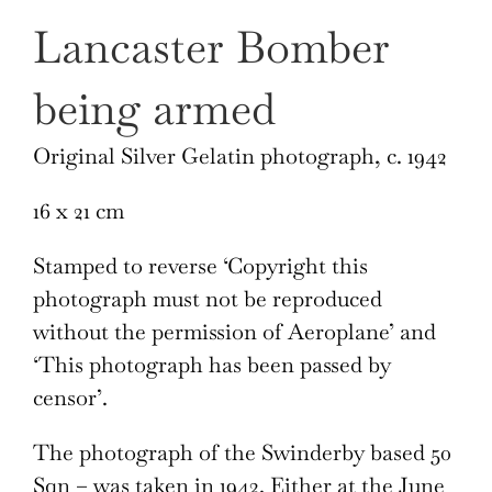
Lancaster Bomber
being armed
Original Silver Gelatin photograph, c. 1942
16 x 21 cm
Stamped to reverse ‘Copyright this
photograph must not be reproduced
without the permission of Aeroplane’ and
‘This photograph has been passed by
censor’.
The photograph of the Swinderby based 50
Sqn – was taken in 1942. Either at the June