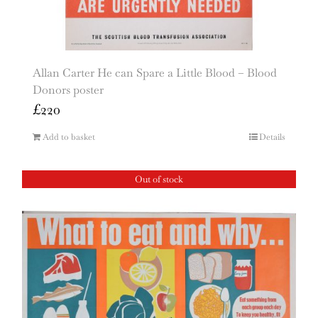
Allan Carter He can Spare a Little Blood – Blood
Donors poster
£
220
Add to basket
Details
Out of stock