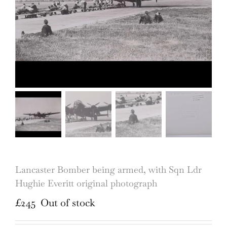
Lancaster Bomber being armed, with Sqn Ldr
Hughie Everitt original photograph
£
245
Out of stock