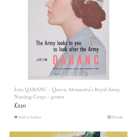
Join QARANC – Queen Alexandra’s Royal Army
Nursing Corps – poster
£
220
Add to basket
Details