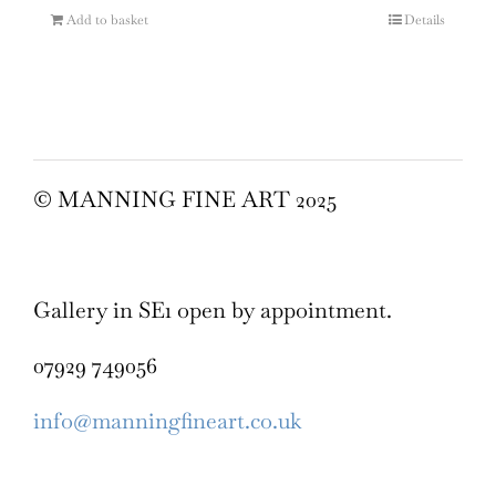
Add to basket
Details
© MANNING FINE ART 2025
Gallery in SE1 open by appointment.
07929 749056
info@manningfineart.co.uk