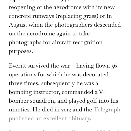
reopening of the aerodrome with its new
concrete runways (replacing grass) or in
August when the photographers descended
on the aerodrome again to take
photographs for aircraft recognition
purposes.
Everitt survived the war – having flown 56
operations for which he was decorated
three times, subsequently he was a
bombing instructor, commanded a V-
bomber squadron, and played golf into his
nineties. He died in 2012 and the
Telegraph
published an excellent obituary
.