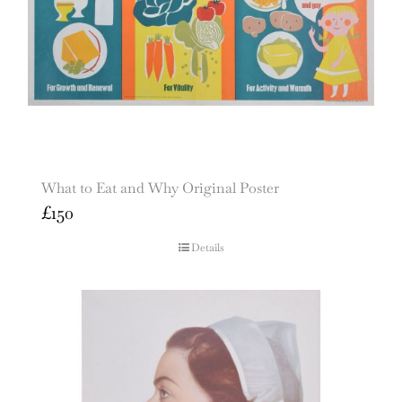
What to Eat and Why Original Poster
£
150
Details