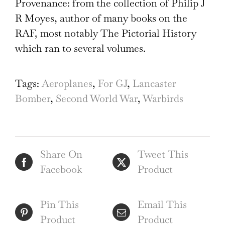
Provenance: from the collection of Philip J
R Moyes, author of many books on the
RAF, most notably The Pictorial History
which ran to several volumes.
Tags:
Aeroplanes
,
For GJ
,
Lancaster
Bomber
,
Second World War
,
Warbirds
Share On
Tweet This
Facebook
Product
Pin This
Email This
Product
Product