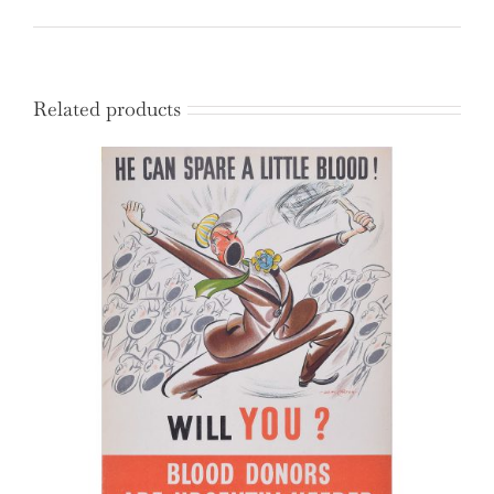
Related products