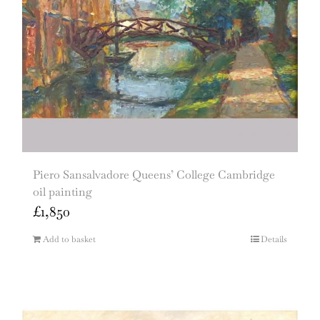
Piero Sansalvadore Queens’ College Cambridge
oil painting
£
1,850
Add to basket
Details