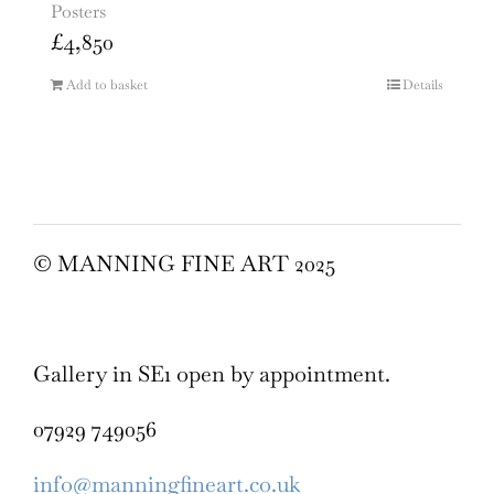
Posters
£
4,850
Add to basket
Details
© MANNING FINE ART 2025
Gallery in SE1 open by appointment.
07929 749056
info@manningfineart.co.uk