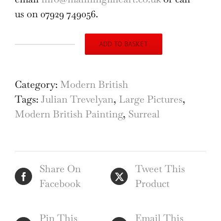
us on 07929 749056.
ADD TO BASKET
Julian
Trevelyan
Cretan
Category:
Modern British
Windmills
Tags:
Julian Trevelyan
,
Large Pictures
,
Oil
Modern British Painting
,
Surreal
on
Canvas
1964
Share On
Tweet This
quantity
Facebook
Product
Pin This
Email This