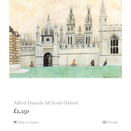
Alfred Daniels All Souls Oxford
£
2,250
Add to basket
Details