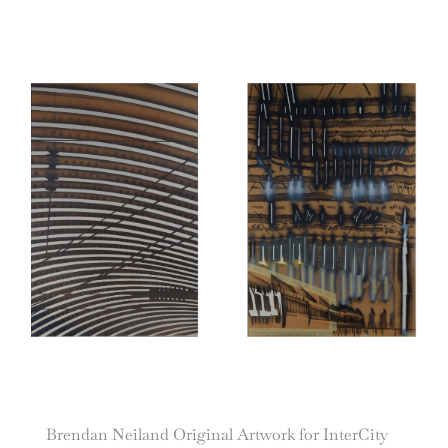
Brendan Neiland Original Artwork for InterCity