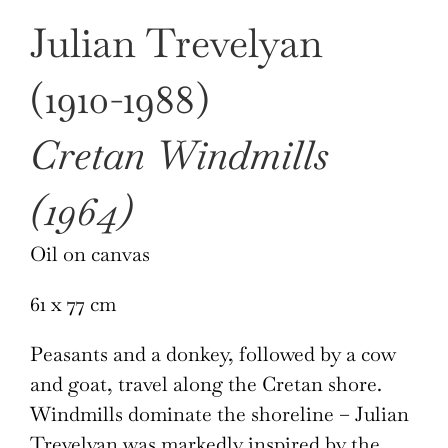
Julian Trevelyan
(1910-1988)
Cretan Windmills
(1964)
Oil on canvas
61 x 77 cm
Peasants and a donkey, followed by a cow
and goat, travel along the Cretan shore.
Windmills dominate the shoreline – Julian
Trevelyan was markedly inspired by the