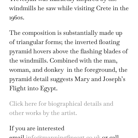
windmills he saw while visiting Crete in the
1960s.
The composition is substantially made up
of triangular forms; the inverted floating
pyramid hovers above the flashing blades of
the windmills. Combined with the man,
woman, and donkey in the foreground, the
pyramid detail suggests Mary and Joseph’s
Flight into Egypt.
Click here for biographical details and
other works by the artist.
If you are interested
email
info@manningfineart.co.uk
or call