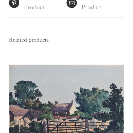
Product
Product
Related products