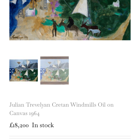
Julian Trevelyan Cretan Windmills Oil on
Canvas 1964
£
18,200
In stock