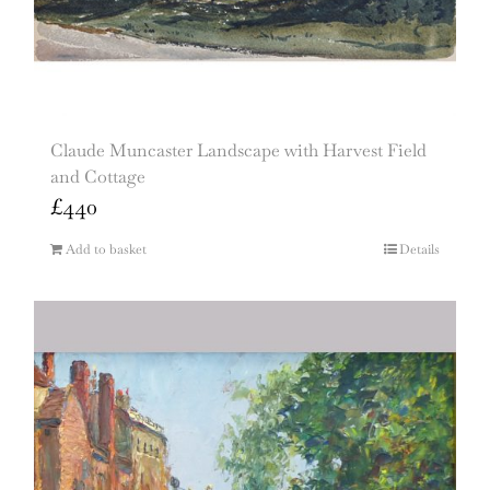
Claude Muncaster Landscape with Harvest Field
and Cottage
£
440
Add to basket
Details