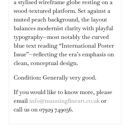
a stylised wireframe globe resting on a
wood-textured platform. Set against a
muted peach background, the layout
balances modernist clarity with playful
typography—most notably the curved
blue text reading “International Poster
Issue”—reflecting the era’s emphasis on
clean, conceptual design.
Condition: Generally very good.
If you would like to know more, please
email
info@manningfineart.co.uk
or
call us on 07929 749056.