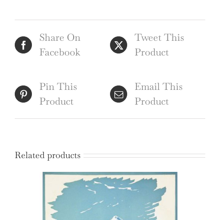
Share On
Tweet This
Facebook
Product
Pin This
Email This
Product
Product
Related products