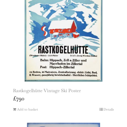
Rastkogelhütte Vintage Ski Poster
£
790
Add to basket
Details