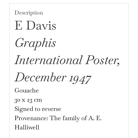
E.
Description
Davis
E Davis
quantity
Graphis
International Poster,
December 1947
Gouache
30 x 23 cm
Signed to reverse
Provenance: The family of A. E.
Halliwell