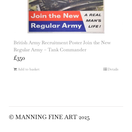
British Army Recruitment Poster Join the New
Regular Army – Tank Commander
£
350
Add to basket
Details
© MANNING FINE ART 2025