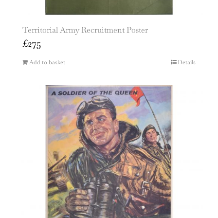
Territorial Army Recruitment Poster
£
275
Add to basket
Details