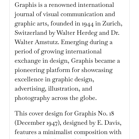
Graphis is a renowned international
journal of visual communication and
graphic arts, founded in 1944 in Zurich,
Switzerland by Walter Herdeg and Dr.
Walter Amstutz. Emerging during a
period of growing international
exchange in design, Graphis became a
pioneering platform for showcasing
excellence in graphic design,
advertising, illustration, and
photography across the globe.
This cover design for Graphis No. 18
(December 1947), designed by E. Davis,
features a minimalist composition with