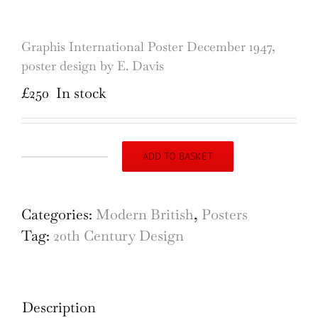
Graphis International Poster December 1947,
poster design by E. Davis
£
250
In stock
ADD TO BASKET
Graphis
International
Poster
Categories:
Modern British
,
Posters
December
Tag:
20th Century Design
1947,
poster
design
Description
by