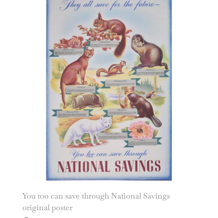
You too can save through National Savings
original poster