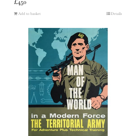
£
450
Add to basket
Details