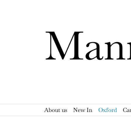
Skip
to
content
About us
New In
Oxford
Ca