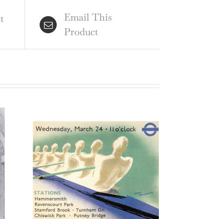
ord
Email This
raving
t
Product
ntity