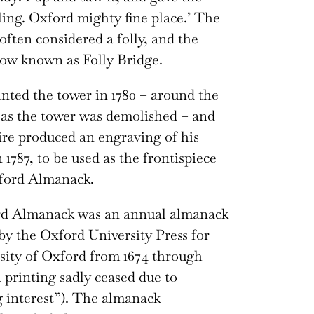
ling. Oxford mighty fine place.’ The
often considered a folly, and the
now known as Folly Bridge.
nted the tower in 1780 – around the
as the tower was demolished – and
re produced an engraving of his
 1787, to be used as the frontispiece
xford Almanack.
d Almanack was an annual almanack
by the Oxford University Press for
sity of Oxford from 1674 through
 printing sadly ceased due to
 interest”). The almanack