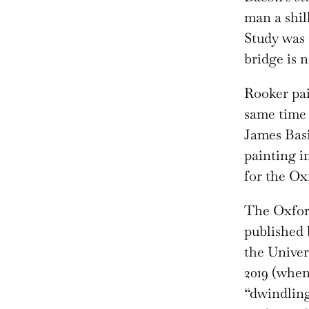
man a shil
Study was 
bridge is 
Rooker pai
same time 
James Basi
painting in
for the O
The Oxfor
published 
the Univer
2019 (when
“dwindling