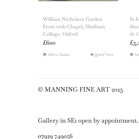
William Nicholson Garden
St J
Front with Chapel, Wadham
dini
College, Oxford
de 
£
600
£
3,
Add to basket
Quick View
Ad
© MANNING FINE ART 2025
Gallery in SE1 open by appointment.
07929 749056