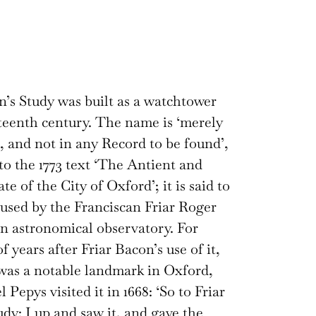
n’s Study was built as a watchtower
rteenth century. The name is ‘merely
l, and not in any Record to be found’,
to the 1773 text ‘The Antient and
te of the City of Oxford’; it is said to
used by the Franciscan Friar Roger
n astronomical observatory. For
 years after Friar Bacon’s use of it,
was a notable landmark in Oxford,
Pepys visited it in 1668: ‘So to Friar
udy: I up and saw it, and gave the