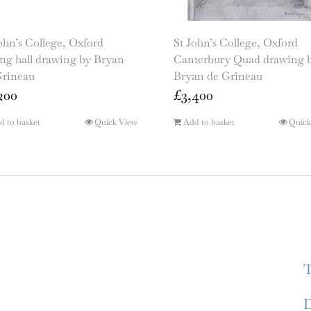
ohn’s College, Oxford
St John’s College, Oxford
ng hall drawing by Bryan
Canterbury Quad drawing 
Grineau
Bryan de Grineau
200
£
3,400
d to basket
Quick View
Add to basket
Quick