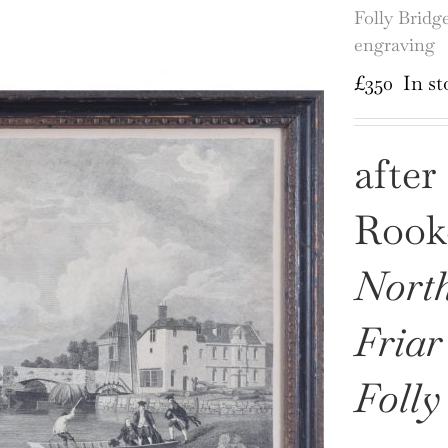
Folly Bridg
engraving
£
350
In st
after
Rooke
North
Friar
Folly