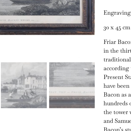
Engraving
30 x 45 cm
Friar Baco
in the thi
traditiona
according 
Present Sta
have been 
Bacon as a
hundreds of
the tower 
and Samuel 
Bacon’s st