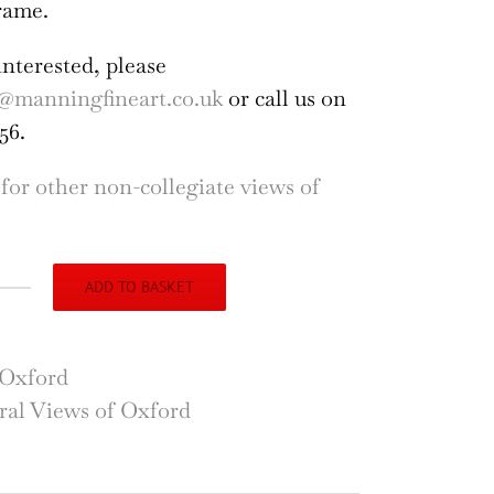
rame.
interested, please
@manningfineart.co.uk
or call us on
56.
 for other non-collegiate views of
ADD TO BASKET
ly
dge
Oxford
r
al Views of Oxford
on's
dy,