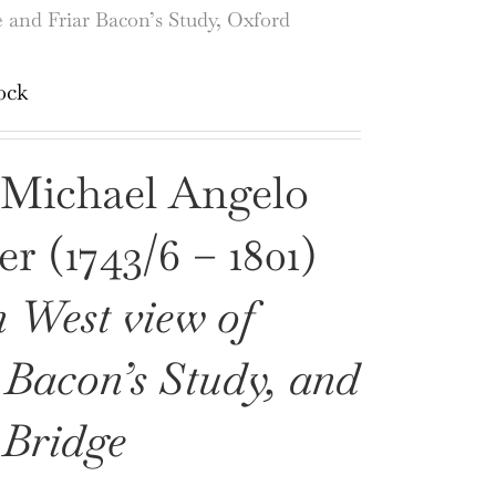
e and Friar Bacon’s Study, Oxford
ock
 Michael Angelo
r (1743/6 – 1801)
 West view of
 Bacon’s Study, and
 Bridge