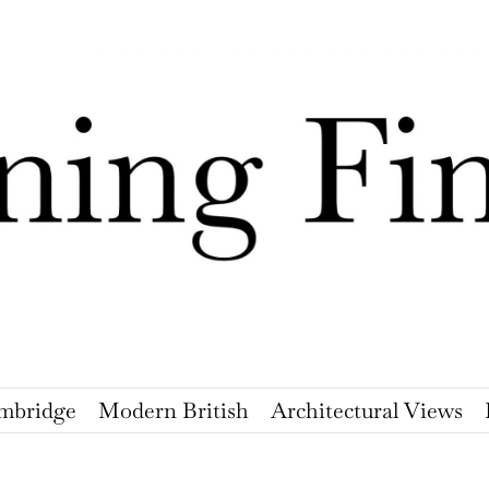
mbridge
Modern British
Architectural Views