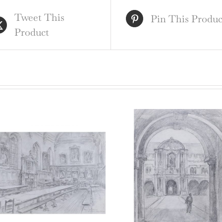
Oxf
Tweet This
eng
Pin This Produc
Product
qua