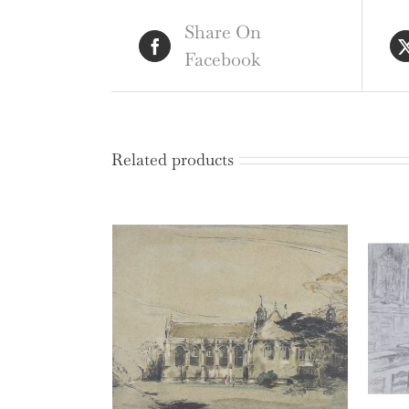
Share On
Facebook
Related products