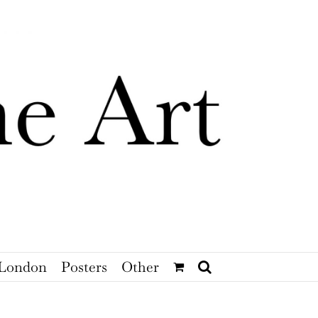
London
Posters
Other