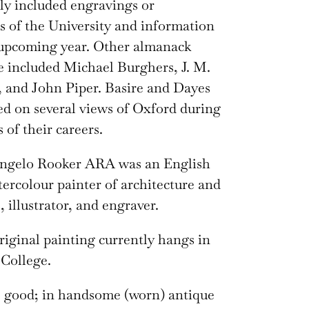
lly included engravings or
s of the University and information
 upcoming year. Other almanack
ve included Michael Burghers, J. M.
 and John Piper. Basire and Dayes
ed on several views of Oxford during
 of their careers.
ngelo Rooker ARA was an English
tercolour painter of architecture and
 illustrator, and engraver.
riginal painting currently hangs in
College.
: good; in handsome (worn) antique