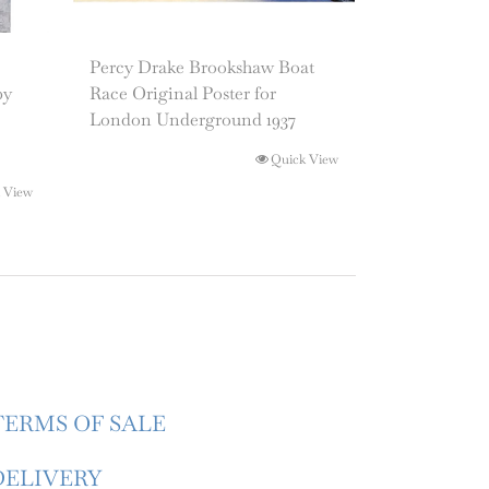
Percy Drake Brookshaw Boat
by
Race Original Poster for
London Underground 1937
Quick View
 View
TERMS OF SALE
DELIVERY