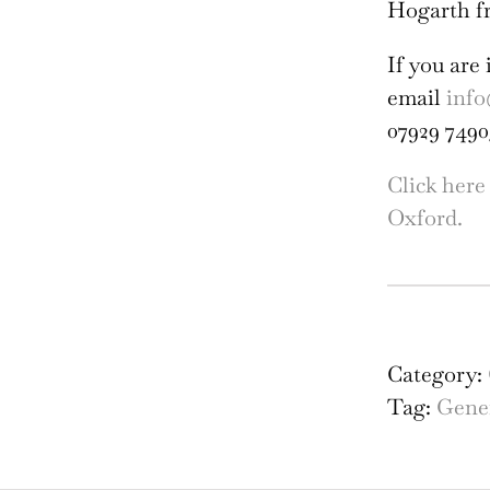
Hogarth f
If you are 
email
info
07929 7490
Click here
Oxford.
Fol
Bri
and
Category:
Fria
Tag:
Gener
Bac
Stu