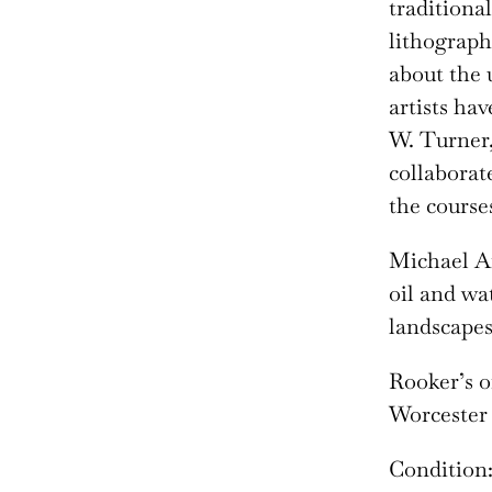
traditiona
lithograph
about the
artists ha
W. Turner,
collaborat
the courses
Michael A
oil and wa
landscapes,
Rooker’s o
Worcester 
Condition