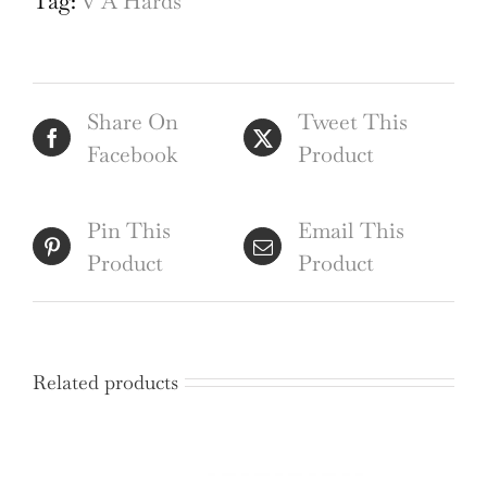
Tag:
V A Hards
Institute
mid-
century
Share On
Tweet This
architectural
Facebook
Product
drawing
quantity
Pin This
Email This
Product
Product
Related products