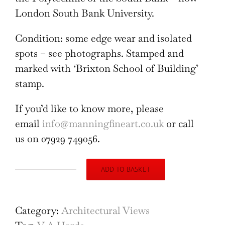
London South Bank University.
Condition: some edge wear and isolated
spots – see photographs. Stamped and
marked with ‘Brixton School of Building’
stamp.
If you’d like to know more, please
email
info@manningfineart.co.uk
or call
us on 07929 749056.
ADD TO BASKET
Exterior
for
Modernist
Category:
Architectural Views
Brutalist