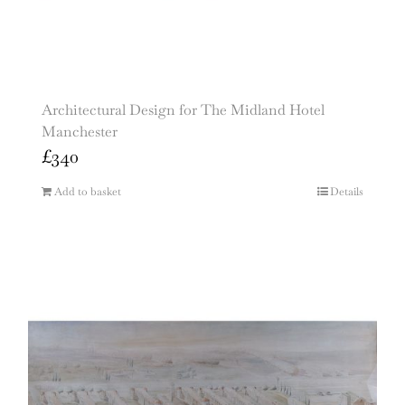
Architectural Design for The Midland Hotel
Manchester
£
340
Add to basket
Details