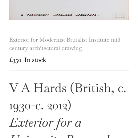
Exterior for Modernist Brutalist Institute mid-
century architectural drawing
£
350
In stock
V A Hards (British, c.
1930-c. 2012)
Exterior for a