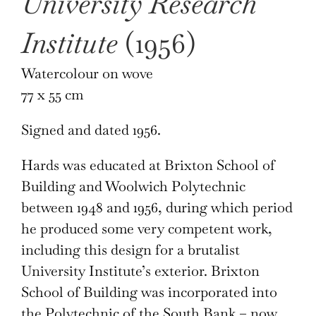
University Research
Institute
(1956)
Watercolour on wove
77 x 55 cm
Signed and dated 1956.
Hards was educated at Brixton School of
Building and Woolwich Polytechnic
between 1948 and 1956, during which period
he produced some very competent work,
including this design for a brutalist
University Institute’s exterior. Brixton
School of Building was incorporated into
the Polytechnic of the South Bank – now