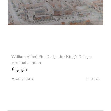
William Alfred Pite Design for King’s College
Hospital London
£
15,450
Add to basket
Details