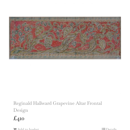
Reginald Hallward Grapevine Altar Frontal
Design
£
410
Add to basket
Details