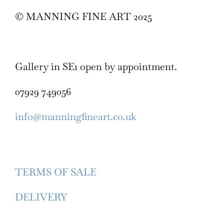
© MANNING FINE ART 2025
Gallery in SE1 open by appointment.
07929 749056
info@manningfineart.co.uk
TERMS OF SALE
DELIVERY