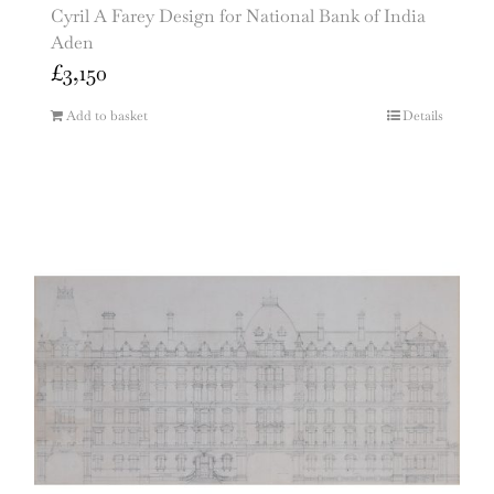
Cyril A Farey Design for National Bank of India
Aden
£
3,150
Add to basket
Details