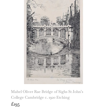
Mabel Oliver Rae Bridge of Sighs St John’s
College Cambridge c. 1920 Etching
£
195