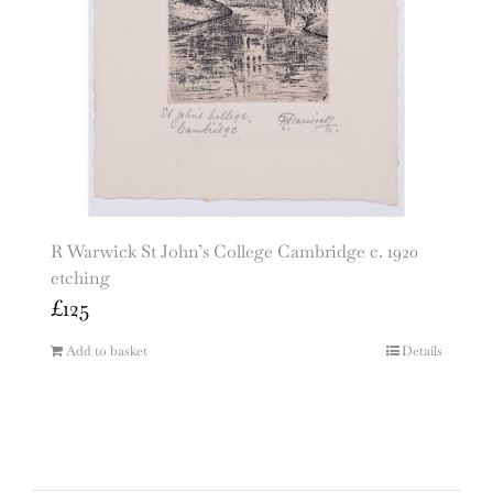
R Warwick St John’s College Cambridge c. 1920
etching
£
125
Add to basket
Details