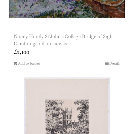
Nancy Huntly St John’s College Bridge of Sighs
Cambridge oil on canvas
£
2,100
Add to basket
Details