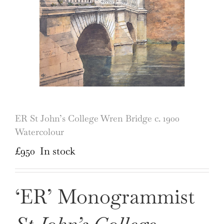
ER St John’s College Wren Bridge c. 1900
Watercolour
£
950
In stock
‘ER’ Monogrammist