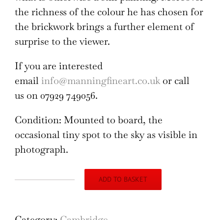
the richness of the colour he has chosen for
the brickwork brings a further element of
surprise to the viewer.
If you are interested
email
info@manningfineart.co.uk
or call
us on 07929 749056.
Condition: Mounted to board, the
occasional tiny spot to the sky as visible in
photograph.
ADD TO BASKET
ER
St
John's
Category:
Cambridge