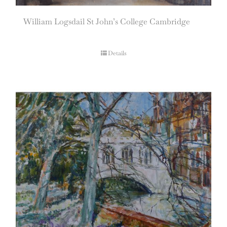
William Logsdail St John’s College Cambridge
Details