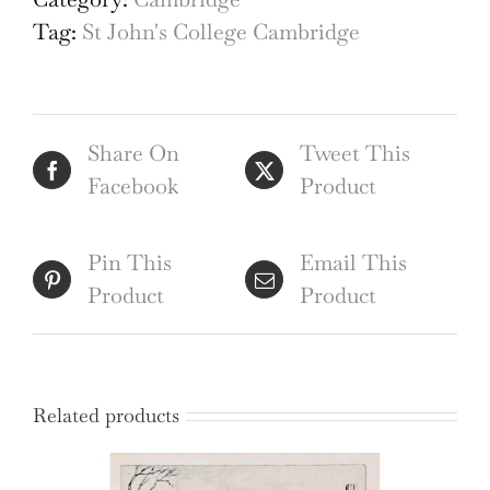
College
Tag:
St John's College Cambridge
Wren
Bridge
c.
Share On
Tweet This
1900
Facebook
Product
Watercolour
quantity
Pin This
Email This
Product
Product
Related products