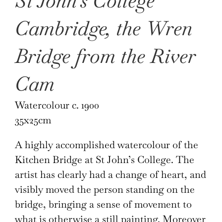
St John’s College
Cambridge, the Wren
Bridge from the River
Cam
Watercolour c. 1900
35x25cm
A highly accomplished watercolour of the
Kitchen Bridge at St John’s College. The
artist has clearly had a change of heart, and
visibly moved the person standing on the
bridge, bringing a sense of movement to
what is otherwise a still painting. Moreover