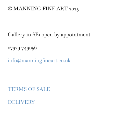
© MANNING FINE ART 2025
Gallery in SE1 open by appointment.
07929 749056
info@manningfineart.co.uk
TERMS OF SALE
DELIVERY