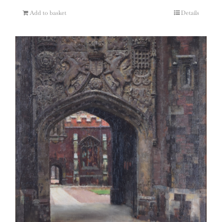
Add to basket
Details