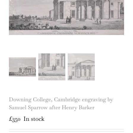
Downing College, Cambridge engraving by
Samuel Sparrow after Henry Barker
£
350
In stock