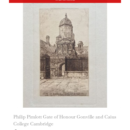
Philip Pimlott Gate of Honour Gonville and Caius
College Cambridge