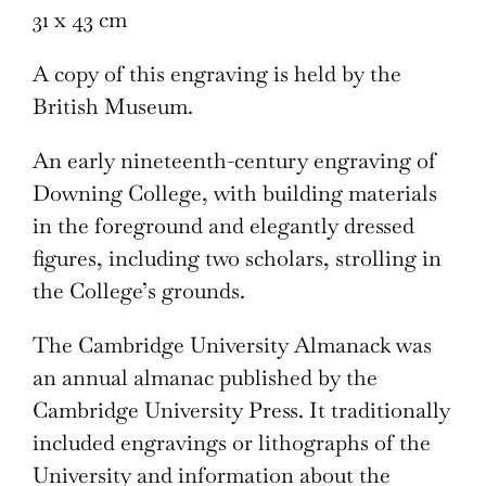
31 x 43 cm
A copy of this engraving is held by the
British Museum.
An early nineteenth-century engraving of
Downing College, with building materials
in the foreground and elegantly dressed
figures, including two scholars, strolling in
the College’s grounds.
The Cambridge University Almanack was
an annual almanac published by the
Cambridge University Press. It traditionally
included engravings or lithographs of the
University and information about the