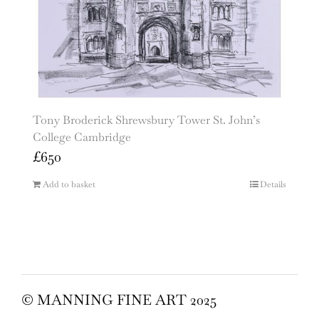
Tony Broderick Shrewsbury Tower St. John’s
College Cambridge
£
650
Add to basket
Details
© MANNING FINE ART 2025