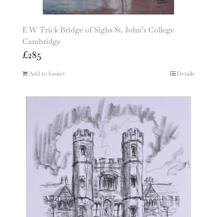
E W Trick Bridge of Sighs St. John’s College
Cambridge
£
285
Add to basket
Details