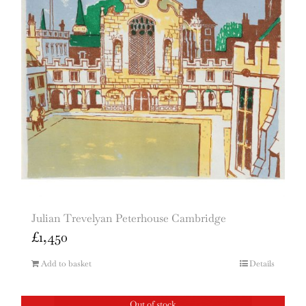
Julian Trevelyan Peterhouse Cambridge
£
1,450
Add to basket
Details
Out of stock