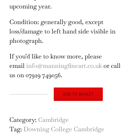
upcoming year.
Condition: generally good, except
loss/damage to left hand side visible in
photograph.
If you’d like to know more, please
email
info@manningfineart.co.uk
or call
us on 07929 749056.
ADD TO BASKET
Downing
College,
Cambridge
Category:
Cambridge
engraving
Tag:
Downing College Cambridge
by