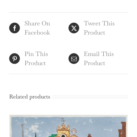
Samuel
Sparrow
Share On
Tweet This
after
Facebook
Product
Henry
Barker
quantity
Pin This
Email This
Product
Product
Related products