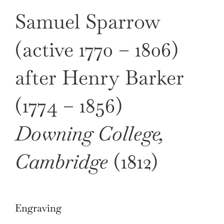
Samuel Sparrow
(active 1770 – 1806)
after Henry Barker
(1774 – 1856)
Downing College,
Cambridge
(1812)
Engraving