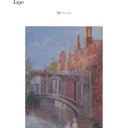
£
190
Details