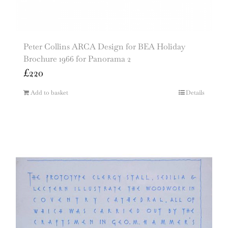
Peter Collins ARCA Design for BEA Holiday
Brochure 1966 for Panorama 2
£
220
Add to basket
Details