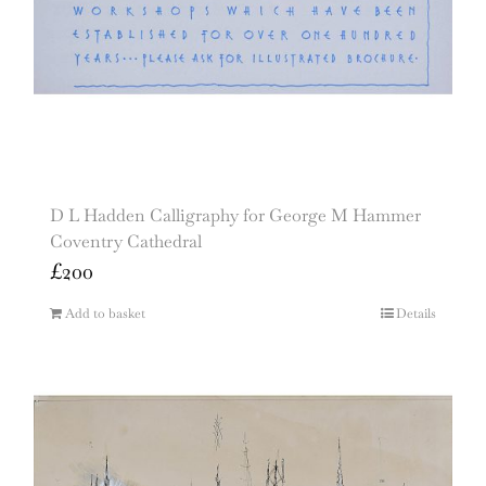
D L Hadden Calligraphy for George M Hammer
Coventry Cathedral
£
200
Add to basket
Details