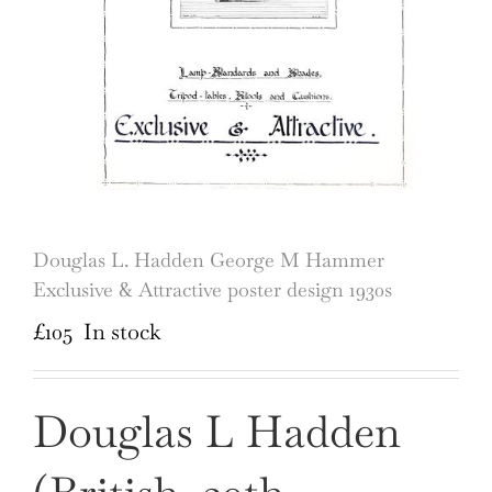
Douglas L. Hadden George M Hammer
Exclusive & Attractive poster design 1930s
£
105
In stock
Douglas L Hadden