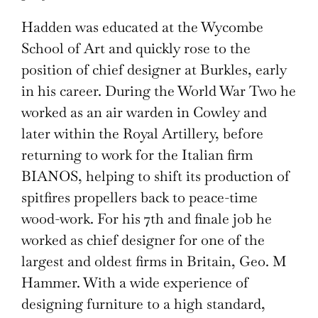
Hadden was educated at the Wycombe
School of Art and quickly rose to the
position of chief designer at Burkles, early
in his career. During the World War Two he
worked as an air warden in Cowley and
later within the Royal Artillery, before
returning to work for the Italian firm
BIANOS, helping to shift its production of
spitfires propellers back to peace-time
wood-work. For his 7th and finale job he
worked as chief designer for one of the
largest and oldest firms in Britain, Geo. M
Hammer. With a wide experience of
designing furniture to a high standard,