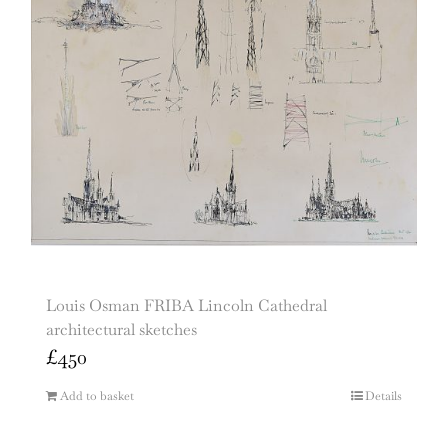
Louis Osman FRIBA Lincoln Cathedral
architectural sketches
£
450
Add to basket
Details