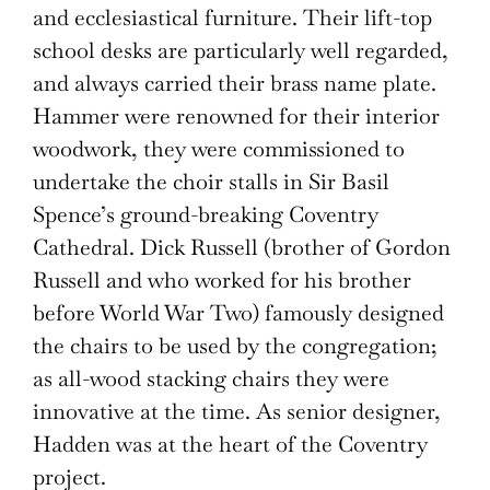
and ecclesiastical furniture. Their lift-top
school desks are particularly well regarded,
and always carried their brass name plate.
Hammer were renowned for their interior
woodwork, they were commissioned to
undertake the choir stalls in Sir Basil
Spence’s ground-breaking Coventry
Cathedral. Dick Russell (brother of Gordon
Russell and who worked for his brother
before World War Two) famously designed
the chairs to be used by the congregation;
as all-wood stacking chairs they were
innovative at the time. As senior designer,
Hadden was at the heart of the Coventry
project.