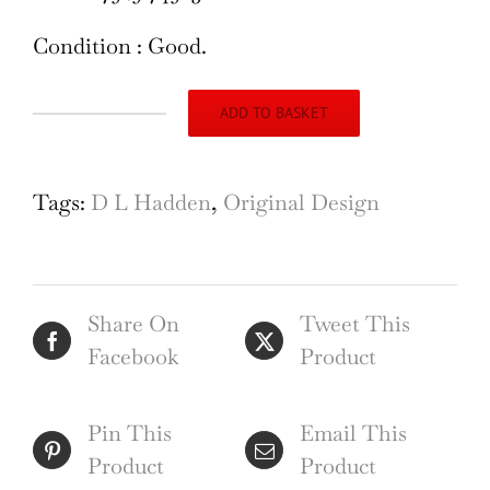
Condition : Good.
ADD TO BASKET
Douglas
L.
Hadden
Tags:
D L Hadden
,
Original Design
George
M
Hammer
Share On
Tweet This
Exclusive
Facebook
Product
&
Attractive
poster
Pin This
Email This
design
Product
Product
1930s