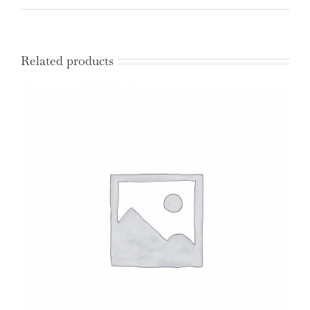
quantity
Related products