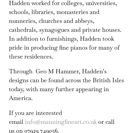
Hadden worked for colleges, universities,
schools, libraries, monasteries and
nunneries, churches and abbeys,
cathedrals, synagogues and private houses.
In addition to furnishings, Hadden took
pride in producing fine pianos for many of
these residences.
Through Geo M Hammer, Hadden’s
designs can be found across the British Isles
today, with many further appearing in
America.
If you are interested
email
info@manningfineart.co.uk
or call
us on 07929 749056.