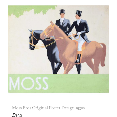
Moss Bros Original Poster Design 1930s
£
350