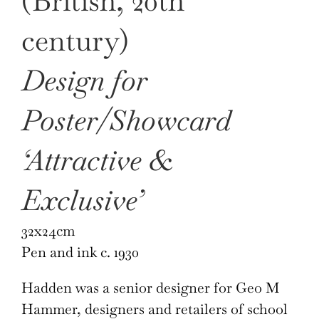
(British, 20th
century)
Design for
Poster/Showcard
‘Attractive &
Exclusive’
32x24cm
Pen and ink c. 1930
Hadden was a senior designer for Geo M
Hammer, designers and retailers of school