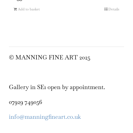
Add to basket
Details
© MANNING FINE ART 2025
Gallery in SE1 open by appointment.
07929 749056
info@manningfineart.co.uk