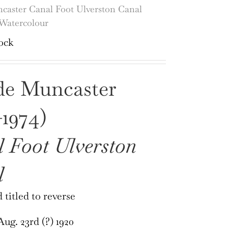
caster Canal Foot Ulverston Canal
Watercolour
ock
de Muncaster
-1974)
 Foot Ulverston
l
 titled to reverse
ug. 23rd (?) 1920