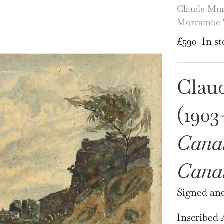
Claude Mun
Morcambe 
£
590
In st
Clau
(1903
Canal
Cana
Signed and
Inscribed A