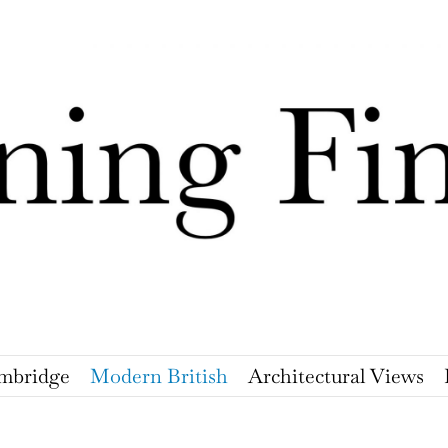
mbridge
Modern British
Architectural Views