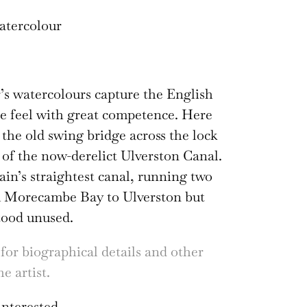
atercolour
s watercolours capture the English
e feel with great competence. Here
 the old swing bridge across the lock
t of the now-derelict Ulverston Canal.
tain’s straightest canal, running two
m Morecambe Bay to Ulverston but
tood unused.
 for biographical details and other
e artist.
interested