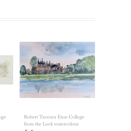
ege
Robert Tavener Eton College
from the Lock watercolour