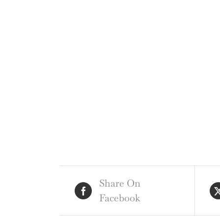
Share On
Facebook