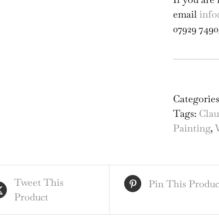
email
info
07929 7490
Cla
Mun
Can
Categorie
Foo
Tags:
Clau
Ulv
Painting
,
Can
Mo
Wat
Tweet This
qua
Pin This Produc
Product