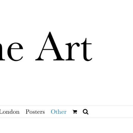
London
Posters
Other