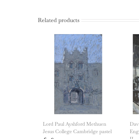
Related products
Lord Paul Ayshford Methuen
Dav
Jesus College Cambridge pastel
Eng
II