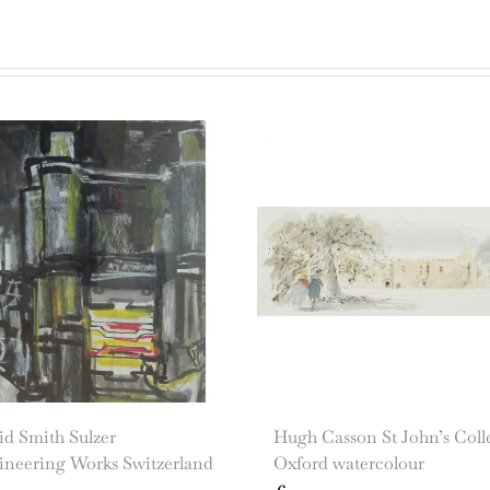
id Smith Sulzer
Hugh Casson St John’s Coll
ineering Works Switzerland
Oxford watercolour