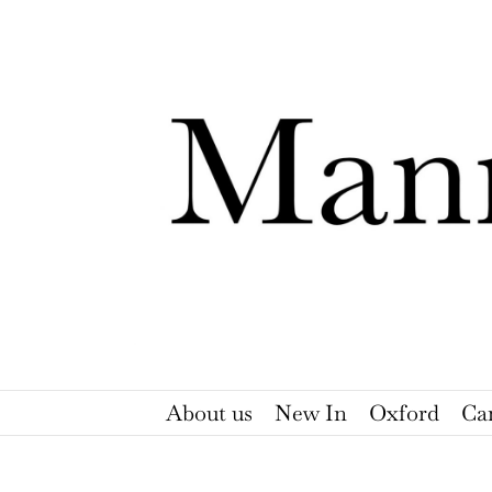
Skip
to
content
About us
New In
Oxford
Ca