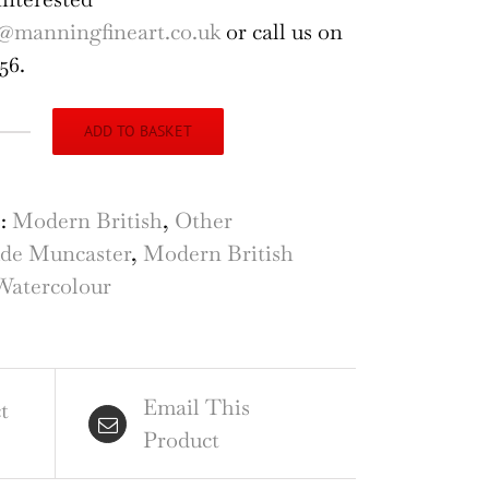
@manningfineart.co.uk
or call us on
56.
ADD TO BASKET
ude
caster
al
s:
Modern British
,
Other
t
de Muncaster
,
Modern British
erston
Watercolour
al
rcambe
ercolour
Email This
ntity
t
Product