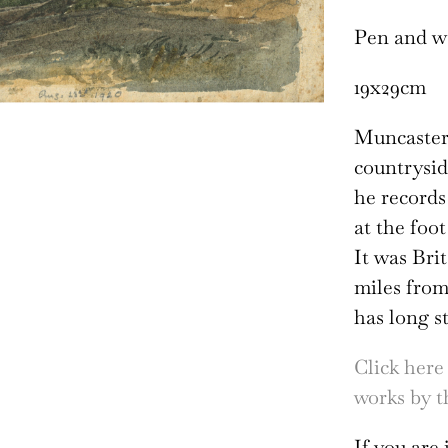
Pen and w
19x29cm
Muncaster’
countrysid
he records
at the foo
It was Bri
miles fro
has long s
Click here
works by th
If you are 