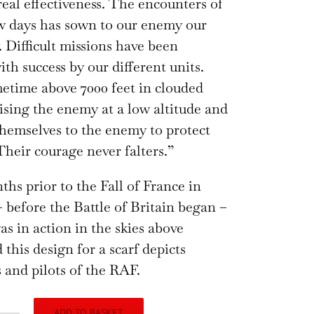
real effectiveness. The encounters of
ew days has sown to our enemy our
 Difficult missions have been
th success by our different units.
etime above 7000 feet in clouded
rising the enemy at a low altitude and
hemselves to the enemy to protect
Their courage never falters.”
ths prior to the Fall of France in
 before the Battle of Britain began –
s in action in the skies above
 this design for a scarf depicts
 and pilots of the RAF.
ADD TO BASKET