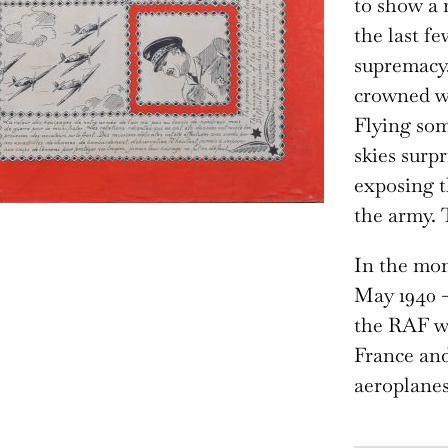
to show a 
the last f
supremacy.
crowned wi
Flying som
skies surp
exposing t
the army. 
In the mon
May 1940 –
the RAF wa
France and
aeroplanes