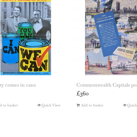
ty comes in cans
Commonwealth Capitals po
£
360
d to basket
Quick View
Add to basket
Quick