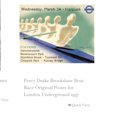
ster
Percy Drake Brookshaw Boat
Race Original Poster for
London Underground 1937
 View
Quick View