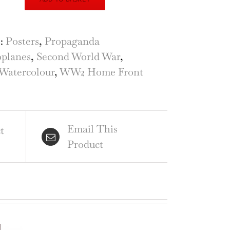
nchini
rier
ign
s:
Posters
,
Propaganda
planes
,
Second World War
,
f
Watercolour
,
WW2 Home Front
.F.
ld
Email This
r
t
Product
tle
tain
ntity