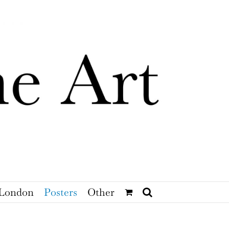
London
Posters
Other