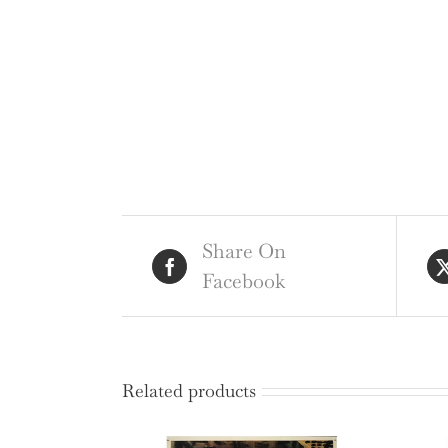
Share On
Facebook
Related products