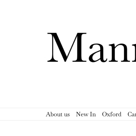
Skip
to
content
About us
New In
Oxford
Ca