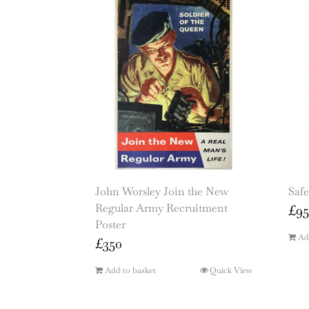
John Worsley Join the New
Safe
Regular Army Recruitment
£
95
Poster
Ad
£
350
Add to basket
Quick View