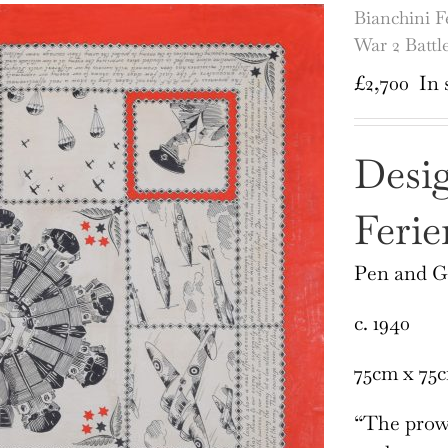
Bianchini F
War 2 Battle
£
2,700
In 
Desig
Ferie
Pen and 
c. 1940
75cm x 75
“The prowe