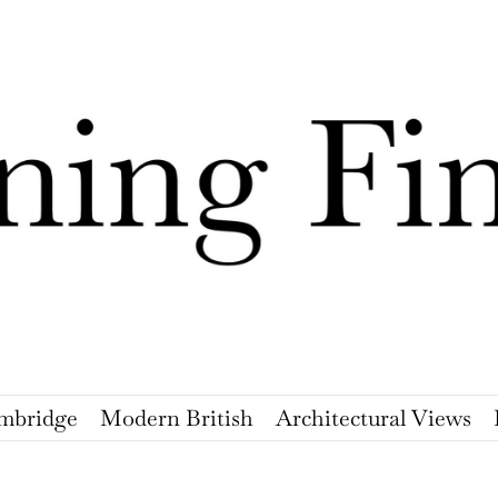
mbridge
Modern British
Architectural Views