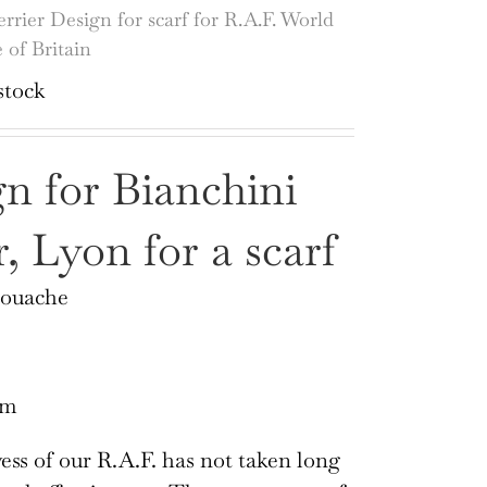
errier Design for scarf for R.A.F. World
 of Britain
stock
n for Bianchini
r, Lyon for a scarf
Gouache
cm
ss of our R.A.F. has not taken long