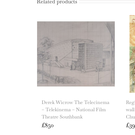
Related products
Derek Wicrow The Telecinema
Regi
– Telekinema – National Film
wall
Theatre Southbank
Chu
£
850
£
39