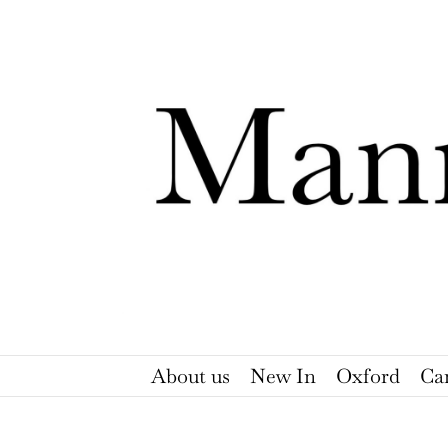
Skip
to
content
About us
New In
Oxford
Ca