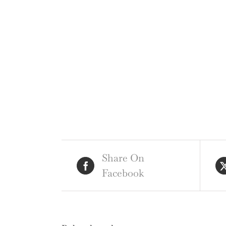
Share On
Facebook