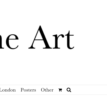
London
Posters
Other