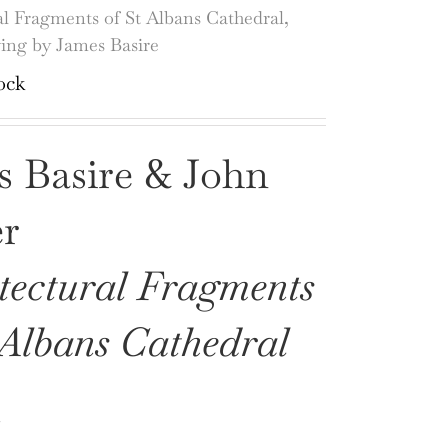
al Fragments of St Albans Cathedral,
ving by James Basire
ock
s Basire & John
er
tectural Fragments
 Albans Cathedral