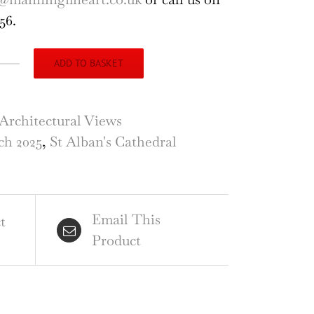
56.
ADD TO BASKET
hitectural
gments
Architectural Views
h 2025
,
St Alban's Cathedral
ans
hedral,
,
Email This
raving
t
Product
es
ire
ntity