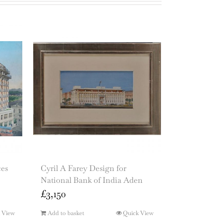
ces
Cyril A Farey Design for
National Bank of India Aden
£
3,150
 View
Add to basket
Quick View