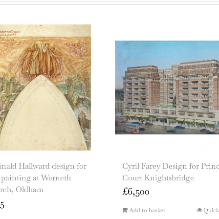
nald Hallward design for
Cyril Farey Design for Prin
 painting at Werneth
Court Knightsbridge
rch, Oldham
£
6,500
5
Add to basket
Quick