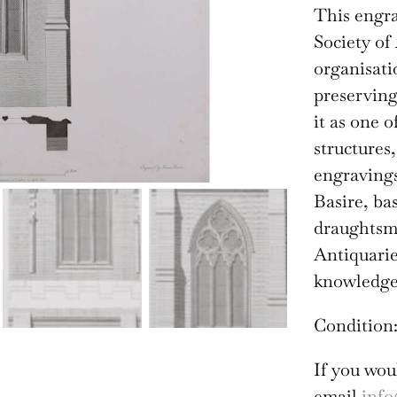
This engra
Society of
organisati
preserving
it as one 
structures
engravings
Basire, ba
draughtsma
Antiquarie
knowledge 
Condition:
If you wou
email
info