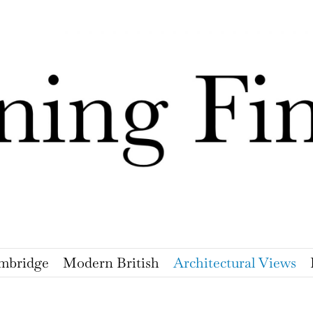
mbridge
Modern British
Architectural Views