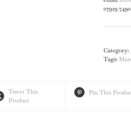
07929 7490
Arc
Fra
of
Category:
St
Tags:
Marc
Alb
Cat
1810
Tweet This
eng
Pin This Produc
Product
by
Jam
Bas
qua