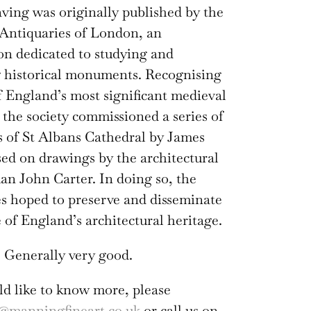
ving was originally published by the
 Antiquaries of London, an
on dedicated to studying and
 historical monuments. Recognising
of England’s most significant medieval
, the society commissioned a series of
 of St Albans Cathedral by James
sed on drawings by the architectural
n John Carter. In doing so, the
s hoped to preserve and disseminate
of England’s architectural heritage.
 Generally very good.
ld like to know more, please
@manningfineart.co.uk
or call us on