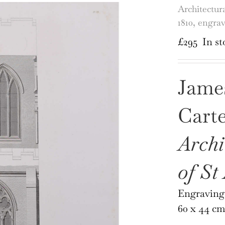
Architectur
1810, engra
£
295
In st
Jame
Cart
Archi
of St
Engraving
60 x 44 cm