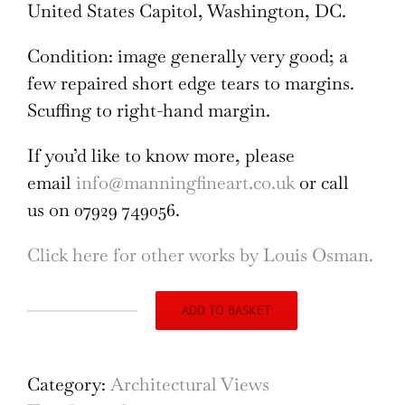
United States Capitol, Washington, DC.
Condition: image generally very good; a
few repaired short edge tears to margins.
Scuffing to right-hand margin.
If you’d like to know more, please
email
info@manningfineart.co.uk
or call
us on 07929 749056.
Click here for other works by Louis Osman.
ADD TO BASKET
Architectural
Design
II
Category:
Architectural Views
by