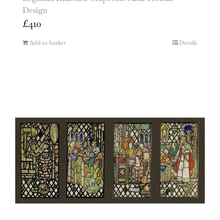
Design
£
410
Add to basket
Details