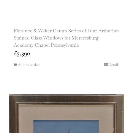
Florence & Walter Camm Series of Four Arthurian
Stained Glass Windows for Mercersburg
Academy Chapel Pennsylvania
£
3,390
Add to basket
Details