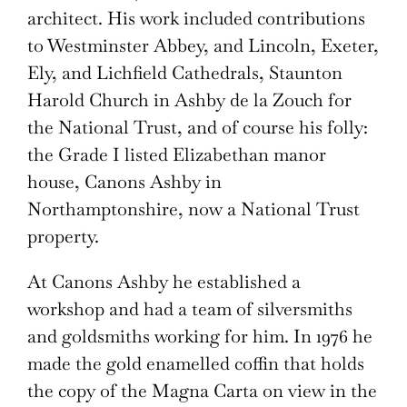
architect. His work included contributions
to Westminster Abbey, and Lincoln, Exeter,
Ely, and Lichfield Cathedrals, Staunton
Harold Church in Ashby de la Zouch for
the National Trust, and of course his folly:
the Grade I listed Elizabethan manor
house, Canons Ashby in
Northamptonshire, now a National Trust
property.
At Canons Ashby he established a
workshop and had a team of silversmiths
and goldsmiths working for him. In 1976 he
made the gold enamelled coffin that holds
the copy of the Magna Carta on view in the