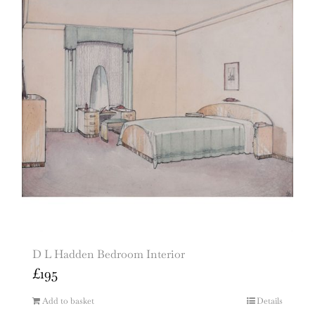
D L Hadden Bedroom Interior
£
195
Add to basket
Details