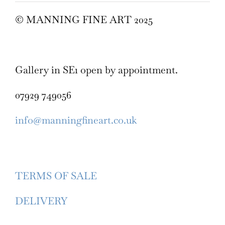
© MANNING FINE ART 2025
Gallery in SE1 open by appointment.
07929 749056
info@manningfineart.co.uk
TERMS OF SALE
DELIVERY