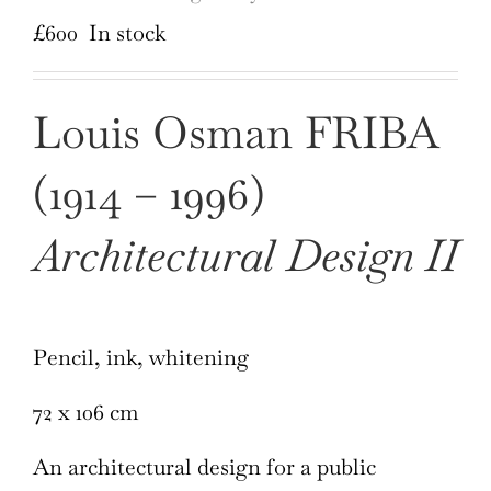
£
600
In stock
Louis Osman FRIBA
(1914 – 1996)
Architectural Design II
Pencil, ink, whitening
72 x 106 cm
An architectural design for a public