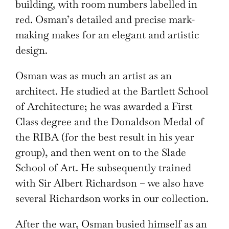
building, with room numbers labelled in
red. Osman’s detailed and precise mark-
making makes for an elegant and artistic
design.
Osman was as much an artist as an
architect. He studied at the Bartlett School
of Architecture; he was awarded a First
Class degree and the Donaldson Medal of
the RIBA (for the best result in his year
group), and then went on to the Slade
School of Art. He subsequently trained
with Sir Albert Richardson – we also have
several Richardson works in our collection.
After the war, Osman busied himself as an