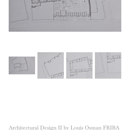
Architectural Design II by Louis Osman FRIBA