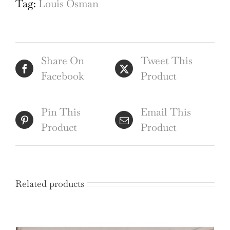
Tag:
Louis Osman
Louis
Osman
FRIBA
Share On
Tweet This
quantity
Facebook
Product
Pin This
Email This
Product
Product
Related products