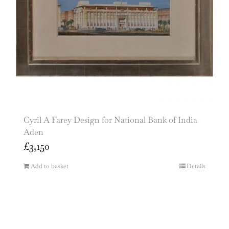
Cyril A Farey Design for National Bank of India
Aden
£
3,150
Add to basket
Details