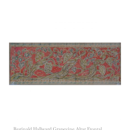
Reginald Hallward Grapevine Altar Frontal