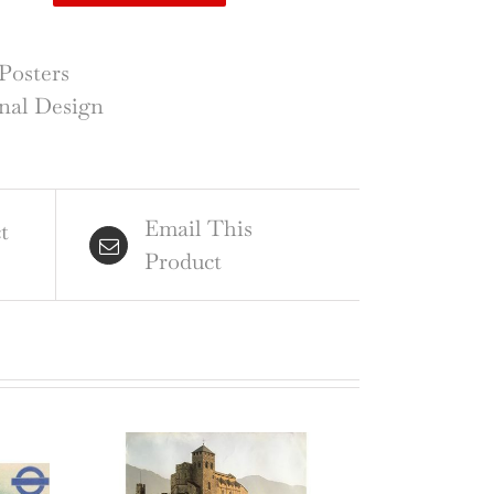
tain
d
Posters
nal Design
tory
mpton
rt
Email This
ntity
t
Product