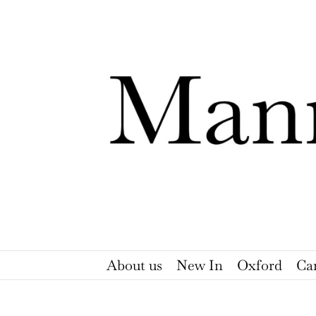
Skip
to
content
About us
New In
Oxford
Ca