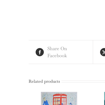
Share On
Facebook
Related products