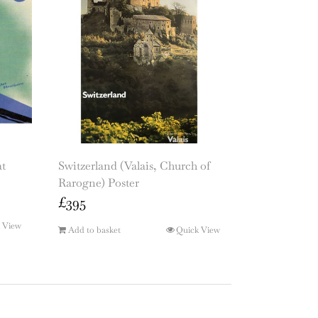
at
Switzerland (Valais, Church of
Rarogne) Poster
£
395
 View
Add to basket
Quick View