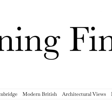
mbridge
Modern British
Architectural Views