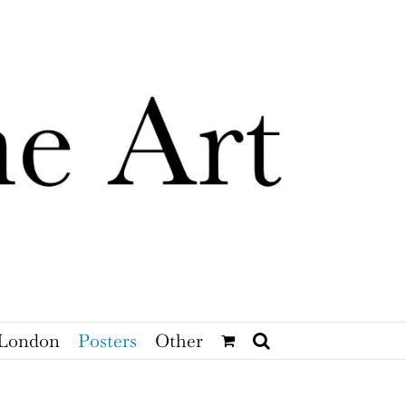
London
Posters
Other