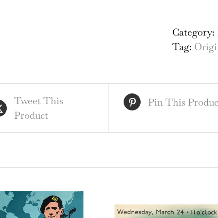
Bri
Lan
Category:
of
Tag:
Origi
His
Ha
Cou
Tweet This
qua
Pin This Produc
Product