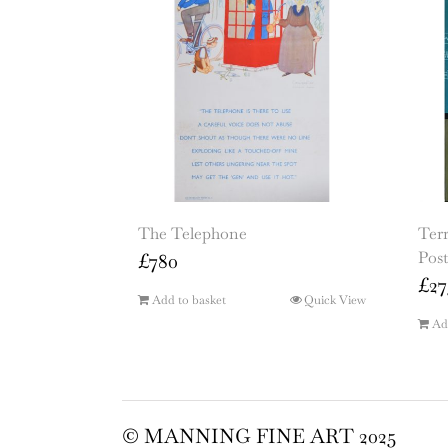
The Telephone
Terr
Post
£
780
£
27
Add to basket
Quick View
Ad
© MANNING FINE ART 2025