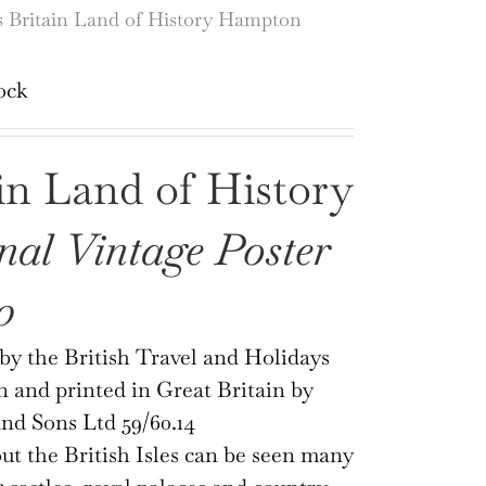
Britain Land of History Hampton
ock
in Land of History
nal Vintage Poster
0
by the British Travel and Holidays
n and printed in Great Britain by
nd Sons Ltd 59/60.14
t the British Isles can be seen many