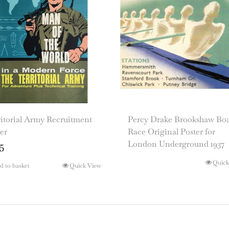
itorial Army Recruitment
Percy Drake Brookshaw Bo
er
Race Original Poster for
London Underground 1937
5
Quick
d to basket
Quick View