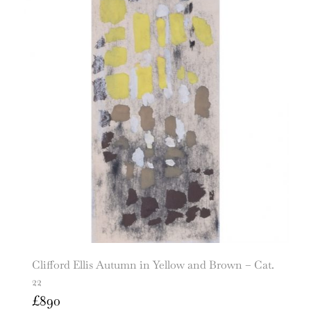
Clifford Ellis Autumn in Yellow and Brown – Cat.
22
£
890