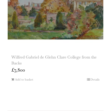
Wilfred Gabriel de Glehn Clare College from the
Backs
£
7,800
Add to basket
Details