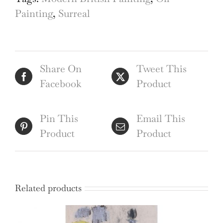
Painting
Painting
,
Surreal
20th
Century
quantity
Share On
Tweet This
Facebook
Product
Pin This
Email This
Product
Product
Related products