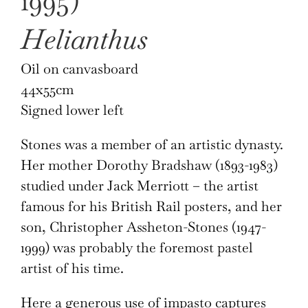
1995)
Helianthus
Oil on canvasboard
44x55cm
Signed lower left
Stones was a member of an artistic dynasty.
Her mother Dorothy Bradshaw (1893-1983)
studied under Jack Merriott – the artist
famous for his British Rail posters, and her
son, Christopher Assheton-Stones (1947-
1999) was probably the foremost pastel
artist of his time.
Here a generous use of impasto captures