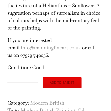
the texture of a Helianthus – Sunflower. A
suggestion perhaps of surrealism in choice
of colours helps with the mid-century feel
of the painting.
If you are interested
email
info@manningfineart.co.uk
or call
us on 07929 749056.
Condition: Good.
ADD TO BASKET
Angela
Stones
Helianthus
Category:
Modern British
Oil
Tags:
Modern British Painting
,
Oil