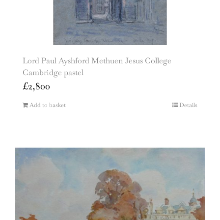
Lord Paul Ayshford Methuen Jesus College
Cambridge pastel
£
2,800
Add to basket
Details