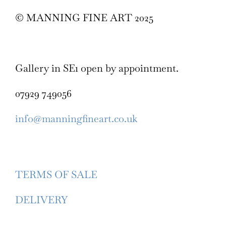
© MANNING FINE ART 2025
Gallery in SE1 open by appointment.
07929 749056
info@manningfineart.co.uk
TERMS OF SALE
DELIVERY