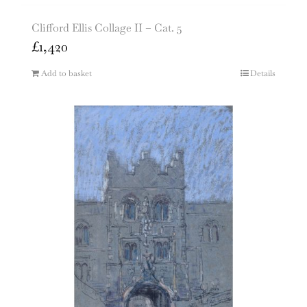
Clifford Ellis Collage II – Cat. 5
£
1,420
Add to basket
Details