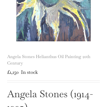
Angela Stones Helianthus Oil Painting 20th
Century
£
1,150
In stock
Angela Stones (1914-