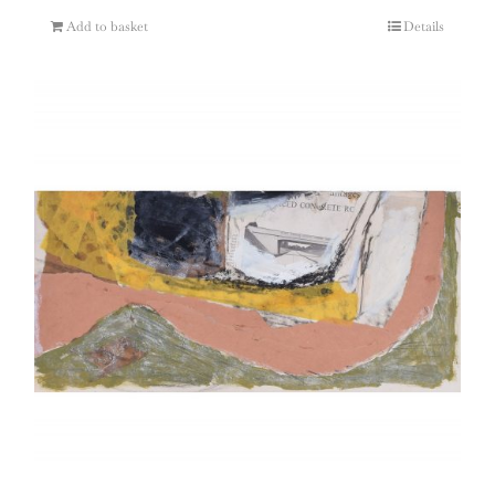
Add to basket
Details