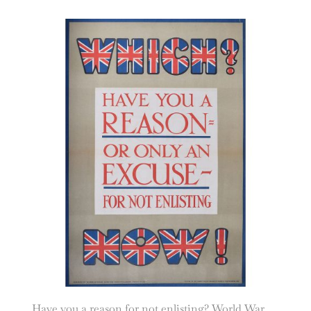
Have you a reason for not enlisting? World War