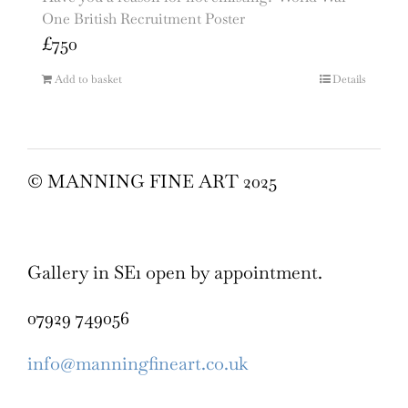
One British Recruitment Poster
£
750
Add to basket
Details
© MANNING FINE ART 2025
Gallery in SE1 open by appointment.
07929 749056
info@manningfineart.co.uk