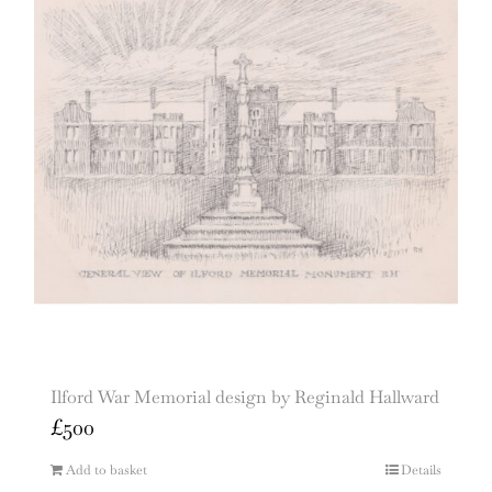
Ilford War Memorial design by Reginald Hallward
£
500
Add to basket
Details