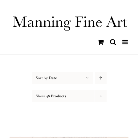
Skip
to
content
Sort by
Date
Show
48 Products