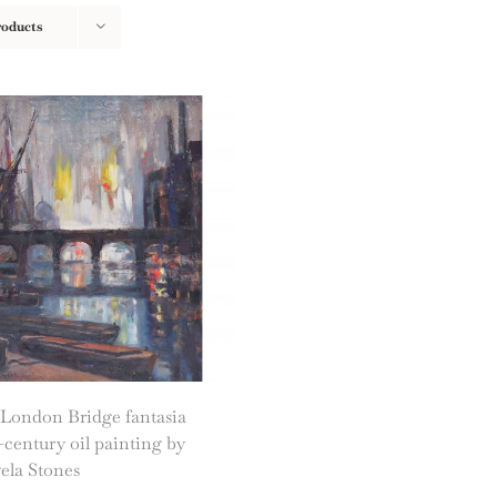
roducts
 London Bridge fantasia
century oil painting by
ela Stones