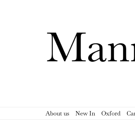
Skip
to
content
About us
New In
Oxford
Ca