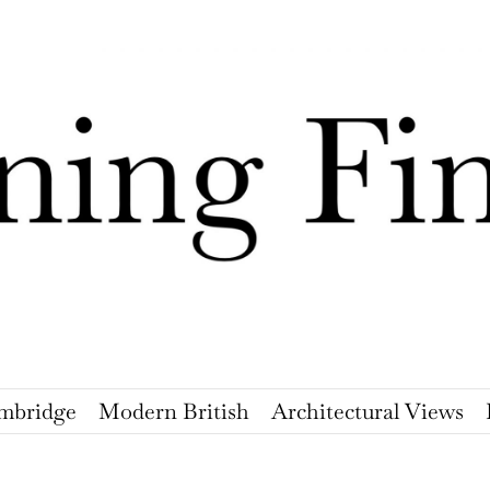
mbridge
Modern British
Architectural Views