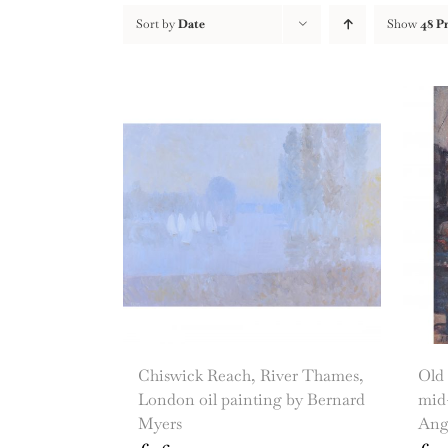
Sort by
Date
Show
48 P
Chiswick Reach, River Thames,
Old
London oil painting by Bernard
mid-
Myers
Ang