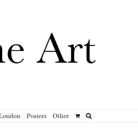
London
Posters
Other