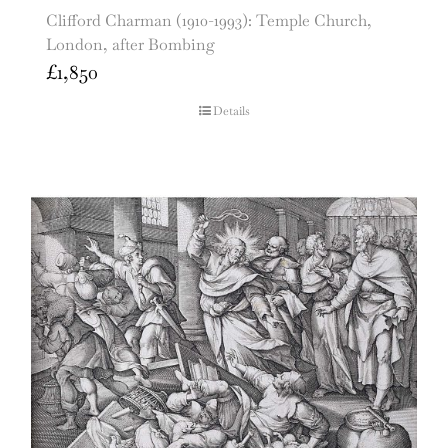
Clifford Charman (1910-1993): Temple Church,
London, after Bombing
£
1,850
Details