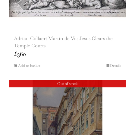
Adrian Collaert Martin de Vos Jesus Clears the
Temple Courts
£
360
Add to basket
Details
Out of stock