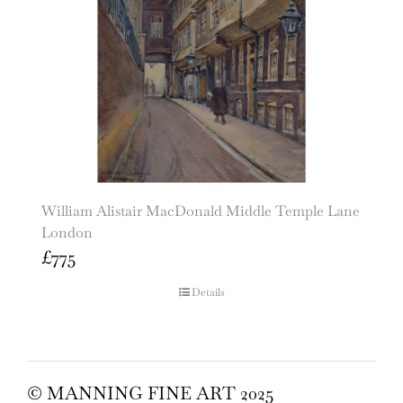
William Alistair MacDonald Middle Temple Lane
London
£
775
Details
© MANNING FINE ART 2025