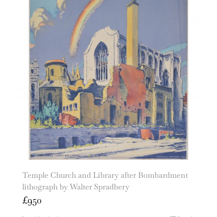
Temple Church and Library after Bombardment
lithograph by Walter Spradbery
£
950