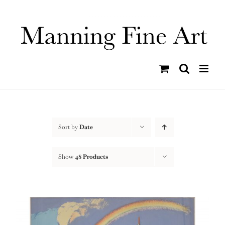
Skip
to
content
Sort by
Date
Show
48 Products