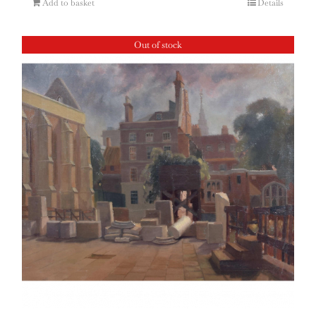
Add to basket
Details
Out of stock