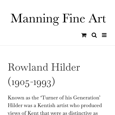
Skip
to
content
Rowland Hilder
(1905-1993)
Known as the ‘Turner of his Generation’
Hilder was a Kentish artist who produced
views of Kent that were as distinctive as