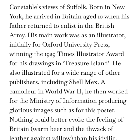
Constable’s views of Suffolk. Born in New
York, he arrived in Britain aged 10 when his
father returned to enlist in the British
Army. His main work was as an illustrator,
initially for Oxford University Press,
winning the 1929 Times Illustrator Award
for his drawings in ‘Treasure Island’. He
also illustrated for a wide range of other
publishers, including Shell Mex. A
camofleur in World War II, he then worked
for the Ministry of Information producing
glorious images such as for this poster.
Nothing could better evoke the feeling of
Britain (warm beer and the thwack of
leather against willow) than his idyllic,