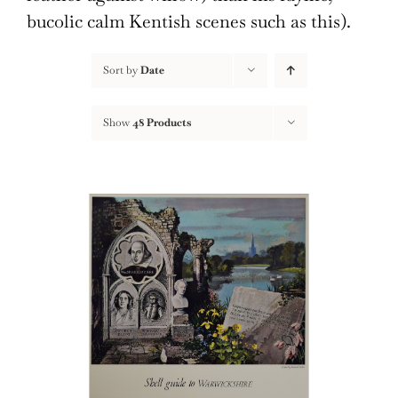
bucolic calm Kentish scenes such as this).
Sort by
Date
Show
48 Products