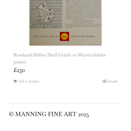
Rowland Hilder Shell Guide to Warwickshire
poster
£
250
Add to basket
Details
© MANNING FINE ART 2025