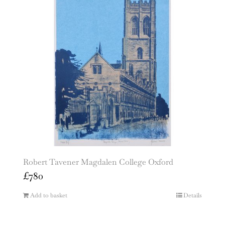
Robert Tavener Magdalen College Oxford
£
780
Add to basket
Details