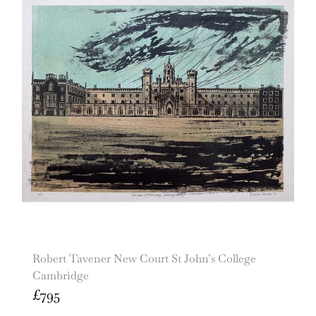
Robert Tavener New Court St John’s College
Cambridge
£
795