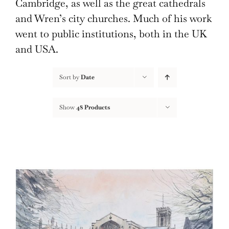
Cambridge, as well as the great cathedrals
and Wren’s city churches. Much of his work
went to public institutions, both in the UK
and USA.
Sort by
Date
Show
48 Products