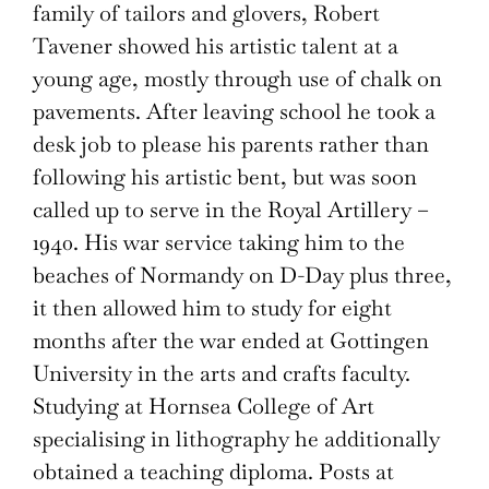
family of tailors and glovers, Robert
Tavener showed his artistic talent at a
young age, mostly through use of chalk on
pavements. After leaving school he took a
desk job to please his parents rather than
following his artistic bent, but was soon
called up to serve in the Royal Artillery –
1940. His war service taking him to the
beaches of Normandy on D-Day plus three,
it then allowed him to study for eight
months after the war ended at Gottingen
University in the arts and crafts faculty.
Studying at Hornsea College of Art
specialising in lithography he additionally
obtained a teaching diploma. Posts at