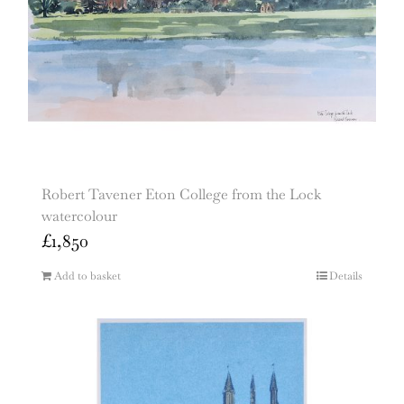
Robert Tavener Eton College from the Lock
watercolour
£
1,850
Add to basket
Details