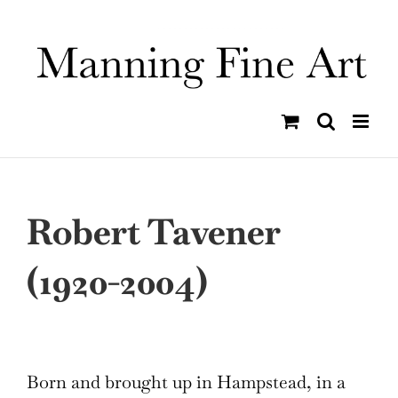
Skip
to
content
Robert Tavener
(1920-2004)
Born and brought up in Hampstead, in a