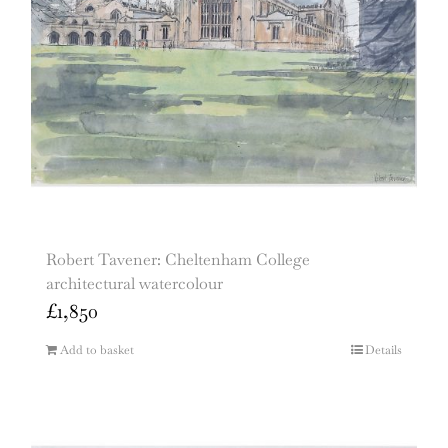
Robert Tavener: Cheltenham College
architectural watercolour
£
1,850
Add to basket
Details