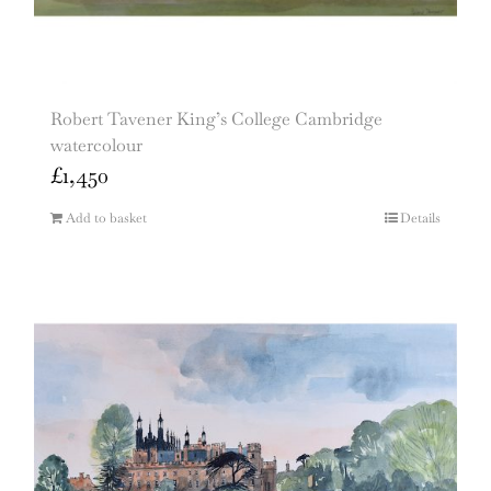
Robert Tavener King’s College Cambridge
watercolour
£
1,450
Add to basket
Details