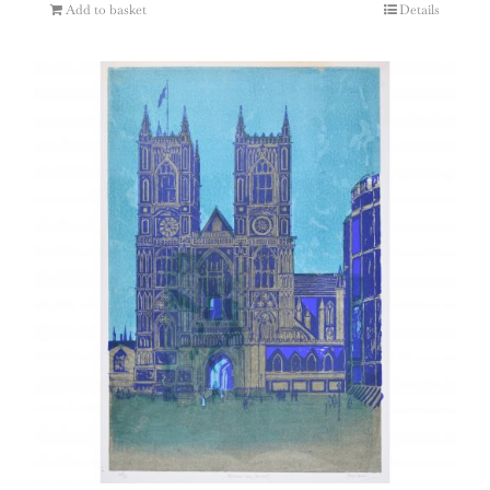
Add to basket
Details