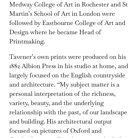
Medway College of Art in Rochester and St
Martin’s School of Art in London were
followed by Eastbourne College of Art and
Design where he became Head of
Printmaking.
Tavener’s own prints were produced on his
1882 Albion Press in his studio at home, and
largely focused on the English countryside
and architecture. “My subject matter is a
personal interpretation of the richness,
variety, beauty, and the underlying
relationship with the past, of our landscape
and building. His architectural output
focused on pictures of Oxford and