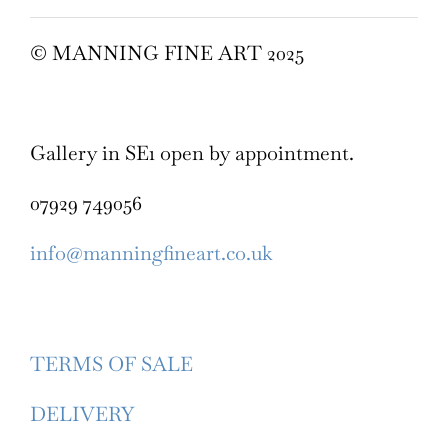
© MANNING FINE ART 2025
Gallery in SE1 open by appointment.
07929 749056
info@manningfineart.co.uk
TERMS OF SALE
DELIVERY