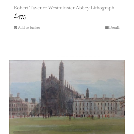
Robert Tavener Westminster Abbey Lithograph
£
475
Add to basket
Details