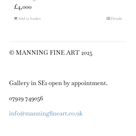
£
4,000
Add to basket
Details
© MANNING FINE ART 2025
Gallery in SE1 open by appointment.
07929 749056
info@manningfineart.co.uk