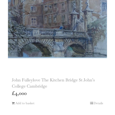
John Fulleylove The Kitchen Bridge St John’s
College Cambridge
£
4,000
Add to basket
Details