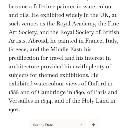
became a full-time painter in watercolour
and oils. He exhibited widely in the UK, at
such venues as the Royal Academy, the Fine
Art Society, and the Royal Society of British
Artists. Abroad, he painted in France, Italy,
Greece, and the Middle East; his
predilection for travel and his interest in
architecture provided him with plenty of
subjects for themed exhibitions. He
exhibited watercolour views of Oxford in
1888 and of Cambridge in 1890, of Paris and
Versailles in 1894, and of the Holy Land in
1902.
Sort by
Date