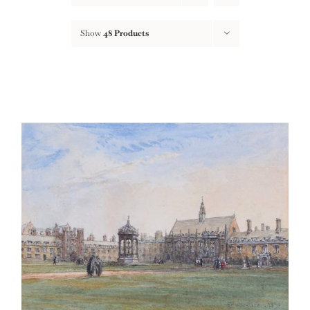
Show
48 Products