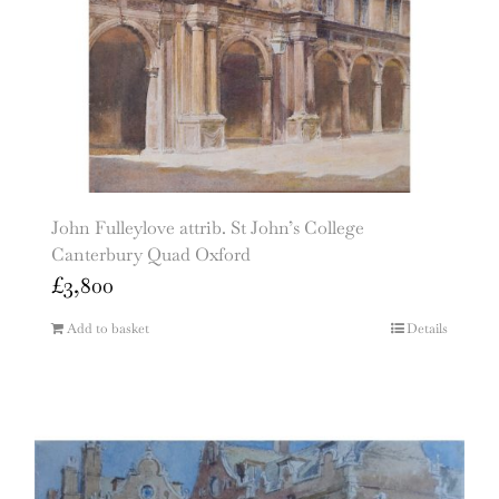
John Fulleylove attrib. St John’s College
Canterbury Quad Oxford
£
3,800
Add to basket
Details