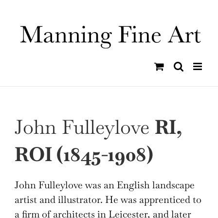
Skip
to
content
John Fulleylove
RI,
ROI (1845-1908)
John Fulleylove was an English landscape
artist and illustrator. He was apprenticed to
a firm of architects in Leicester, and later