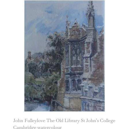
John Fulleylove The Old Library St John’s College
Cambridge watercolour