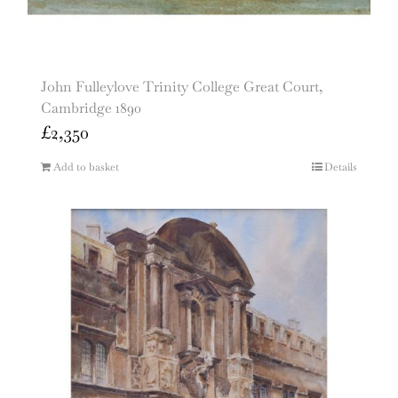
John Fulleylove Trinity College Great Court,
Cambridge 1890
£
2,350
Add to basket
Details