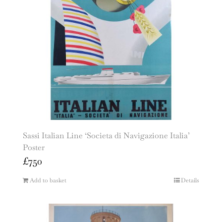
Sassi Italian Line ‘Societa di Navigazione Italia’
Poster
£
750
Add to basket
Details