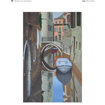
Add to basket
Details