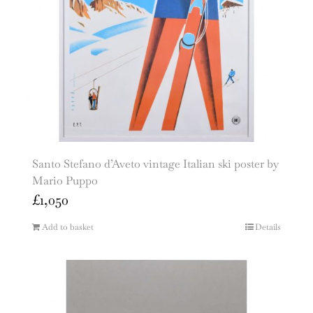
Santo Stefano d’Aveto vintage Italian ski poster by
Mario Puppo
£
1,050
Add to basket
Details