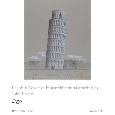
Leaning Tower of Pisa architectural drawing by
John Paxton
£
350
Add to basket
Details