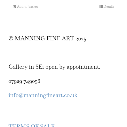
Add to basket
Details
© MANNING FINE ART 2025
Gallery in SE1 open by appointment.
07929 749056
info@manningfineart.co.uk
TERMS OF SALE