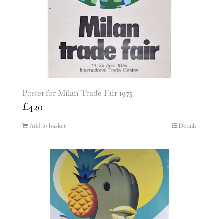
Poster for Milan Trade Fair 1975
£
420
Add to basket
Details