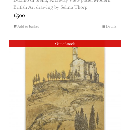
Duomo di Siena, Archway View pastel Modern
British Art drawing by Selina Thorp
£
500
Add to basket
Details
Out of stock