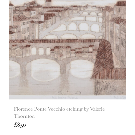
Florence Ponte Vecchio etching by Valerie
Thornton
£
850