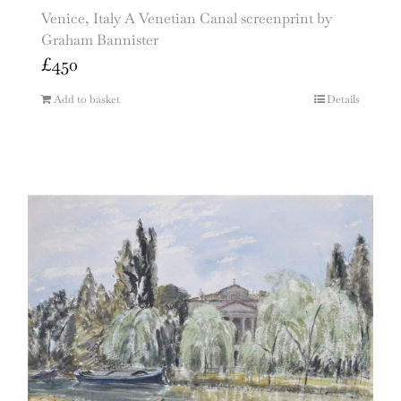
Venice, Italy A Venetian Canal screenprint by
Graham Bannister
£
450
Add to basket
Details