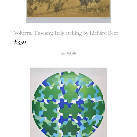
Volterra, Tuscany, Italy etching by Richard Beer
£
350
Details