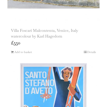
Villa Foscari Malcontenta, Venice, Italy
watercolour by Karl Hagedorn
£
550
Add to basket
Details