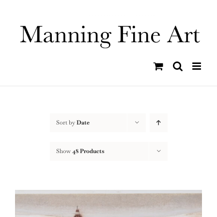
Skip
to
content
Sort by
Date
Show
48 Products