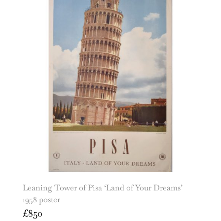
Leaning Tower of Pisa ‘Land of Your Dreams’
1958 poster
£
850