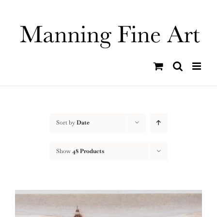
Skip
to
content
Sort by
Date
Show
48 Products