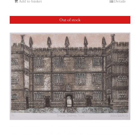
Add to basket
Details
Out of stock