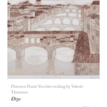
Florence Ponte Vecchio etching by Valerie
Thornton
£
850