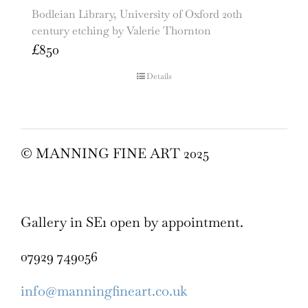
Bodleian Library, University of Oxford 20th
century etching by Valerie Thornton
£
850
Details
© MANNING FINE ART 2025
Gallery in SE1 open by appointment.
07929 749056
info@manningfineart.co.uk