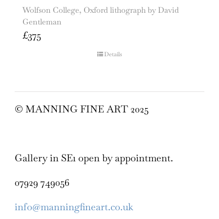
Wolfson College, Oxford lithograph by David
Gentleman
£
375
Details
© MANNING FINE ART 2025
Gallery in SE1 open by appointment.
07929 749056
info@manningfineart.co.uk