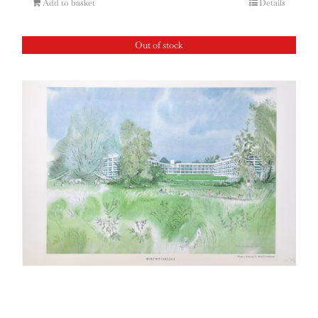
Add to basket
Details
Out of stock