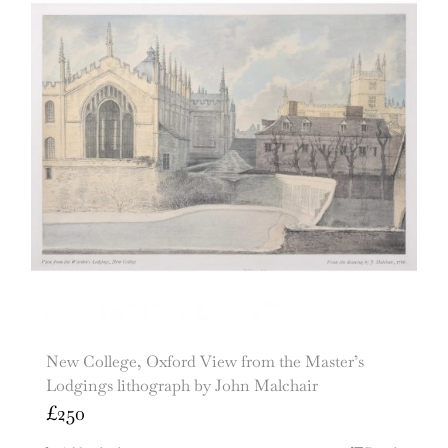
New College, Oxford View from the Master’s
Lodgings lithograph by John Malchair
£
250