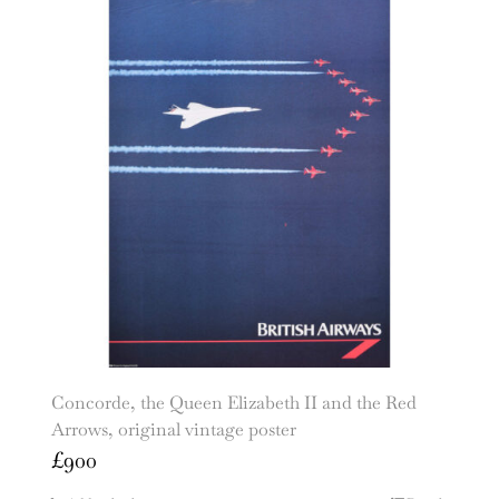
Concorde, the Queen Elizabeth II and the Red
Arrows, original vintage poster
£
900