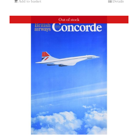
Add to basket
Details
Out of stock