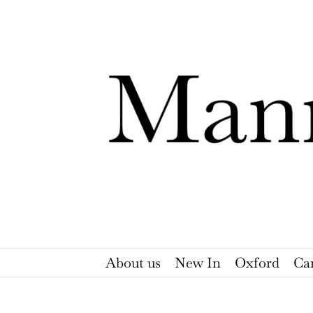
Skip
to
content
About us
New In
Oxford
Ca