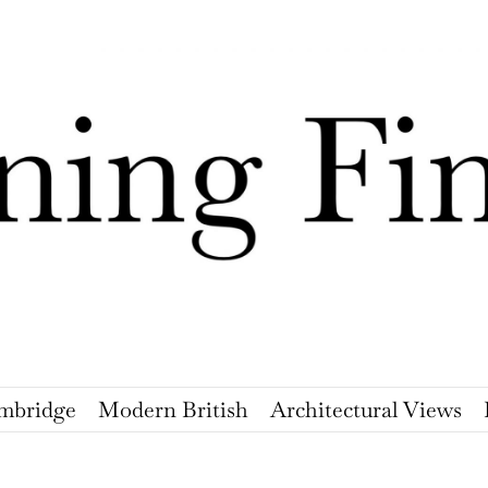
mbridge
Modern British
Architectural Views