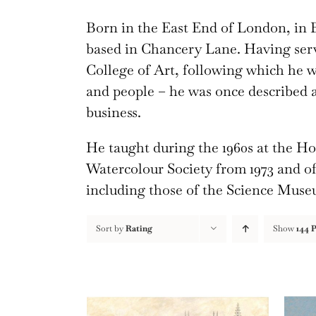
Born in the East End of London, in B
based in Chancery Lane. Having serv
College of Art, following which he wa
and people – he was once described 
business.
He taught during the 1960s at the H
Watercolour Society from 1973 and of 
including those of the Science Mus
Sort by
Rating
Show
144 