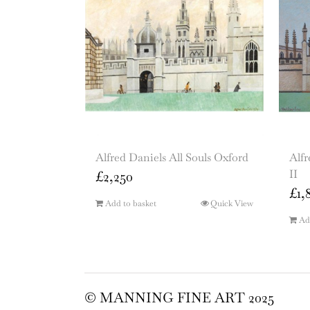
Alfred Daniels All Souls Oxford
Alfr
II
£
2,250
£
1,
Add to basket
Quick View
Ad
© MANNING FINE ART 2025