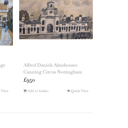
ege
Alfred Daniels Almshouses
Canning Circus Nottingham
£
950
 View
Add to basket
Quick View