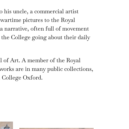
 his uncle, a commercial artist
wartime pictures to the Royal
 a narrative, often full of movement
the College going about their daily
l of Art. A member of the Royal
 works are in many public collections,
 College Oxford.