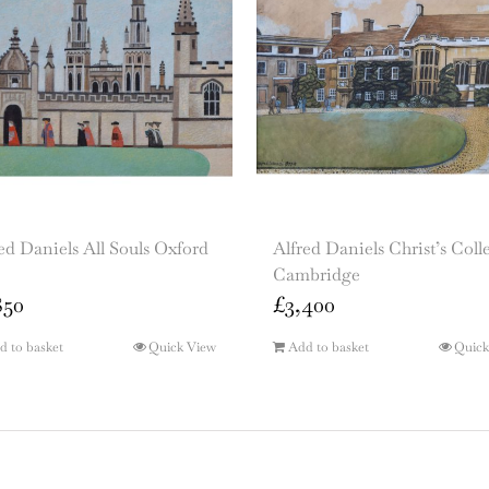
ed Daniels All Souls Oxford
Alfred Daniels Christ’s Coll
Cambridge
850
£
3,400
d to basket
Quick View
Add to basket
Quick