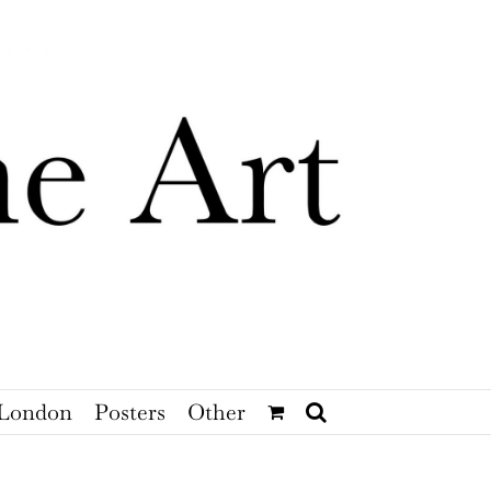
London
Posters
Other