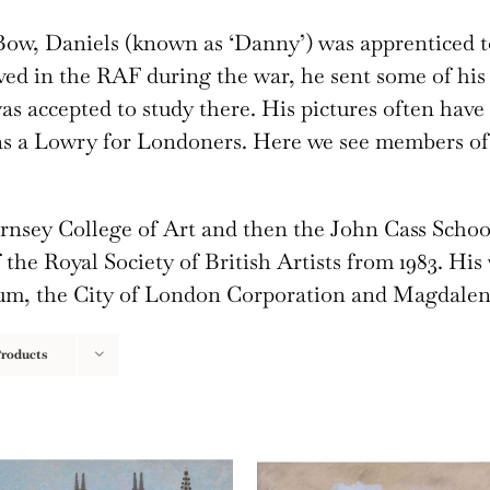
ow, Daniels (known as ‘Danny’) was apprenticed to
ed in the RAF during the war, he sent some of his 
s accepted to study there. His pictures often have
as a Lowry for Londoners. Here we see members of 
ornsey College of Art and then the John Cass Schoo
the Royal Society of British Artists from 1983. His
eum, the City of London Corporation and Magdalen
Products